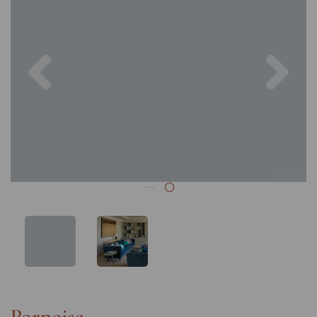
Previous
Nex
Porpoise