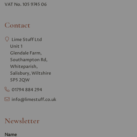
VAT No. 105 9745 06
Contact
Lime Stuff Ltd
Unit 1
Glendale Farm,
Southampton Rd,
Whiteparish,
Salisbury, Wiltshire
SP5 2QW
01794 884 294
info@limestuff.co.uk
Newsletter
Name