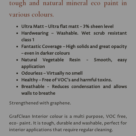
tough and natural mineral eco paint in
various colours.
Ultra Matt – Ultra flat matt - 3% sheen level
Hardwearing – Washable. Wet scrub resistant
class 1
Fantastic Coverage – High solids and great opacity
– even in darker colours
Natural Vegetable Resin - Smooth, easy
application
Odourless – Virtually no smell
Healthy – Free of VOC's and harmful toxins.
Breathable - Reduces condensation and allows
walls to breathe
Strengthened with graphene.
GrafClean Interior colour is a multi purpose, VOC free,
eco- paint. It is tough, durable and washable, perfect for
interior applications that require regular cleaning.