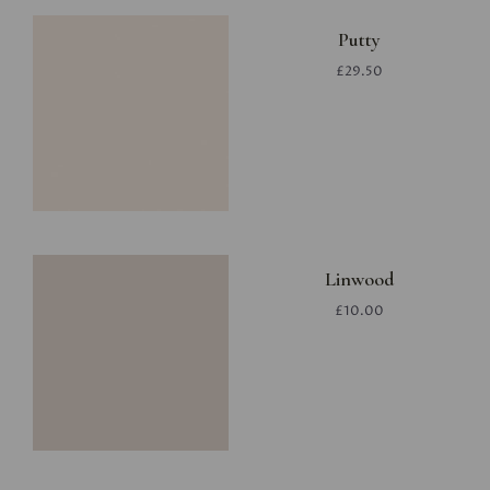
Putty
£29.50
Linwood
£10.00