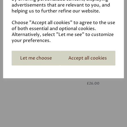
advertisements that are relevant to you, and
helping us to further refine our website.
White
£26.00
Choose "Accept all cookies" to agree to the use
of both essential and optional cookies.
Alternatively, select "Let me see" to customize
your preferences.
Let me choose
Accept all cookies
White
£26.00