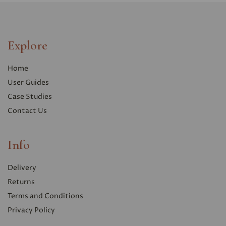
Explore
Home
User Guides
Case Studies
Contact Us
Info
Delivery
Returns
Terms and Conditions
Privacy Polic
y