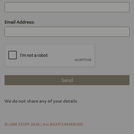
Email Address:
We do not share any of your details
© LIME STUFF 2026 | ALL RIGHTS RESERVED