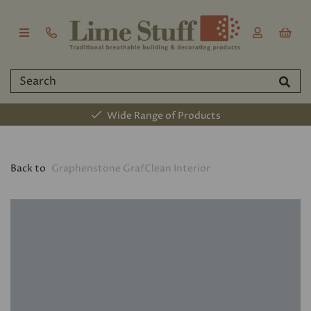
Wide Range of Products
Back to
Graphenstone GrafClean Interior