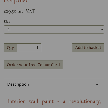
£29.50
inc. VAT
Size
Qty
Add to basket
Order your free Colour Card
Description
Interior wall paint - a revolutionary,