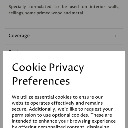
Specially formulated to be used on interior walls,
ceilings, some primed wood and metal.
Coverage
Reviews
Cookie Privacy
Technical Data Sheet
Preferences
We utilize essential cookies to ensure our
website operates effectively and remains
secure. Additionally, we'd like to request your
permission to use optional cookies. These are
Related Products
intended to enhance your browsing experience
by offering personalized content, displaying