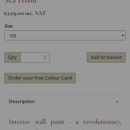
£229.00
inc. VAT
Size
Qty
Add to basket
Order your free Colour Card
Description
Interior wall paint - a revolutionary,