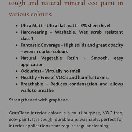
tough and natural mineral eco paint in
various colours.
Ultra Matt – Ultra flat matt - 3% sheen level
Hardwearing – Washable. Wet scrub resistant
class 1
Fantastic Coverage – High solids and great opacity
– even in darker colours
Natural Vegetable Resin - Smooth, easy
application
Odourless – Virtually no smell
Healthy – Free of VOC's and harmful toxins.
Breathable - Reduces condensation and allows
walls to breathe
Strengthened with graphene.
GrafClean Interior colour is a multi purpose, VOC free,
eco- paint. It is tough, durable and washable, perfect for
interior applications that require regular cleaning.