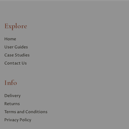
Explore
Home
User Guides
Case Studies
Contact Us
Info
Delivery
Returns
Terms and Conditions
Privacy Polic
y