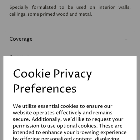
Specially formulated to be used on interior walls,
ceilings, some primed wood and metal.
Coverage
Reviews
Cookie Privacy
Technical Data Sheet
Preferences
We utilize essential cookies to ensure our
website operates effectively and remains
secure. Additionally, we'd like to request your
permission to use optional cookies. These are
Related Products
intended to enhance your browsing experience
by offering personalized content, displaying