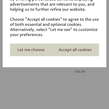
advertisements that are relevant to you, and
helping us to further refine our website.
White
£26.00
Choose "Accept all cookies" to agree to the use
of both essential and optional cookies.
Alternatively, select "Let me see" to customize
your preferences.
Let me choose
Accept all cookies
White
£26.00