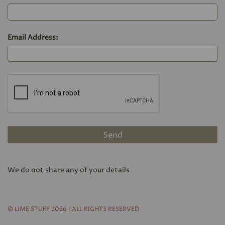
Email Address:
We do not share any of your details
© LIME STUFF 2026 | ALL RIGHTS RESERVED