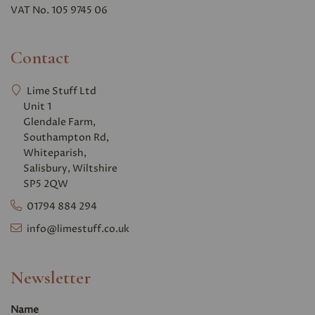
VAT No. 105 9745 06
Contact
Lime Stuff Ltd
Unit 1
Glendale Farm,
Southampton Rd,
Whiteparish,
Salisbury, Wiltshire
SP5 2QW
01794 884 294
info@limestuff.co.uk
Newsletter
Name