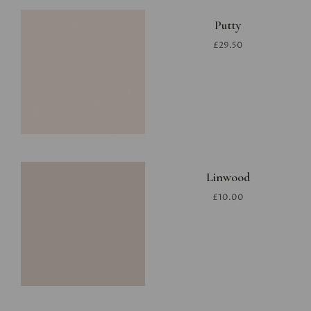
Putty
£29.50
Linwood
£10.00