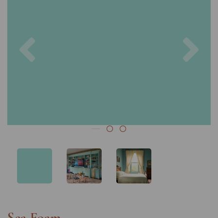
Previous
Nex
Sea Foam