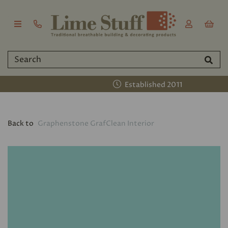
Established 2011
Back to
Graphenstone GrafClean Interior