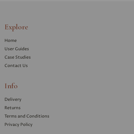
Explore
Home
User Guides
Case Studies
Contact Us
Info
Delivery
Returns
Terms and Conditions
Privacy Polic
y