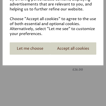
advertisements that are relevant to you, and
helping us to further refine our website.
White
£26.00
Choose "Accept all cookies" to agree to the use
of both essential and optional cookies.
Alternatively, select "Let me see" to customize
your preferences.
Let me choose
Accept all cookies
White
£26.00