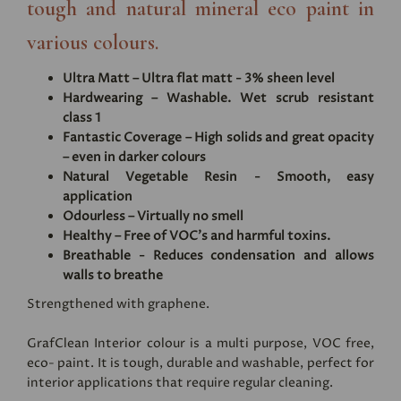
tough and natural mineral eco paint in
various colours.
Ultra Matt – Ultra flat matt - 3% sheen level
Hardwearing – Washable. Wet scrub resistant
class 1
Fantastic Coverage – High solids and great opacity
– even in darker colours
Natural Vegetable Resin - Smooth, easy
application
Odourless – Virtually no smell
Healthy – Free of VOC's and harmful toxins.
Breathable - Reduces condensation and allows
walls to breathe
Strengthened with graphene.
GrafClean Interior colour is a multi purpose, VOC free,
eco- paint. It is tough, durable and washable, perfect for
interior applications that require regular cleaning.