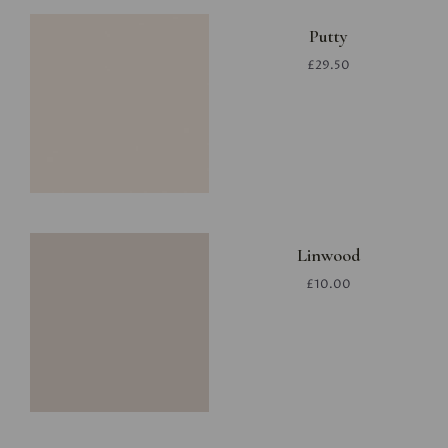
Putty
£29.50
Linwood
£10.00