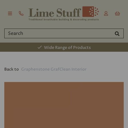
Wide Range of Products
Back to
Graphenstone GrafClean Interior