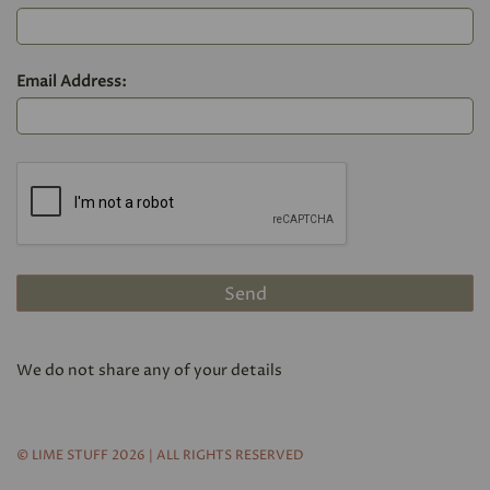
Email Address:
We do not share any of your details
© LIME STUFF 2026 | ALL RIGHTS RESERVED