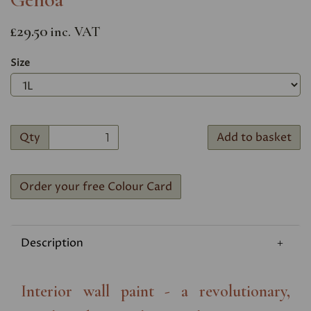
£29.50
inc. VAT
Size
Qty
Add to basket
Order your free Colour Card
Description
Interior wall paint - a revolutionary,