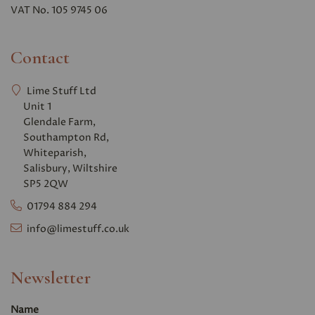
VAT No. 105 9745 06
Contact
Lime Stuff Ltd
Unit 1
Glendale Farm,
Southampton Rd,
Whiteparish,
Salisbury, Wiltshire
SP5 2QW
01794 884 294
info@limestuff.co.uk
Newsletter
Name