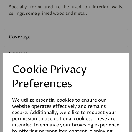
Specially formulated to be used on interior walls,
ceilings, some primed wood and metal.
Coverage
Reviews
Cookie Privacy
Technical Data Sheet
Preferences
We utilize essential cookies to ensure our
website operates effectively and remains
secure. Additionally, we'd like to request your
permission to use optional cookies. These are
Related Products
intended to enhance your browsing experience
by offering personalized content, displaying