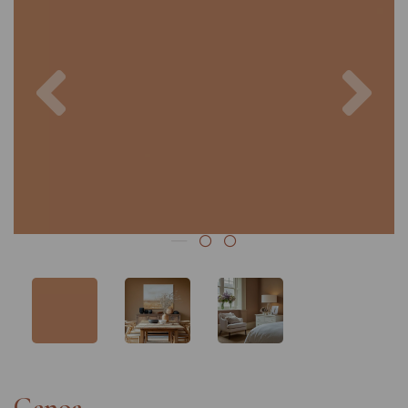
Previous
Nex
Genoa