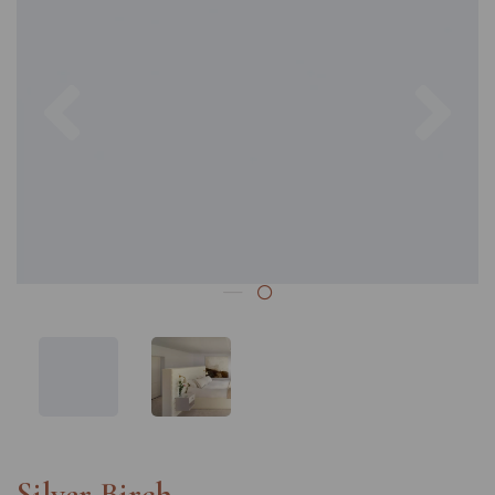
Previous
Nex
Silver Birch