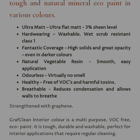
tough and natural mineral eco paint in
various colours.
Ultra Matt – Ultra flat matt - 3% sheen level
Hardwearing – Washable. Wet scrub resistant
class 1
Fantastic Coverage – High solids and great opacity
– even in darker colours
Natural Vegetable Resin - Smooth, easy
application
Odourless – Virtually no smell
Healthy – Free of VOC's and harmful toxins.
Breathable - Reduces condensation and allows
walls to breathe
Strengthened with graphene.
GrafClean Interior colour is a multi purpose, VOC free,
eco- paint. It is tough, durable and washable, perfect for
interior applications that require regular cleaning.