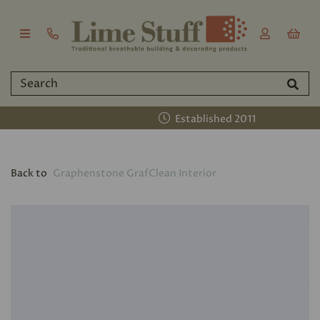
Established 2011
Back to
Graphenstone GrafClean Interior