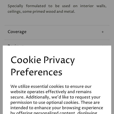
Specially formulated to be used on interior walls,
ceilings, some primed wood and metal.
Coverage
Reviews
Cookie Privacy
Technical Data Sheet
Preferences
We utilize essential cookies to ensure our
website operates effectively and remains
secure. Additionally, we'd like to request your
permission to use optional cookies. These are
Related Products
intended to enhance your browsing experience
by offering personalized content, displaying