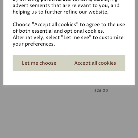
advertisements that are relevant to you, and
helping us to further refine our website.
White
£26.00
Choose "Accept all cookies" to agree to the use
of both essential and optional cookies.
Alternatively, select "Let me see" to customize
your preferences.
Let me choose
Accept all cookies
White
£26.00