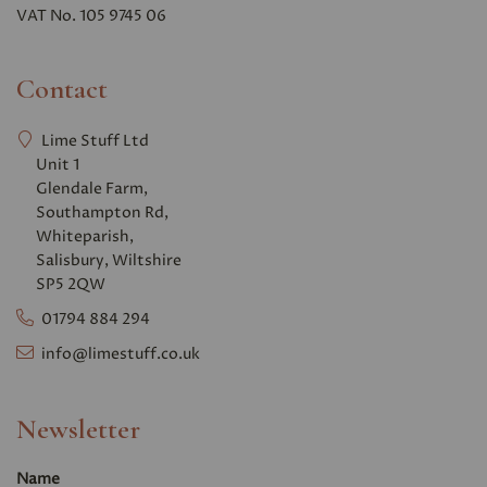
VAT No. 105 9745 06
Contact
Lime Stuff Ltd
Unit 1
Glendale Farm,
Southampton Rd,
Whiteparish,
Salisbury, Wiltshire
SP5 2QW
01794 884 294
info@limestuff.co.uk
Newsletter
Name