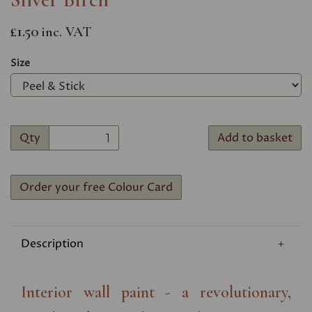
£1.50
inc. VAT
Size
Qty
Add to basket
Order your free Colour Card
Description
Interior wall paint - a revolutionary,