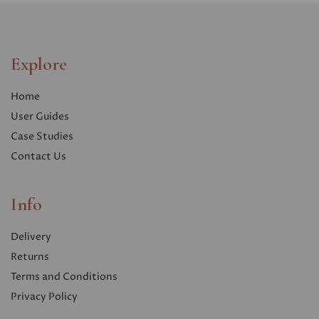
Explore
Home
User Guides
Case Studies
Contact Us
Info
Delivery
Returns
Terms and Conditions
Privacy Polic
y