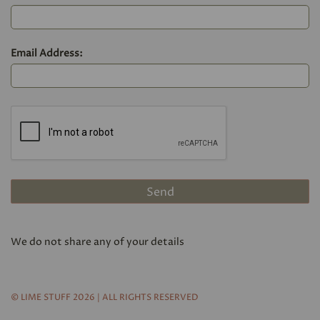
Email Address:
We do not share any of your details
© LIME STUFF 2026 | ALL RIGHTS RESERVED