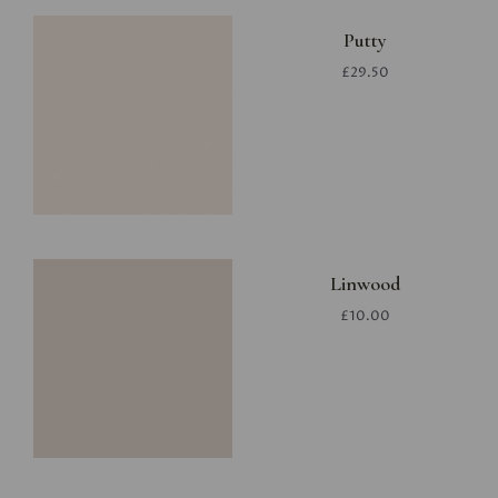
Putty
£29.50
Linwood
£10.00