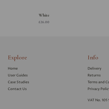
White
£26.00
Explore
Info
Home
Delivery
User Guides
Returns
Case Studies
Terms and C
Contact Us
Privacy Polic
VAT No. 105 