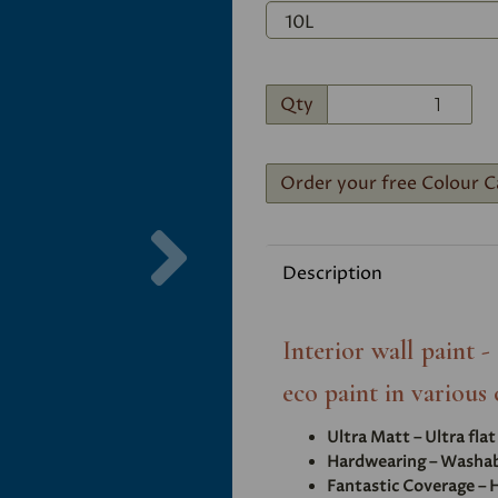
Qty
Order your free Colour C
Next
Description
Interior wall paint 
eco paint in various 
Ultra Matt – Ultra fla
Hardwearing – Washabl
Fantastic Coverage – H