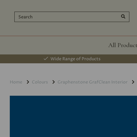
All Produc
Wide Range of Products
Home
Colours
Graphenstone GrafClean Interior