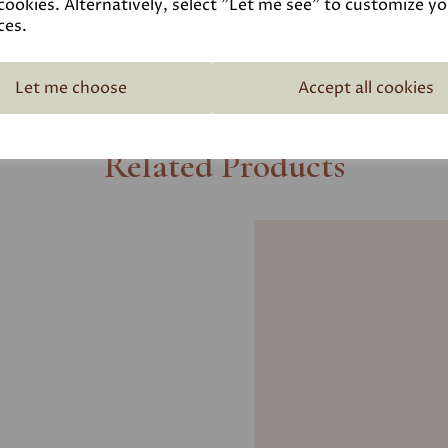
cookies. Alternatively, select "Let me see" to customize y
ces.
Let me choose
Accept all cookies
Related Products