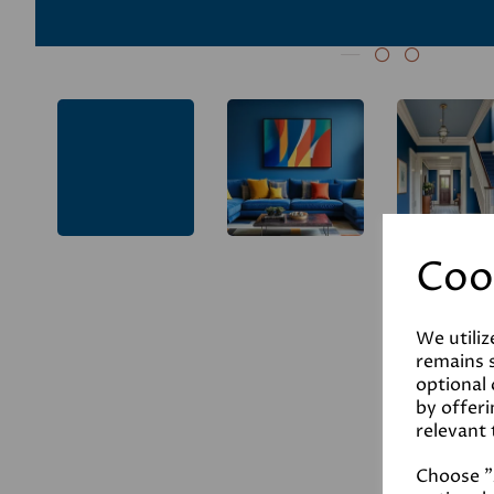
Coo
We utiliz
remains s
optional
by offeri
relevant 
Choose "A