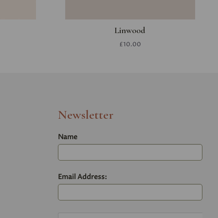
Linwood
£10.00
Newsletter
Name
Email Address: