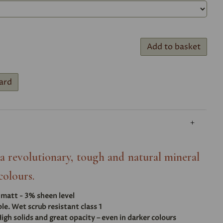
Add to basket
ard
- a revolutionary, tough and natural mineral
colours.
t matt - 3% sheen level
e. Wet scrub resistant class 1
igh solids and great opacity – even in darker colours