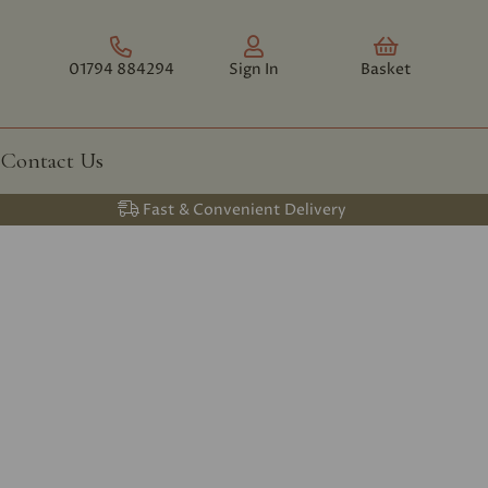
01794 884294
Sign In
Basket
Contact Us
Fast & Convenient Delivery