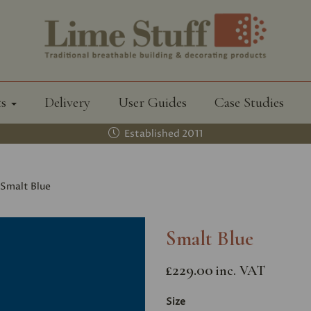
ts
Delivery
User Guides
Case Studies
Established 2011
Smalt Blue
Smalt Blue
£229.00
inc. VAT
Size