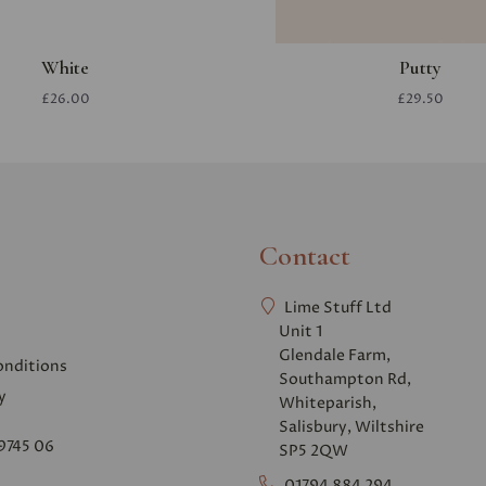
White
Putty
£26.00
£29.50
Contact
Lime Stuff Ltd
Unit 1
Glendale Farm,
onditions
Southampton Rd,
y
Whiteparish,
Salisbury, Wiltshire
9745 06
SP5 2QW
01794 884 294