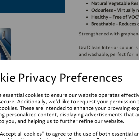
Natural Vegetable Res
Odourless – Virtually 
Healthy – Free of VOC'
Breathable - Reduces 
Strengthened with graphen
GrafClean Interior colour is
and washable, perfect for int
Specially formulated to be
kie Privacy Preferences
metal.
e essential cookies to ensure our website operates effecti
Coverage
ecure. Additionally, we'd like to request your permission 
 cookies. These are intended to enhance your browsing ex
ng personalized content, displaying advertisements that a
Reviews
to you, and helping us to further refine our website.
ccept all cookies" to agree to the use of both essential a
Technical Data Sheet