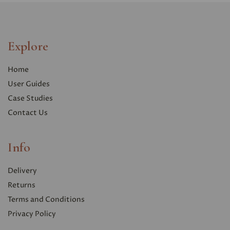
Explore
Home
User Guides
Case Studies
Contact Us
Info
Delivery
Returns
Terms and Conditions
Privacy Polic
y