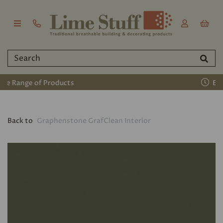
Established 2011
Back to
Graphenstone GrafClean Interior