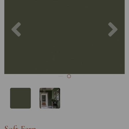
Previous
Nex
Soft Fern