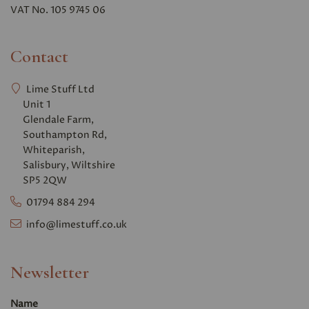
VAT No. 105 9745 06
Contact
Lime Stuff Ltd
Unit 1
Glendale Farm,
Southampton Rd,
Whiteparish,
Salisbury, Wiltshire
SP5 2QW
01794 884 294
info@limestuff.co.uk
Newsletter
Name