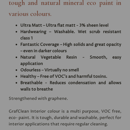
tough and natural mineral eco paint in
various colours.
Ultra Matt – Ultra flat matt - 3% sheen level
Hardwearing – Washable. Wet scrub resistant
class 1
Fantastic Coverage – High solids and great opacity
– even in darker colours
Natural Vegetable Resin - Smooth, easy
application
Odourless – Virtually no smell
Healthy – Free of VOC's and harmful toxins.
Breathable - Reduces condensation and allows
walls to breathe
Strengthened with graphene.
GrafClean Interior colour is a multi purpose, VOC free,
eco- paint. It is tough, durable and washable, perfect for
interior applications that require regular cleaning.