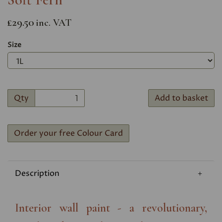
£29.50
inc. VAT
Size
Qty
Add to basket
Order your free Colour Card
Description
Interior wall paint - a revolutionary,