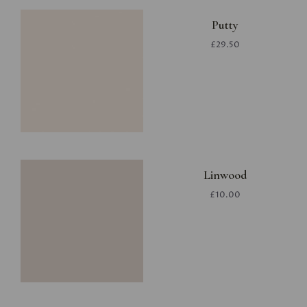
Putty
£29.50
Linwood
£10.00