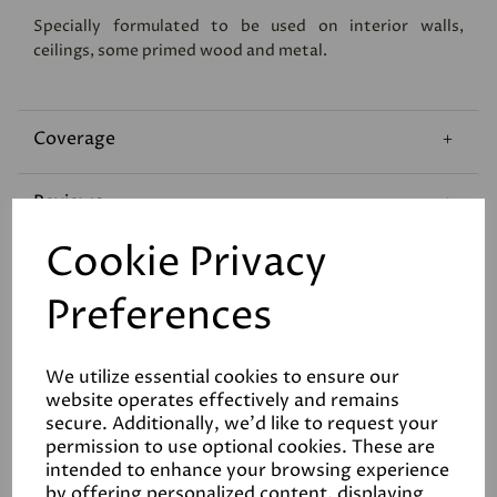
Specially formulated to be used on interior walls,
ceilings, some primed wood and metal.
Coverage
Reviews
Cookie Privacy
Technical Data Sheet
Preferences
We utilize essential cookies to ensure our
website operates effectively and remains
secure. Additionally, we'd like to request your
permission to use optional cookies. These are
Related Products
intended to enhance your browsing experience
by offering personalized content, displaying