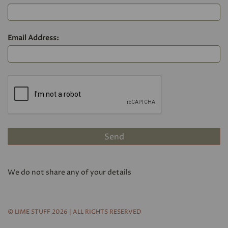
Email Address:
We do not share any of your details
© LIME STUFF 2026 | ALL RIGHTS RESERVED