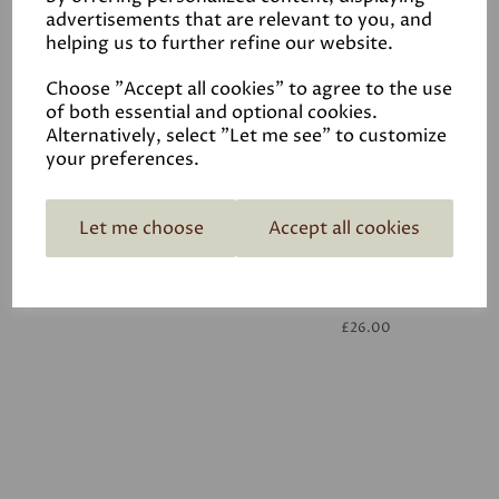
advertisements that are relevant to you, and
helping us to further refine our website.
White
£26.00
Choose "Accept all cookies" to agree to the use
of both essential and optional cookies.
Alternatively, select "Let me see" to customize
your preferences.
Let me choose
Accept all cookies
White
£26.00