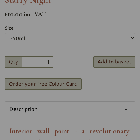
£10.00
inc. VAT
Size
Qty
Add to basket
Order your free Colour Card
Description
Interior wall paint - a revolutionary,