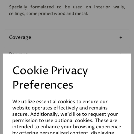
Specially formulated to be used on interior walls,
ceilings, some primed wood and metal.
Coverage
Reviews
Cookie Privacy
Technical Data Sheet
Preferences
We utilize essential cookies to ensure our
website operates effectively and remains
secure. Additionally, we'd like to request your
permission to use optional cookies. These are
Related Products
intended to enhance your browsing experience
by offering personalized content, displaying