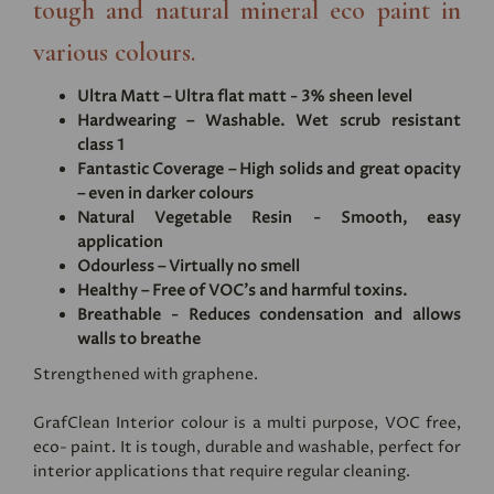
tough and natural mineral eco paint in
various colours.
Ultra Matt – Ultra flat matt - 3% sheen level
Hardwearing – Washable. Wet scrub resistant
class 1
Fantastic Coverage – High solids and great opacity
– even in darker colours
Natural Vegetable Resin - Smooth, easy
application
Odourless – Virtually no smell
Healthy – Free of VOC's and harmful toxins.
Breathable - Reduces condensation and allows
walls to breathe
Strengthened with graphene.
GrafClean Interior colour is a multi purpose, VOC free,
eco- paint. It is tough, durable and washable, perfect for
interior applications that require regular cleaning.