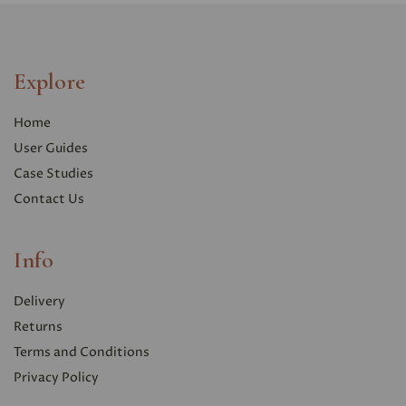
Explore
Home
User Guides
Case Studies
Contact Us
Info
Delivery
Returns
Terms and Conditions
Privacy Polic
y