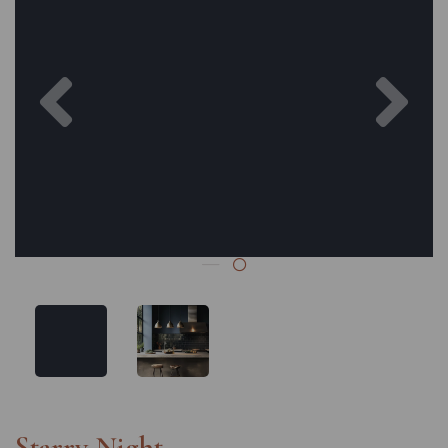
Previous
Nex
Starry Night