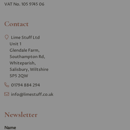
VAT No. 105 9745 06
Contact
Lime Stuff Ltd
Unit 1
Glendale Farm,
Southampton Rd,
Whiteparish,
Salisbury, Wiltshire
SP5 2QW
01794 884 294
info@limestuff.co.uk
Newsletter
Name