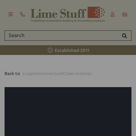
Established 2011
Back to
Graphenstone GrafClean Interior