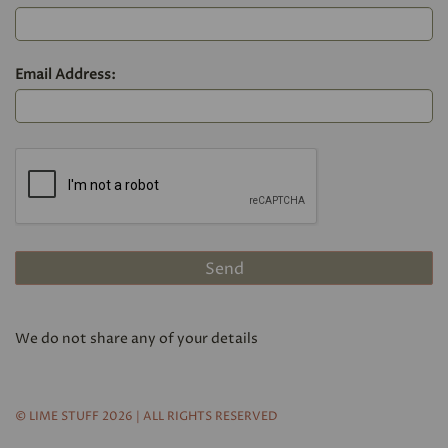
Email Address:
We do not share any of your details
© LIME STUFF 2026 | ALL RIGHTS RESERVED