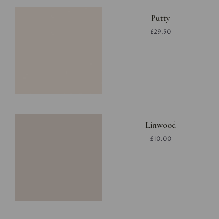
Putty
£29.50
Linwood
£10.00