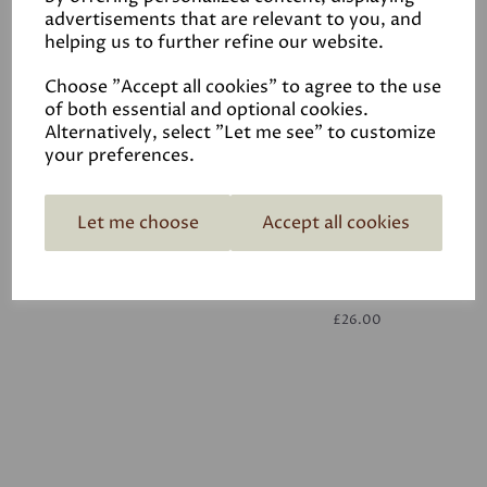
advertisements that are relevant to you, and
helping us to further refine our website.
White
£26.00
Choose "Accept all cookies" to agree to the use
of both essential and optional cookies.
Alternatively, select "Let me see" to customize
your preferences.
Let me choose
Accept all cookies
White
£26.00