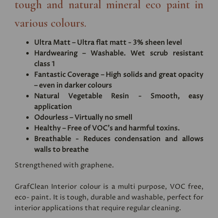
tough and natural mineral eco paint in
various colours.
Ultra Matt – Ultra flat matt - 3% sheen level
Hardwearing – Washable. Wet scrub resistant
class 1
Fantastic Coverage – High solids and great opacity
– even in darker colours
Natural Vegetable Resin - Smooth, easy
application
Odourless – Virtually no smell
Healthy – Free of VOC's and harmful toxins.
Breathable - Reduces condensation and allows
walls to breathe
Strengthened with graphene.
GrafClean Interior colour is a multi purpose, VOC free,
eco- paint. It is tough, durable and washable, perfect for
interior applications that require regular cleaning.