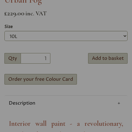
£229.00
inc. VAT
Size
Qty
Add to basket
Order your free Colour Card
Description
Interior wall paint - a revolutionary,