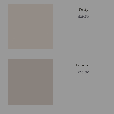
Putty
£29.50
Linwood
£10.00