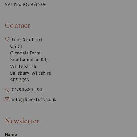
VAT No. 105 9745 06
Contact
Lime Stuff Ltd
Unit 1
Glendale Farm,
Southampton Rd,
Whiteparish,
Salisbury, Wiltshire
SP5 2QW
01794 884 294
info@limestuff.co.uk
Newsletter
Name