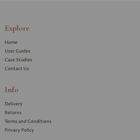
Explore
Home
User Guides
Case Studies
Contact Us
Info
Delivery
Returns
Terms and Conditions
Privacy Polic
y