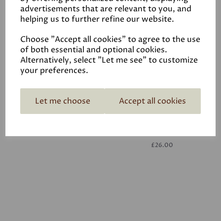
advertisements that are relevant to you, and
helping us to further refine our website.
White
£26.00
Choose "Accept all cookies" to agree to the use
of both essential and optional cookies.
Alternatively, select "Let me see" to customize
your preferences.
Let me choose
Accept all cookies
White
£26.00