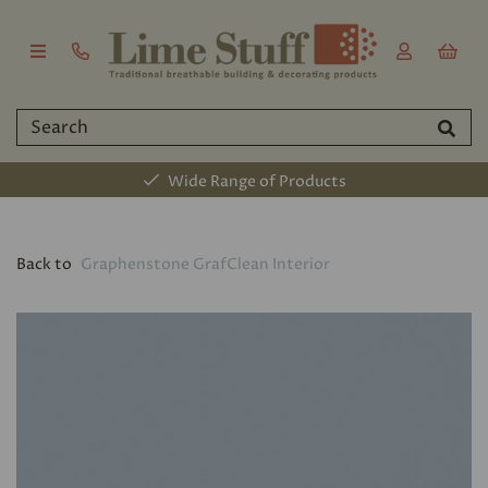
Wide Range of Products
Back to
Graphenstone GrafClean Interior