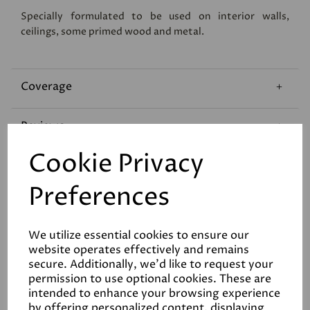
Specially formulated to be used on interior walls,
ceilings, some primed wood and metal.
Coverage
Reviews
Cookie Privacy
Technical Data Sheet
Preferences
We utilize essential cookies to ensure our
website operates effectively and remains
secure. Additionally, we'd like to request your
permission to use optional cookies. These are
Related Products
intended to enhance your browsing experience
by offering personalized content, displaying