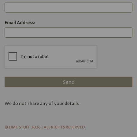
Email Address:
We do not share any of your details
© LIME STUFF 2026 | ALL RIGHTS RESERVED