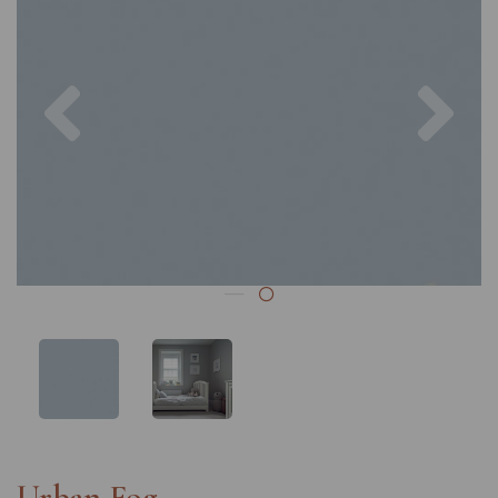
Previous
Nex
Urban Fog