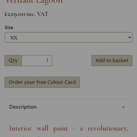
£229.00
inc. VAT
Size
Qty
Add to basket
Order your free Colour Card
Description
Interior wall paint - a revolutionary,