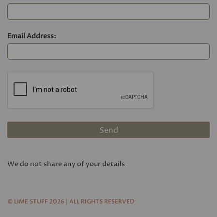
Email Address:
We do not share any of your details
© LIME STUFF 2026 | ALL RIGHTS RESERVED