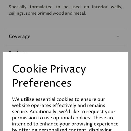
Specially formulated to be used on interior walls,
ceilings, some primed wood and metal.
Coverage
Reviews
Cookie Privacy
Technical Data Sheet
Preferences
We utilize essential cookies to ensure our
website operates effectively and remains
secure. Additionally, we'd like to request your
permission to use optional cookies. These are
Related Products
intended to enhance your browsing experience
by offering personalized content, displaying