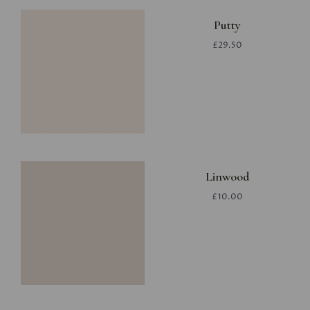
Putty
£29.50
Linwood
£10.00