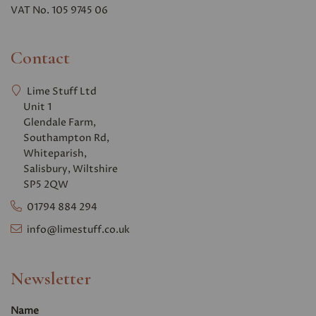
VAT No. 105 9745 06
Contact
Lime Stuff Ltd
Unit 1
Glendale Farm,
Southampton Rd,
Whiteparish,
Salisbury, Wiltshire
SP5 2QW
01794 884 294
info@limestuff.co.uk
Newsletter
Name