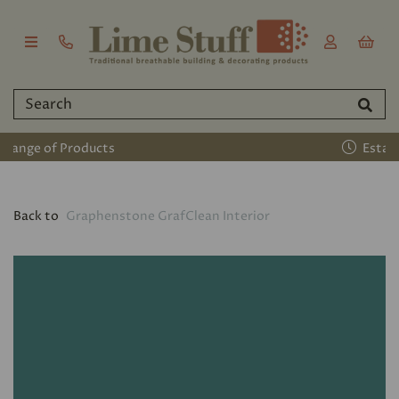
Established 2011
Back to
Graphenstone GrafClean Interior