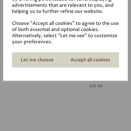
advertisements that are relevant to you, and
helping us to further refine our website.
White
£26.00
Choose "Accept all cookies" to agree to the use
of both essential and optional cookies.
Alternatively, select "Let me see" to customize
your preferences.
Let me choose
Accept all cookies
White
£26.00