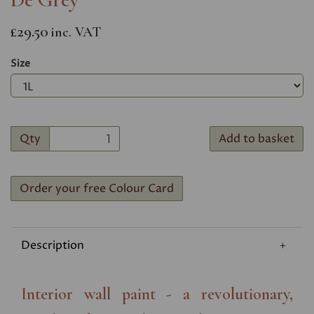
£29.50
inc. VAT
Size
Qty
Add to basket
Order your free Colour Card
Description
Interior wall paint - a revolutionary,