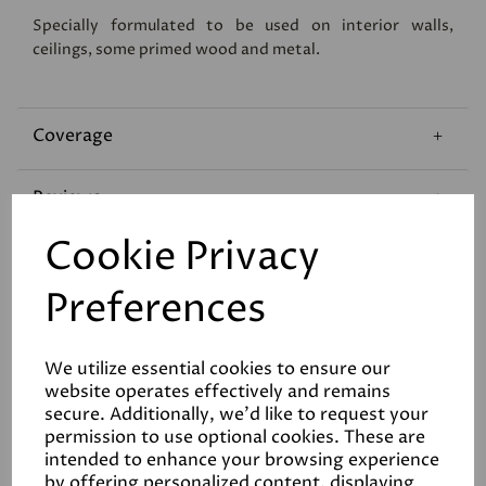
Specially formulated to be used on interior walls,
ceilings, some primed wood and metal.
Coverage
Reviews
Cookie Privacy
Technical Data Sheet
Preferences
We utilize essential cookies to ensure our
website operates effectively and remains
secure. Additionally, we'd like to request your
permission to use optional cookies. These are
Related Products
intended to enhance your browsing experience
by offering personalized content, displaying