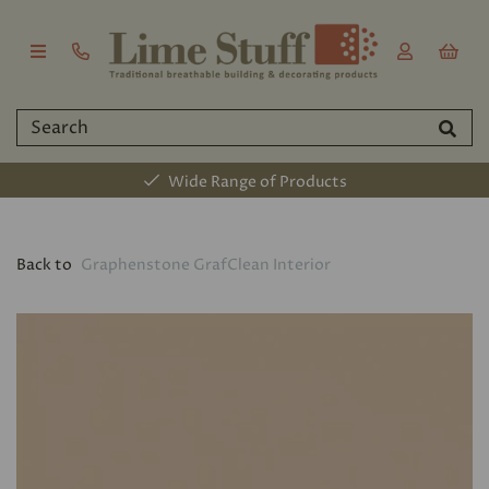
Wide Range of Products
Back to
Graphenstone GrafClean Interior