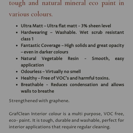
tough and natural mineral eco paint in
various colours.
Ultra Matt – Ultra flat matt - 3% sheen level
Hardwearing – Washable. Wet scrub resistant
class 1
Fantastic Coverage – High solids and great opacity
– even in darker colours
Natural Vegetable Resin - Smooth, easy
application
Odourless – Virtually no smell
Healthy – Free of VOC's and harmful toxins.
Breathable - Reduces condensation and allows
walls to breathe
Strengthened with graphene.
GrafClean Interior colour is a multi purpose, VOC free,
eco- paint. It is tough, durable and washable, perfect for
interior applications that require regular cleaning.