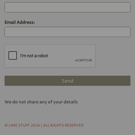
Email Address:
We do not share any of your details
© LIME STUFF 2026 | ALL RIGHTS RESERVED