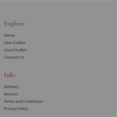
Explore
Home
User Guides
Case Studies
Contact Us
Info
Delivery
Returns
Terms and Conditions
Privacy Polic
y