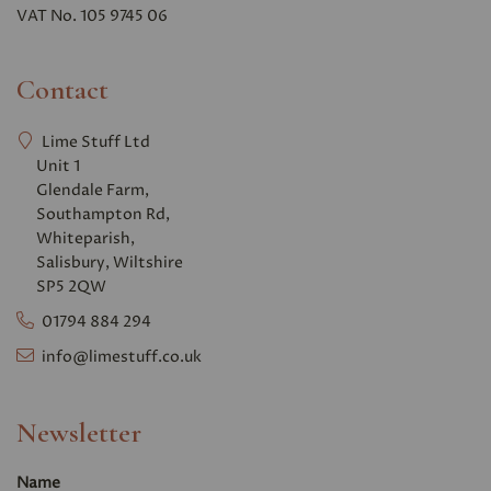
VAT No. 105 9745 06
Contact
Lime Stuff Ltd
Unit 1
Glendale Farm,
Southampton Rd,
Whiteparish,
Salisbury, Wiltshire
SP5 2QW
01794 884 294
info@limestuff.co.uk
Newsletter
Name