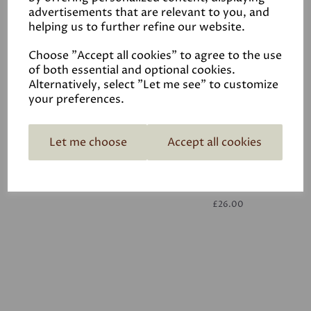
advertisements that are relevant to you, and
helping us to further refine our website.
White
£26.00
Choose "Accept all cookies" to agree to the use
of both essential and optional cookies.
Alternatively, select "Let me see" to customize
your preferences.
Let me choose
Accept all cookies
White
£26.00