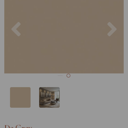
Previous
Nex
De Grey