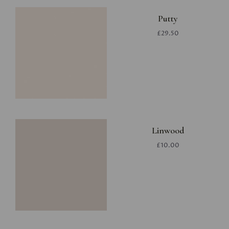
Putty
£29.50
Linwood
£10.00