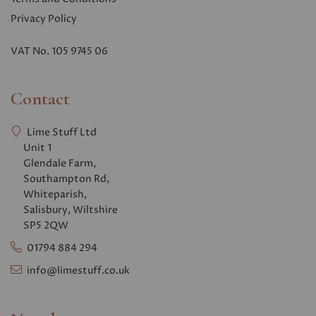
Privacy Polic
y
VAT No. 105 9745 06
Contact
Lime Stuff Ltd
Unit 1
Glendale Farm,
Southampton Rd,
Whiteparish,
Salisbury, Wiltshire
SP5 2QW
01794 884 294
info@limestuff.co.uk