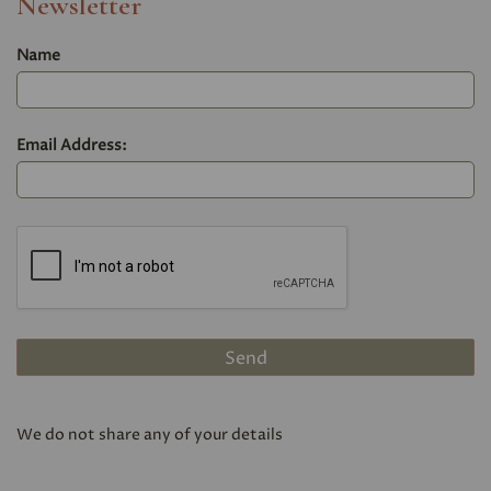
Newsletter
Name
Email Address:
We do not share any of your details