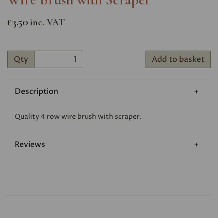
£3.50
inc. VAT
Qty
Add to basket
Description
Quality 4 row wire brush with scraper.
Reviews