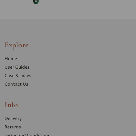
Explore
Home
User Guides
Case Studies
Contact Us
Info
Delivery
Returns
Terms and Conditions