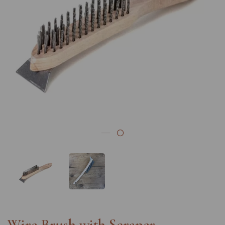
Previous
Nex
Wire Brush with Scraper