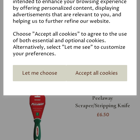
intended to enhance your browsing experience
by offering personalized content, displaying
advertisements that are relevant to you, and
helping us to further refine our website.
Footprint Plugging
Choose "Accept all cookies" to agree to the use
Chisel
of both essential and optional cookies.
£8.95
Alternatively, select "Let me see" to customize
your preferences.
Let me choose
Accept all cookies
Peelaway
Scraper/Stripping Knife
£6.50