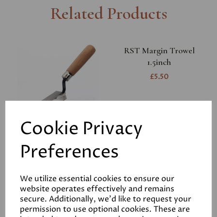
Related Products
RST Margin Trowel
1.5inch
£5.50
Cookie Privacy
Preferences
RST Bucket Trowel
£7.95
We utilize essential cookies to ensure our
website operates effectively and remains
secure. Additionally, we'd like to request your
permission to use optional cookies. These are