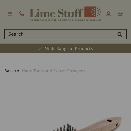
Wide Range of Products
Back to
Hand Tools and Water Sprayers