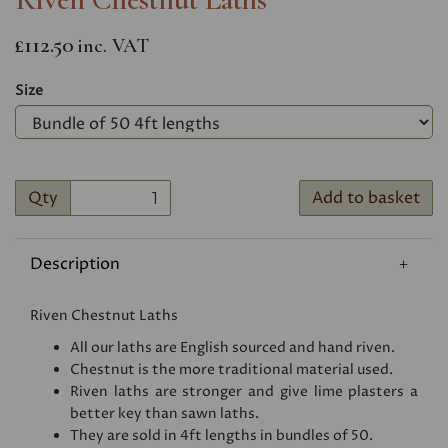
£112.50
inc. VAT
Size
Qty
Add to basket
Description
Riven Chestnut Laths
All our laths are English sourced and hand riven.
Chestnut is the more traditional material used.
Riven laths are stronger and give lime plasters a
better key than sawn laths.
They are sold in 4ft lengths in bundles of 50.