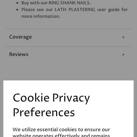
Buy with our
RING SHANK NAILS
.
Please see our
LATH PLASTERING
user guide for
more information.
Coverage
Reviews
Cookie Privacy
Related Products
Preferences
We utilize essential cookies to ensure our
Stainless Steel Ring
website operates effectively and remains