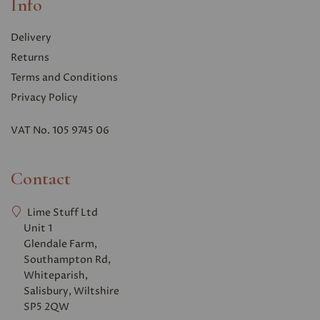
Info
Delivery
Returns
Terms and Conditions
Privacy Polic
y
VAT No. 105 9745 06
Contact
Lime Stuff Ltd
Unit 1
Glendale Farm,
Southampton Rd,
Whiteparish,
Salisbury, Wiltshire
SP5 2QW