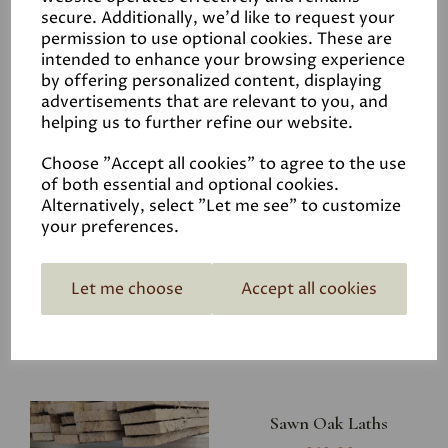
Shank Nails 30 x 2.65mm
secure. Additionally, we'd like to request your
- 1kg
permission to use optional cookies. These are
intended to enhance your browsing experience
£15.50
by offering personalized content, displaying
advertisements that are relevant to you, and
helping us to further refine our website.
Choose "Accept all cookies" to agree to the use
of both essential and optional cookies.
Stainless Steel Ring
Alternatively, select "Let me see" to customize
your preferences.
Shank Nails 31x1.80mm -
1kg
£15.50
Let me choose
Accept all cookies
Sawn Oak Laths