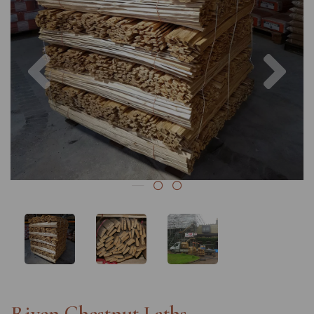
Previous
Nex
Riven Chestnut Laths