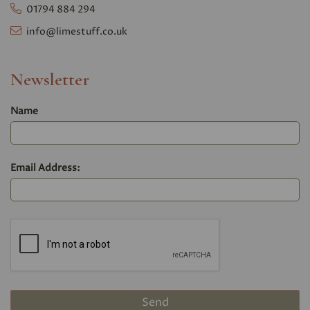
01794 884 294
info@limestuff.co.uk
Newsletter
Name
Email Address: