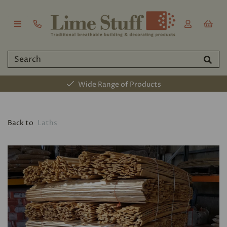
Wide Range of Products
Back to
Laths