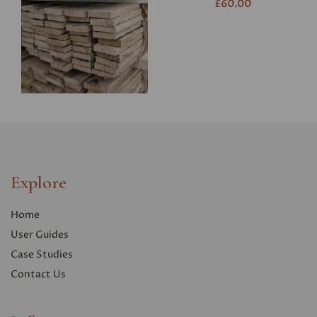
£60.00
Explore
Home
User Guides
Case Studies
Contact Us