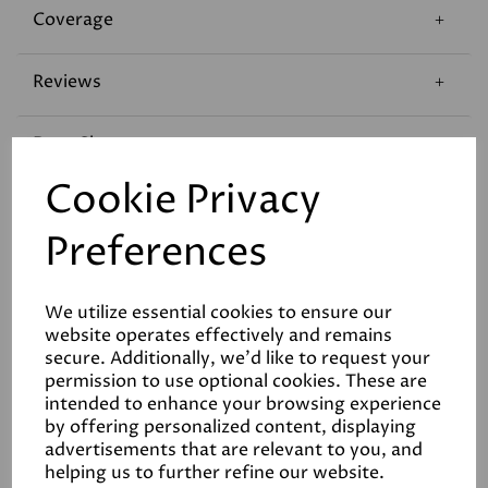
Coverage
Reviews
Data Sheets
Cookie Privacy
Preferences
We utilize essential cookies to ensure our
Related Products
website operates effectively and remains
secure. Additionally, we'd like to request your
permission to use optional cookies. These are
intended to enhance your browsing experience
White
by offering personalized content, displaying
advertisements that are relevant to you, and
£6.50
helping us to further refine our website.