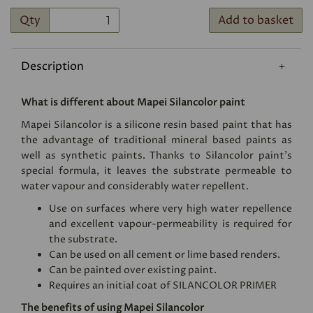
Qty
Add to basket
Description
What is different about Mapei Silancolor paint
Mapei Silancolor is a silicone resin based paint that has
the advantage of traditional mineral based paints as
well as synthetic paints. Thanks to Silancolor paint's
special formula, it leaves the substrate permeable to
water vapour and considerably water repellent.
Use on surfaces where very high water repellence
and excellent vapour-permeability is required for
the substrate.
Can be used on all cement or lime based renders.
Can be painted over existing paint.
Requires an initial coat of
SILANCOLOR PRIMER
The benefits of using Mapei Silancolor