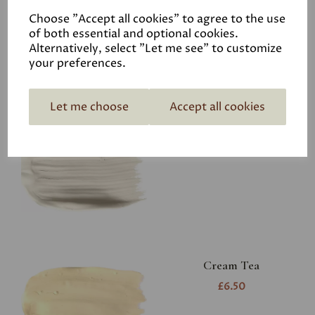
Choose "Accept all cookies" to agree to the use
of both essential and optional cookies.
Alternatively, select "Let me see" to customize
your preferences.
Let me choose
Accept all cookies
Aged White
£65.00
Cream Tea
£6.50