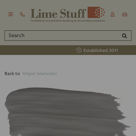
Established 2011
Back to
Mapei Silancolor
Previous
Nex