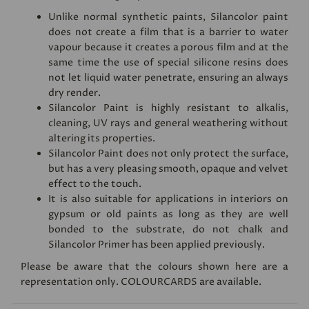
Unlike normal synthetic paints, Silancolor paint
does not create a film that is a barrier to water
vapour because it creates a porous film and at the
same time the use of special silicone resins does
not let liquid water penetrate, ensuring an always
dry render.
Silancolor Paint is highly resistant to alkalis,
cleaning, UV rays and general weathering without
altering its properties.
Silancolor Paint does not only protect the surface,
but has a very pleasing smooth, opaque and velvet
effect to the touch.
It is also suitable for applications in interiors on
gypsum or old paints as long as they are well
bonded to the substrate, do not chalk and
Silancolor Primer has been applied previously.
Please be aware that the colours shown here are a
representation only.
COLOURCARDS
are available.