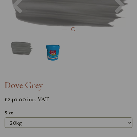
Dove Grey
£240.00
inc. VAT
Size