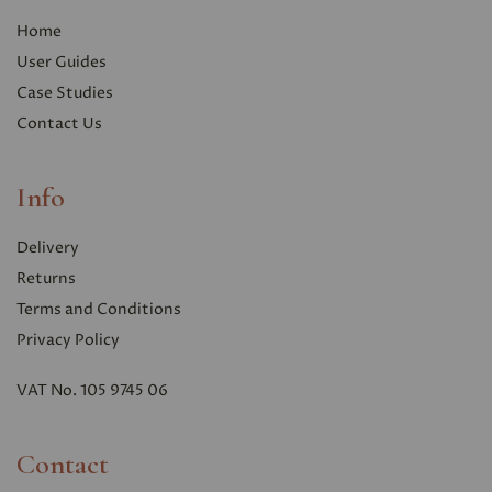
Home
User Guides
Case Studies
Contact Us
Info
Delivery
Returns
Terms and Conditions
Privacy Polic
y
VAT No. 105 9745 06
Contact