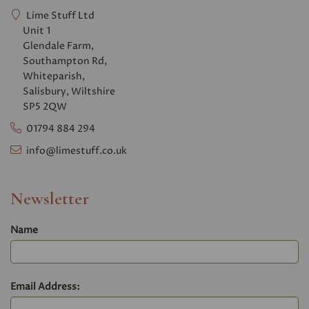
Lime Stuff Ltd
Unit 1
Glendale Farm,
Southampton Rd,
Whiteparish,
Salisbury, Wiltshire
SP5 2QW
01794 884 294
info@limestuff.co.uk
Newsletter
Name
Email Address: