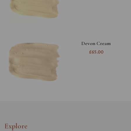
Devon Cream
£65.00
Explore