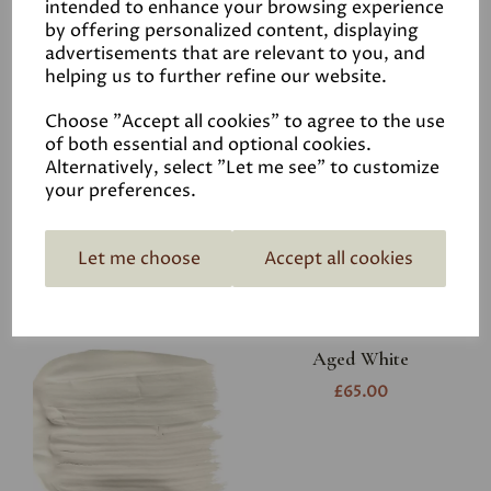
intended to enhance your browsing experience
Related Products
by offering personalized content, displaying
advertisements that are relevant to you, and
helping us to further refine our website.
White
Choose "Accept all cookies" to agree to the use
of both essential and optional cookies.
£6.50
Alternatively, select "Let me see" to customize
your preferences.
Let me choose
Accept all cookies
Aged White
£65.00