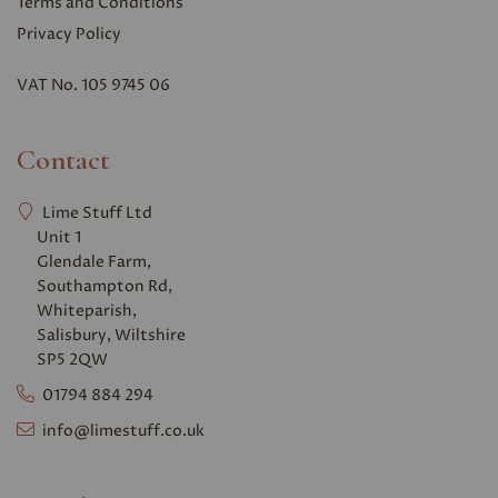
Terms and Conditions
Privacy Polic
y
VAT No. 105 9745 06
Contact
Lime Stuff Ltd
Unit 1
Glendale Farm,
Southampton Rd,
Whiteparish,
Salisbury, Wiltshire
SP5 2QW
01794 884 294
info@limestuff.co.uk