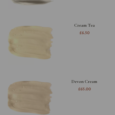
Cream Tea
£6.50
Devon Cream
£65.00