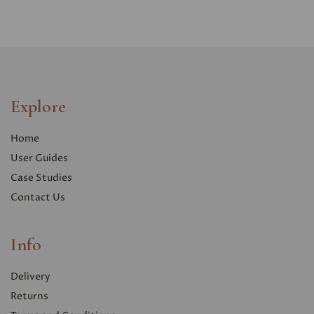
Explore
Home
User Guides
Case Studies
Contact Us
Info
Delivery
Returns