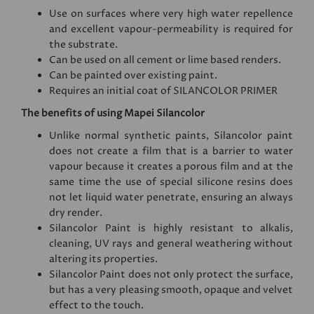
Use on surfaces where very high water repellence
and excellent vapour-permeability is required for
the substrate.
Can be used on all cement or lime based renders.
Can be painted over existing paint.
Requires an initial coat of
SILANCOLOR PRIMER
The benefits of using Mapei Silancolor
Unlike normal synthetic paints, Silancolor paint
does not create a film that is a barrier to water
vapour because it creates a porous film and at the
same time the use of special silicone resins does
not let liquid water penetrate, ensuring an always
dry render.
Silancolor Paint is highly resistant to alkalis,
cleaning, UV rays and general weathering without
altering its properties.
Silancolor Paint does not only protect the surface,
but has a very pleasing smooth, opaque and velvet
effect to the touch.