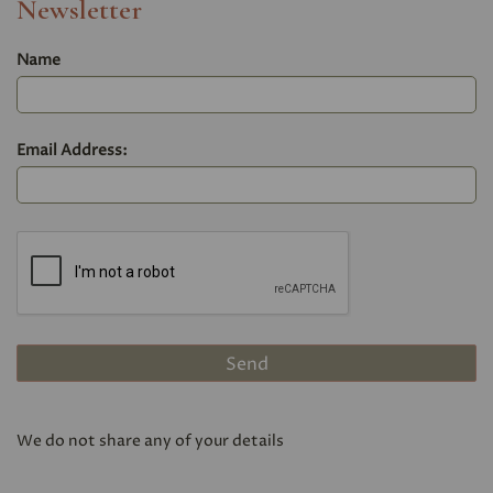
Newsletter
Name
Email Address:
We do not share any of your details