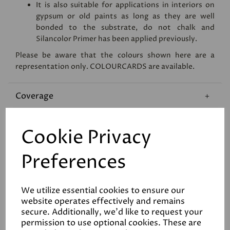
It is also suitable for applications in interiors on
gypsum or old paints as long as they are well
bonded to the substrate, do not chalk and
Silancolor Primer has been applied previously.
Please be aware that the colours shown here are a
representation only.
COLOURCARDS
are available.
Coverage
Reviews
Cookie Privacy
Data Sheets
Preferences
We utilize essential cookies to ensure our
website operates effectively and remains
secure. Additionally, we'd like to request your
permission to use optional cookies. These are