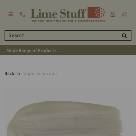
Established 2011
Back to
Mapei Silancolor