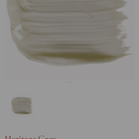
Previous
Nex
Heritage Grey