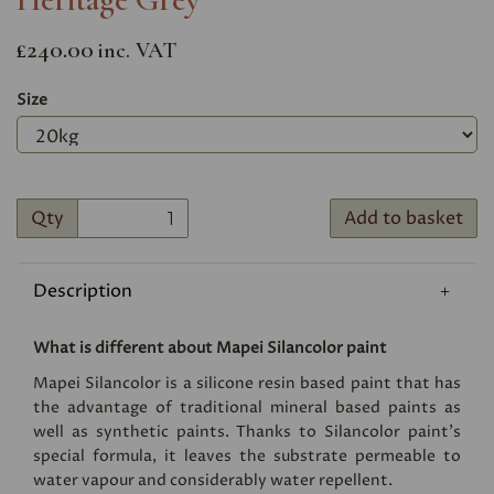
£240.00
inc. VAT
Size
Qty
Add to basket
Description
What is different about Mapei Silancolor paint
Mapei Silancolor is a silicone resin based paint that has
the advantage of traditional mineral based paints as
well as synthetic paints. Thanks to Silancolor paint's
special formula, it leaves the substrate permeable to
water vapour and considerably water repellent.