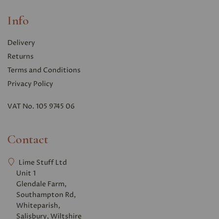
Info
Delivery
Returns
Terms and Conditions
Privacy Polic
y
VAT No. 105 9745 06
Contact
Lime Stuff Ltd
Unit 1
Glendale Farm,
Southampton Rd,
Whiteparish,
Salisbury, Wiltshire