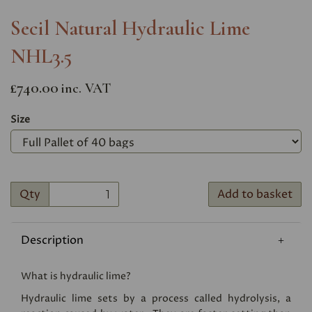
Secil Natural Hydraulic Lime
NHL3.5
£740.00
inc. VAT
Size
Qty
Add to basket
Description
What is hydraulic lime?
Hydraulic lime sets by a process called hydrolysis, a