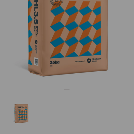
Previous
Nex