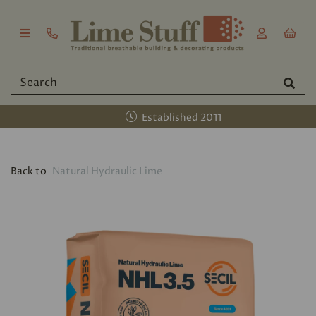
Established 2011
Back to
Natural Hydraulic Lime