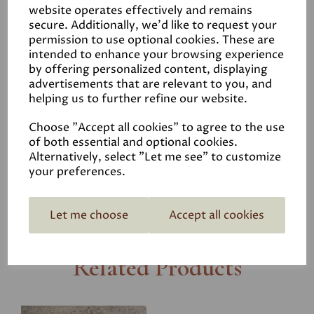
minutes. There are more details in our
HOW TO MIX
website operates effectively and remains
secure. Additionally, we'd like to request your
HYDRAULIC LIME
user guide.
permission to use optional cookies. These are
Or have a look at our User Guide
PLASTERING WITH
intended to enhance your browsing experience
HYDRAULIC LIME
for more information.
by offering personalized content, displaying
advertisements that are relevant to you, and
helping us to further refine our website.
Product Reviews
Choose "Accept all cookies" to agree to the use
of both essential and optional cookies.
Coverage
Alternatively, select "Let me see" to customize
your preferences.
Let me choose
Accept all cookies
Related Products