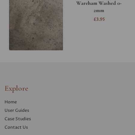
Wareham Washed 0-
2mm
£3.95
Explore
Home
User Guides
Case Studies
Contact Us