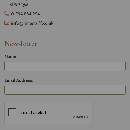
SP5 2QW
01794 884 294
info@limestuff.co.uk
Newsletter
Name
Email Address: