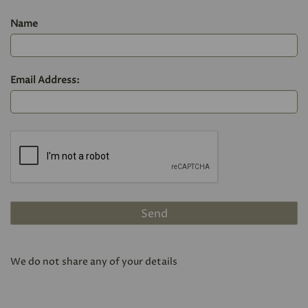
Name
Email Address:
We do not share any of your details