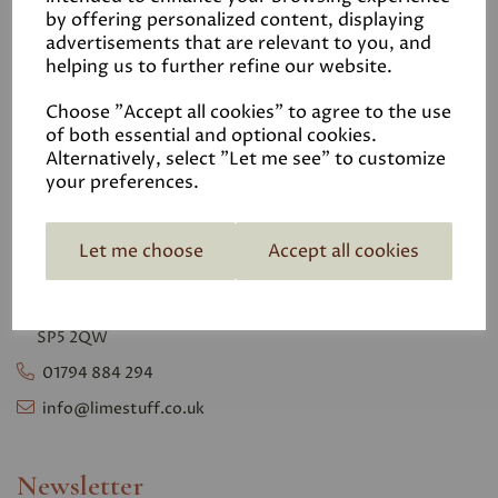
Privacy Polic
y
by offering personalized content, displaying
advertisements that are relevant to you, and
VAT No. 105 9745 06
helping us to further refine our website.
Choose "Accept all cookies" to agree to the use
Contact
of both essential and optional cookies.
Alternatively, select "Let me see" to customize
your preferences.
Lime Stuff Ltd
Unit 1
Glendale Farm,
Let me choose
Accept all cookies
Southampton Rd,
Whiteparish,
Salisbury, Wiltshire
SP5 2QW
01794 884 294
info@limestuff.co.uk
Newsletter