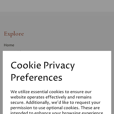
Explore
Home
User Guides
Case Studies
Cookie Privacy
Contact Us
Preferences
Info
We utilize essential cookies to ensure our
Delivery
website operates effectively and remains
secure. Additionally, we'd like to request your
Returns
permission to use optional cookies. These are
Terms and Conditions
intended to enhance your browsing experience