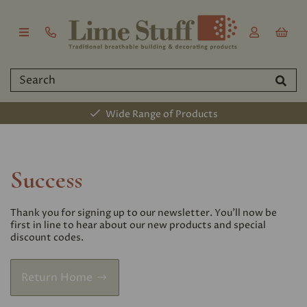
Wide Range of Products
Success
Thank you for signing up to our newsletter. You'll now be
first in line to hear about our new products and special
discount codes.
Return Home