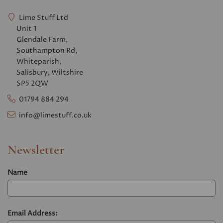
Lime Stuff Ltd
Unit 1
Glendale Farm,
Southampton Rd,
Whiteparish,
Salisbury, Wiltshire
SP5 2QW
01794 884 294
info@limestuff.co.uk
Newsletter
Name
Email Address: