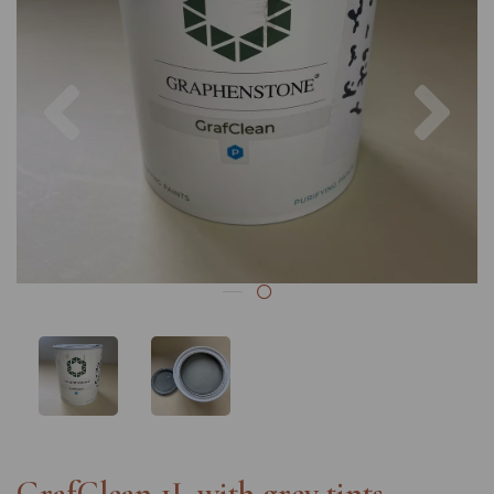
Previous
Nex
GrafClean 1L with grey tints