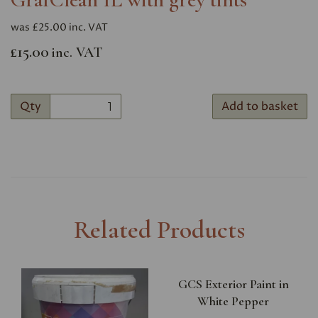
was
£25.00 inc. VAT
£15.00
inc. VAT
Qty
Add to basket
Related Products
GCS Exterior Paint in
White Pepper