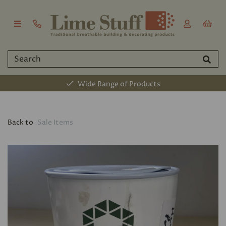
Wide Range of Products
Back to
Sale Items