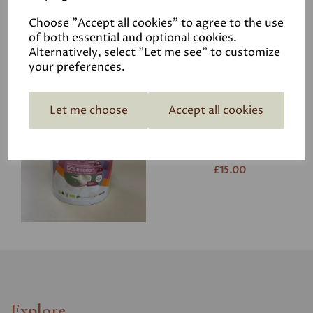
£15.00
Choose "Accept all cookies" to agree to the use
of both essential and optional cookies.
Alternatively, select "Let me see" to customize
your preferences.
Let me choose
Accept all cookies
GCS Interior 750ml
*Porcelaine
was
£22.50
£15.00
Explore