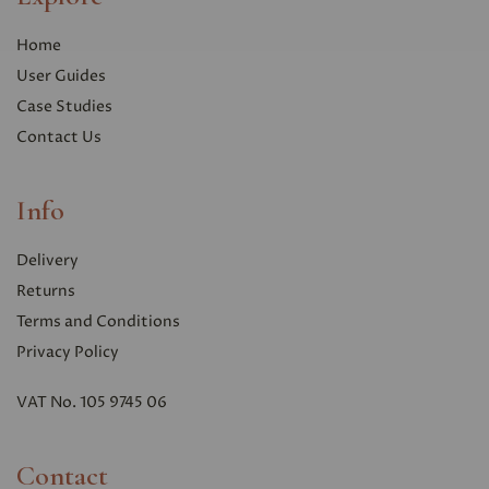
Home
User Guides
Case Studies
Contact Us
Info
Delivery
Returns
Terms and Conditions
Privacy Polic
y
VAT No. 105 9745 06
Contact