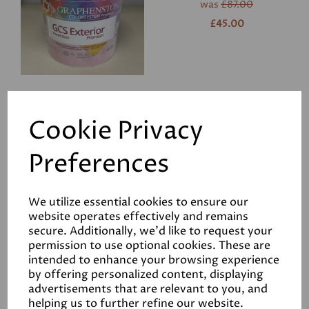
was
£87.00
£45.00
GCS Interior Primer
Cookie Privacy
was
£60.00
Preferences
£25.00
We utilize essential cookies to ensure our
website operates effectively and remains
secure. Additionally, we'd like to request your
permission to use optional cookies. These are
intended to enhance your browsing experience
GrafClean Eggshell 1L in
by offering personalized content, displaying
Stone
advertisements that are relevant to you, and
helping us to further refine our website.
was
£34.50