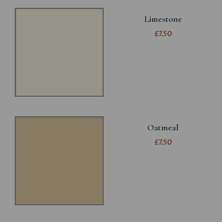
Limestone
£7.50
Oatmeal
£7.50