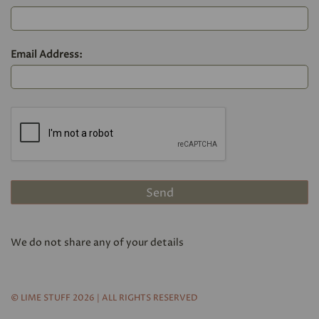
Email Address:
We do not share any of your details
© LIME STUFF 2026 | ALL RIGHTS RESERVED