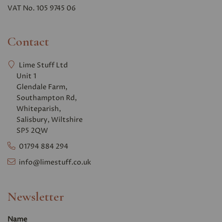
VAT No. 105 9745 06
Contact
Lime Stuff Ltd
Unit 1
Glendale Farm,
Southampton Rd,
Whiteparish,
Salisbury, Wiltshire
SP5 2QW
01794 884 294
info@limestuff.co.uk
Newsletter
Name