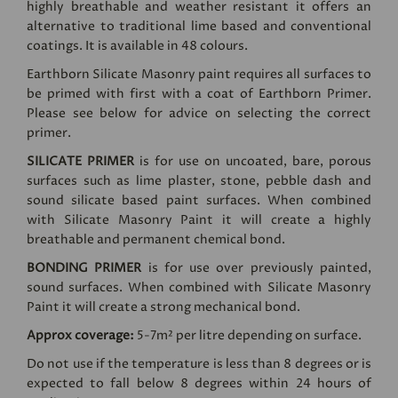
highly breathable and weather resistant it offers an
alternative to traditional lime based and conventional
coatings. It is available in 48 colours.
Earthborn Silicate Masonry paint requires all surfaces to
be primed with first with a coat of Earthborn Primer.
Please see below for advice on selecting the correct
primer.
SILICATE PRIMER
is for use on uncoated, bare, porous
surfaces such as lime plaster, stone, pebble dash and
sound silicate based paint surfaces. When combined
with Silicate Masonry Paint it will create a highly
breathable and permanent chemical bond.
BONDING PRIMER
is for use over previously painted,
sound surfaces. When combined with Silicate Masonry
Paint it will create a strong mechanical bond.
Approx coverage:
5-7m² per litre depending on surface.
Do not use if the temperature is less than 8 degrees or is
expected to fall below 8 degrees within 24 hours of