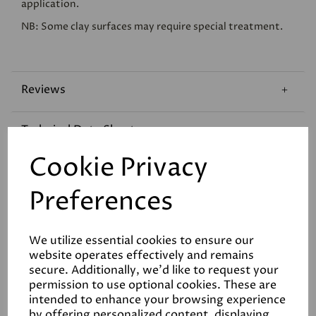
application.
NB: Some clay surfaces may require special treatment.
Reviews
Technical Data Sheet
Cookie Privacy
Coverage
Preferences
We utilize essential cookies to ensure our
website operates effectively and remains
secure. Additionally, we'd like to request your
permission to use optional cookies. These are
Related Products
intended to enhance your browsing experience
by offering personalized content, displaying