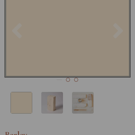
Previous
Nex
Barley