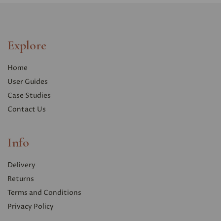
Explore
Home
User Guides
Case Studies
Contact Us
Info
Delivery
Returns
Terms and Conditions
Privacy Polic
y