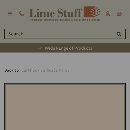
Wide Range of Products
Back to
Earthborn Silicate Paint