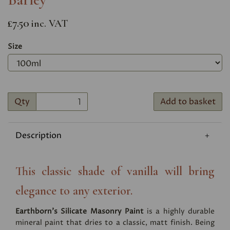
£7.50
inc. VAT
Size
Qty
Add to basket
Description
This classic shade of vanilla will bring
elegance to any exterior.
Earthborn's Silicate Masonry Paint
is a highly durable
mineral paint that dries to a classic, matt finish. Being