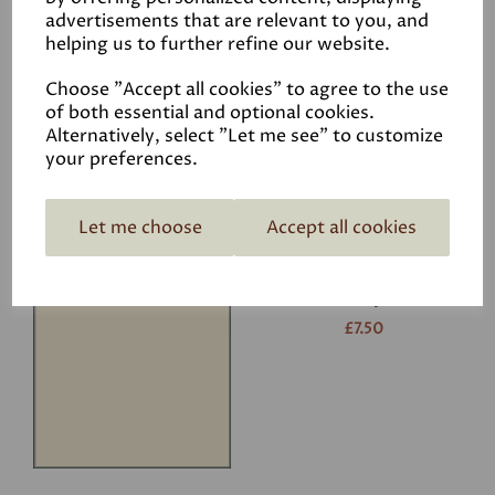
advertisements that are relevant to you, and
helping us to further refine our website.
White
£7.50
Choose "Accept all cookies" to agree to the use
of both essential and optional cookies.
Alternatively, select "Let me see" to customize
your preferences.
Let me choose
Accept all cookies
Ivory
£7.50