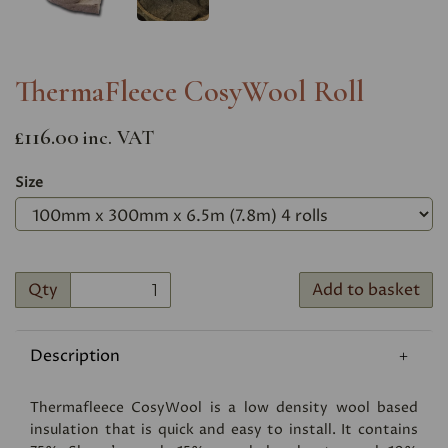
ThermaFleece CosyWool Roll
£116.00
inc. VAT
Size
Qty
Add to basket
Description
Thermafleece CosyWool is a low density wool based
insulation that is quick and easy to install. It contains