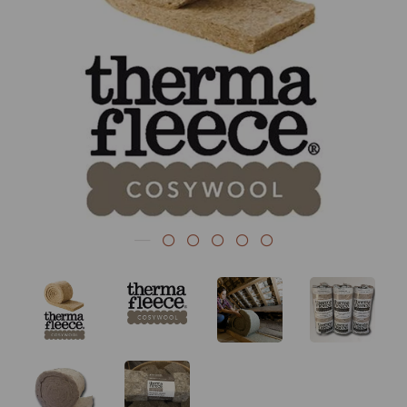
Previous
Nex