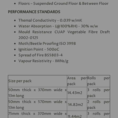
Floors – Suspended Ground Floor & Between Floor
PERFORMANCE STANDARDS
Themal Conductivity - 0.039 w/mK
Water Absorption - (@100%RH) - 30% w/w
Mould Resistance CUAP Vegetable Fibre Draft
2002-0125
Moth/Beetle Proofing ISO 3998
Ignition Point - 500oC
Spread of Fire BS5803-4
Vapour Resistivity - IMNs/g
Area per
Rolls per
Size per pack
pack
pack
50mm thick x 370mm wide x
3 rolls per
14.43m2
13m long
pack
50mm thick x 570mm wide x
2 rolls per
14.82m2
13m long
pack
75mm thick x 370mm wide x
3 rolls per
9.44m2