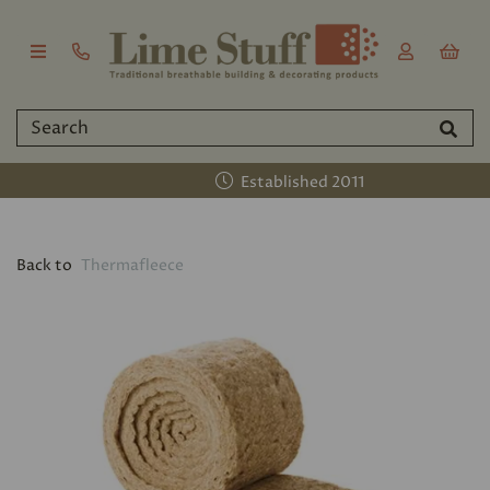
Established 2011
Back to
Thermafleece