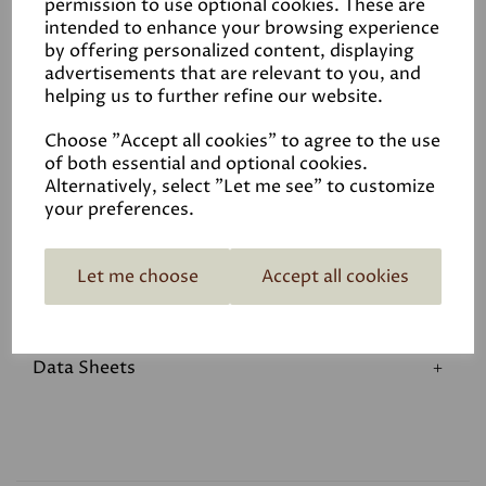
permission to use optional cookies. These are
We do hold a small stock in our warehouse please call to
intended to enhance your browsing experience
see if we have what you require before travelling.
by offering personalized content, displaying
advertisements that are relevant to you, and
helping us to further refine our website.
Choose "Accept all cookies" to agree to the use
of both essential and optional cookies.
Alternatively, select "Let me see" to customize
your preferences.
Reviews
Let me choose
Accept all cookies
Application
Data Sheets