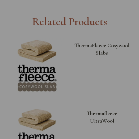
Related Products
ThermaFleece Cosywool
Slabs
Thermafleece
UltraWool