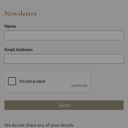
Newsletter
Name
Email Address:
We do not share any of your details