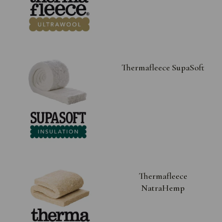
Thermafleece SupaSoft
Thermafleece
NatraHemp