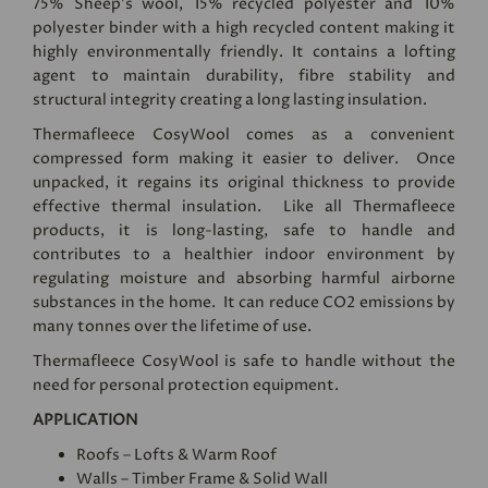
75% Sheep’s wool, 15% recycled polyester and 10%
polyester binder with a high recycled content making it
highly environmentally friendly. It contains a lofting
agent to maintain durability, fibre stability and
structural integrity creating a long lasting insulation.
Thermafleece CosyWool comes as a convenient
compressed form making it easier to deliver. Once
unpacked, it regains its original thickness to provide
effective thermal insulation. Like all Thermafleece
products, it is long-lasting, safe to handle and
contributes to a healthier indoor environment by
regulating moisture and absorbing harmful airborne
substances in the home. It can reduce CO2 emissions by
many tonnes over the lifetime of use.
Thermafleece CosyWool is safe to handle without the
need for personal protection equipment.
APPLICATION
Roofs – Lofts & Warm Roof
Walls – Timber Frame & Solid Wall