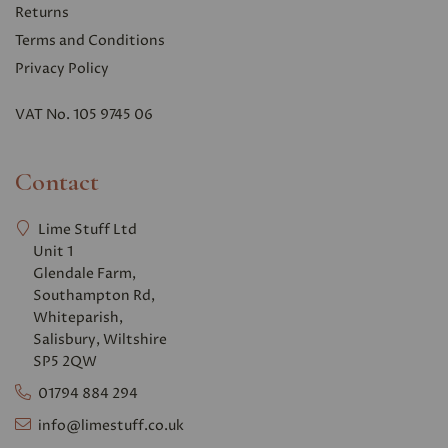
Returns
Terms and Conditions
Privacy Polic
y
VAT No. 105 9745 06
Contact
Lime Stuff Ltd
Unit 1
Glendale Farm,
Southampton Rd,
Whiteparish,
Salisbury, Wiltshire
SP5 2QW
01794 884 294
info@limestuff.co.uk