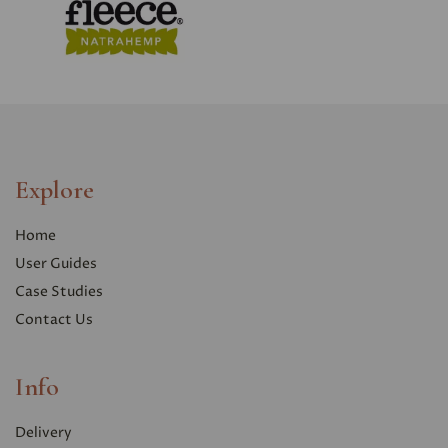
Explore
Home
User Guides
Case Studies
Contact Us
Info
Delivery