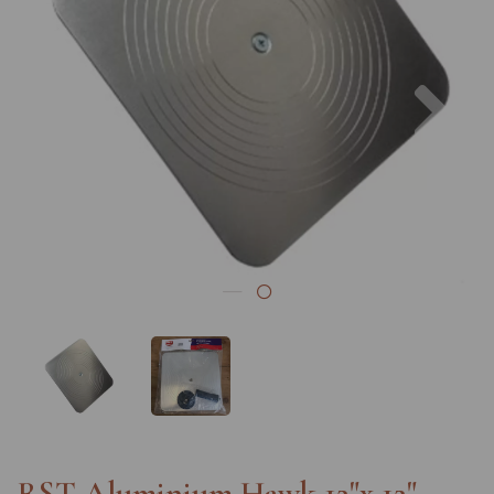
Previous
Nex
RST Aluminium Hawk 12"x 12"