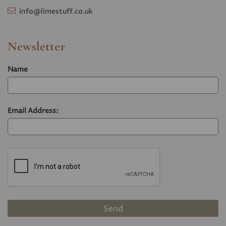
info@limestuff.co.uk
Newsletter
Name
Email Address: