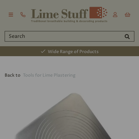
Wide Range of Products
Back to
Tools for Lime Plastering