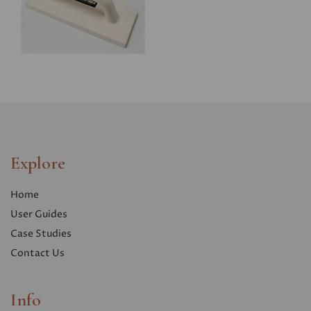
Explore
Home
User Guides
Case Studies
Contact Us
Info