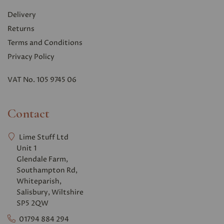
Delivery
Returns
Terms and Conditions
Privacy Polic
y
VAT No. 105 9745 06
Contact
Lime Stuff Ltd
Unit 1
Glendale Farm,
Southampton Rd,
Whiteparish,
Salisbury, Wiltshire
SP5 2QW
01794 884 294