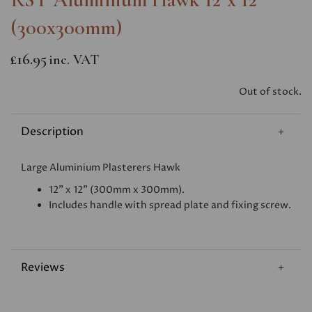
(300x300mm)
£16.95
inc. VAT
Out of stock.
Description
Large Aluminium Plasterers Hawk
12" x 12" (300mm x 300mm).
Includes handle with spread plate and fixing screw.
Reviews