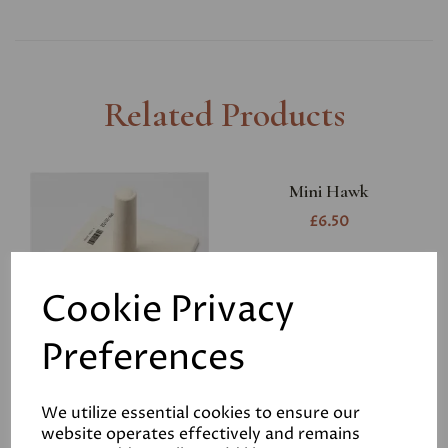
Related Products
Mini Hawk
£6.50
Cookie Privacy
Preferences
RST Harling Trowel
We utilize essential cookies to ensure our
website operates effectively and remains
£14.95