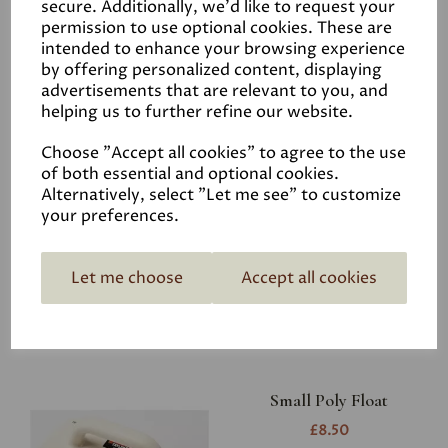
secure. Additionally, we'd like to request your
permission to use optional cookies. These are
intended to enhance your browsing experience
by offering personalized content, displaying
advertisements that are relevant to you, and
helping us to further refine our website.
Choose "Accept all cookies" to agree to the use
of both essential and optional cookies.
Large Poly Float
Alternatively, select "Let me see" to customize
£9.95
your preferences.
Let me choose
Accept all cookies
Small Poly Float
£8.50