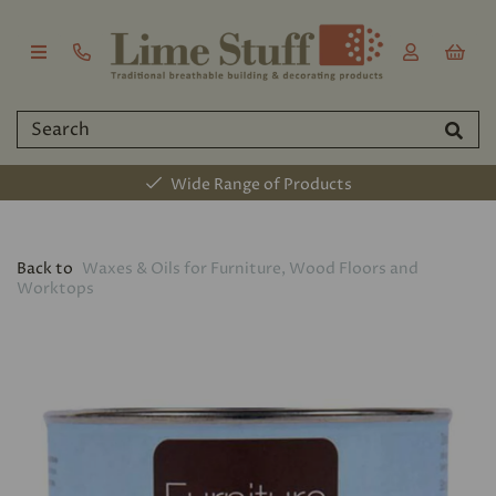
Wide Range of Products
Back to
Waxes & Oils for Furniture, Wood Floors and
Worktops