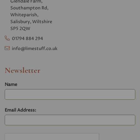
Glendale Farm,
Southampton Rd,
Whiteparish,
Salisbury, Wiltshire
SP5 2QW
01794 884 294
info@limestuff.co.uk
Newsletter
Name
Email Address: