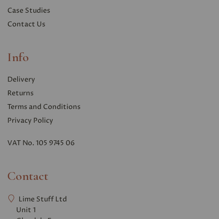
Case Studies
Contact Us
Info
Delivery
Returns
Terms and Conditions
Privacy Polic
y
VAT No. 105 9745 06
Contact
Lime Stuff Ltd
Unit 1