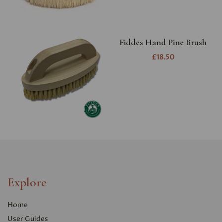
Fiddes Hand Pine Brush
£18.50
Explore
Home
User Guides