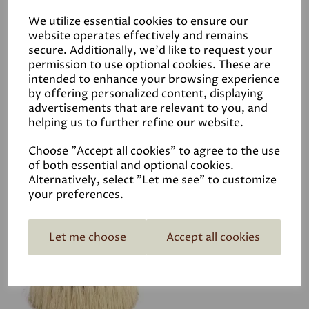
We utilize essential cookies to ensure our
website operates effectively and remains
secure. Additionally, we'd like to request your
Fiddes Hard Wax Oil -
permission to use optional cookies. These are
intended to enhance your browsing experience
Clear
by offering personalized content, displaying
was
£10.50
advertisements that are relevant to you, and
£7.88
helping us to further refine our website.
Choose "Accept all cookies" to agree to the use
of both essential and optional cookies.
Alternatively, select "Let me see" to customize
your preferences.
Fiddes Pine Drill Brush
£28.00
Let me choose
Accept all cookies