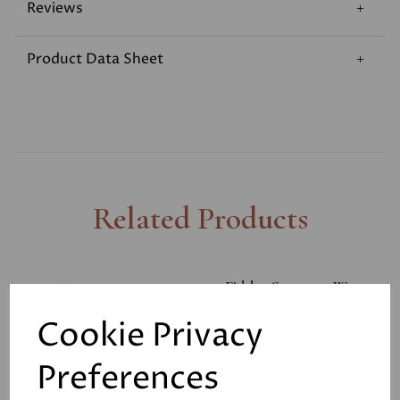
Reviews
Product Data Sheet
Related Products
Fiddes Supreme Wax
Polish 400ml
Cookie Privacy
£11.00
Preferences