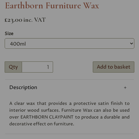
Earthborn Furniture Wax
£23.00
inc. VAT
Size
Qty
Add to basket
Description
A clear wax that provides a protective satin finish to
interior wood surfaces. Furniture Wax can also be used
over
EARTHBORN CLAYPAINT
to produce a durable and
decorative effect on furniture.