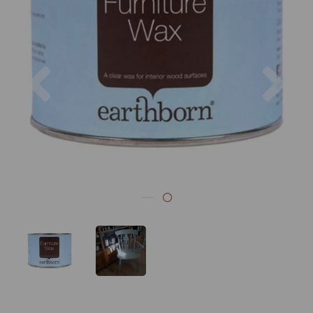
Previous
Nex