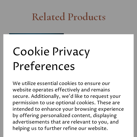
Related Products
Savolit Plus Woodwool
Boards
Cookie Privacy
£9.90
Preferences
We utilize essential cookies to ensure our
website operates effectively and remains
secure. Additionally, we'd like to request your
permission to use optional cookies. These are
Stainless Steel Screws
intended to enhance your browsing experience
50mm (Box of 200)
by offering personalized content, displaying
advertisements that are relevant to you, and
£27.00
helping us to further refine our website.