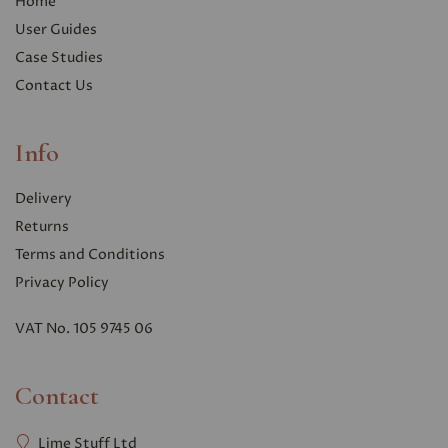
Home
User Guides
Case Studies
Contact Us
Info
Delivery
Returns
Terms and Conditions
Privacy Polic
y
VAT No. 105 9745 06
Contact
Lime Stuff Ltd