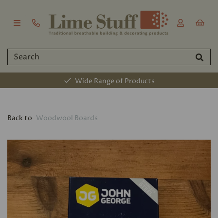
Wide Range of Products
Back to
Woodwool Boards