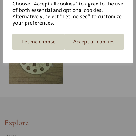
Choose "Accept all cookies" to agree to the use
of both essential and optional cookies.
Alternatively, select "Let me see" to customize
your preferences.
Woodwool Board
Let me choose
Accept all cookies
Washers
£17.95
Explore