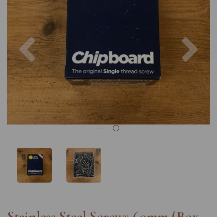
Previous
Nex
Stainless Steel Screws 60mm (Box