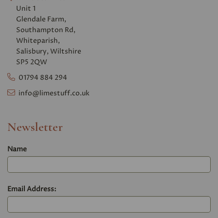
Unit 1
Glendale Farm,
Southampton Rd,
Whiteparish,
Salisbury, Wiltshire
SP5 2QW
01794 884 294
info@limestuff.co.uk
Newsletter
Name
Email Address: