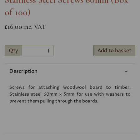
of 100)
£16.00
inc. VAT
Qty
Add to basket
Description
Screws for attaching woodwool board to timber.
Stainless steel 60mm x 5mm for use with washers to
prevent them pulling through the boards.