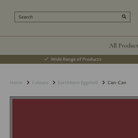
All Produc
Wide Range of Products
Home
Colours
Earthborn Eggshell
Can-Can