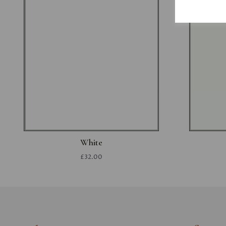
White
£32.00