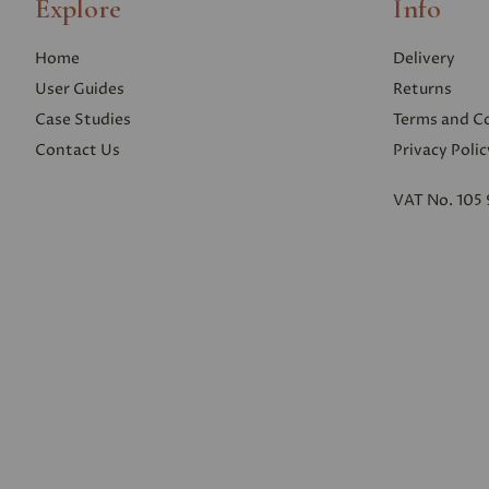
Explore
Info
Home
Delivery
User Guides
Returns
Case Studies
Terms and C
Contact Us
Privacy Polic
VAT No. 105 