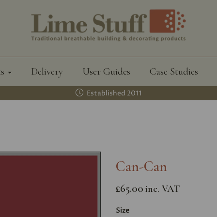
ts
Delivery
User Guides
Case Studies
Established 2011
Can-Can
£65.00
inc. VAT
Size