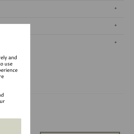
vely and
to use
perience
re
nd
our