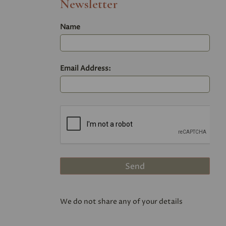
Newsletter
Name
Email Address:
We do not share any of your details