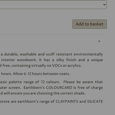
Add to basket
 a durable, washable and scuff resistant environmentally
r interior woodwork. It has a silky finish and a unique
il free, containing virtually no VOCs or acrylics.
2 hours. Allow 6-12 hours between coats.
lassic palette range of 72 colours. Please be aware that
puter screen. Earthborn's
COLOURCARD
is free of charge
d will ensure you are choosing the correct shade.
n store are earthborn's range of
CLAYPAINTS
and
SILICATE