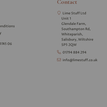
Contact
Lime Stuff Ltd
Unit 1
Glendale Farm,
onditions
Southampton Rd,
y
Whiteparish,
Salisbury, Wiltshire
9745 06
SP5 2QW
01794 884 294
info@limestuff.co.uk