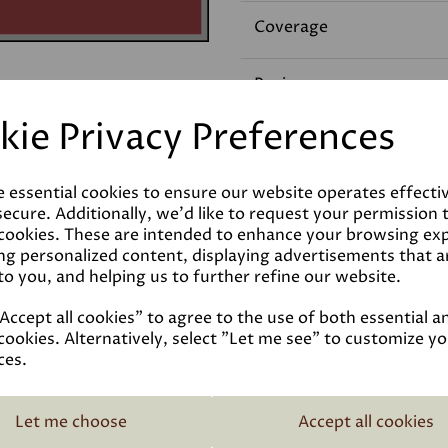
Coverage
Reviews
kie Privacy Preferences
Technical Data Sheet
e essential cookies to ensure our website operates effecti
ecure. Additionally, we'd like to request your permission 
 cookies. These are intended to enhance your browsing ex
ng personalized content, displaying advertisements that a
to you, and helping us to further refine our website.
ccept all cookies" to agree to the use of both essential a
cookies. Alternatively, select "Let me see" to customize y
ces.
Related Products
Let me choose
Accept all cookies