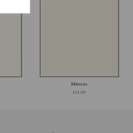
Mittens
£32.00