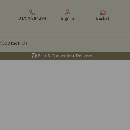
01794 884294
Sign In
Basket
Contact Us
Fast & Convenient Delivery