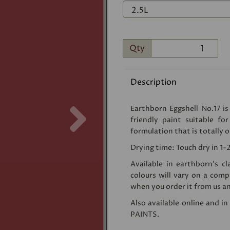
Qty
Description
Next
Earthborn Eggshell No.17 is
friendly paint suitable fo
formulation that is totally o
Drying time: Touch dry in 1-
Available in earthborn's c
colours will vary on a com
when you order it from us an
Also available online and i
PAINTS
.