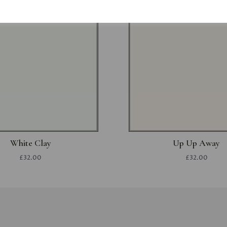
White Clay
Up Up Away
£32.00
£32.00