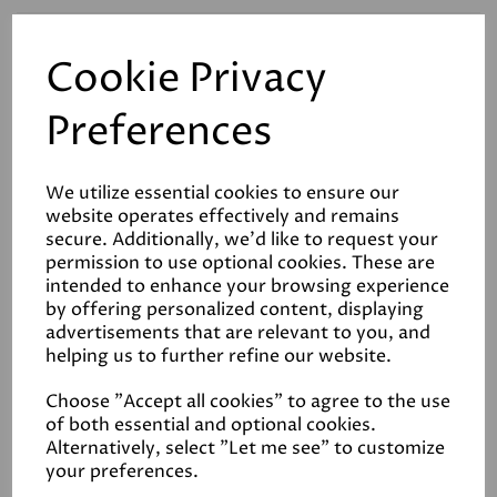
Cookie Privacy
Related Products
Preferences
White Clay
We utilize essential cookies to ensure our
£32.00
website operates effectively and remains
secure. Additionally, we'd like to request your
permission to use optional cookies. These are
intended to enhance your browsing experience
by offering personalized content, displaying
advertisements that are relevant to you, and
helping us to further refine our website.
Choose "Accept all cookies" to agree to the use
Up Up Away
of both essential and optional cookies.
Alternatively, select "Let me see" to customize
£32.00
your preferences.