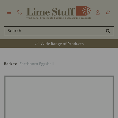
Wide Range of Products
Back to
Earthborn Eggshell