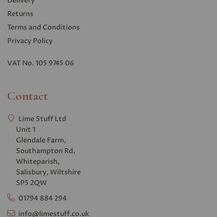
Delivery
Returns
Terms and Conditions
Privacy Polic
y
VAT No. 105 9745 06
Contact
Lime Stuff Ltd
Unit 1
Glendale Farm,
Southampton Rd,
Whiteparish,
Salisbury, Wiltshire
SP5 2QW
01794 884 294
info@limestuff.co.uk