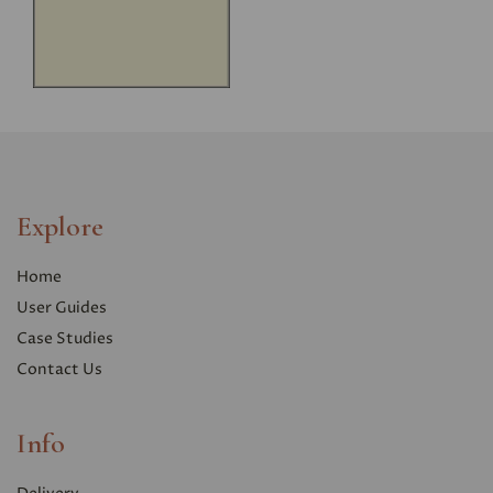
Explore
Home
User Guides
Case Studies
Contact Us
Info