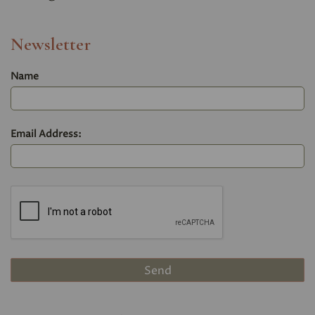
Newsletter
Name
Email Address: