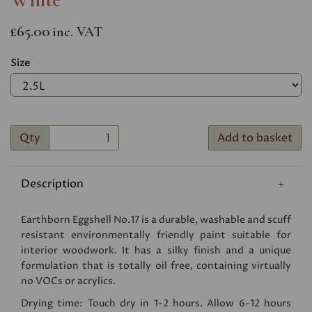
£65.00
inc. VAT
Size
Qty
Add to basket
Description
Earthborn Eggshell No.17 is a durable, washable and scuff
resistant environmentally friendly paint suitable for
interior woodwork. It has a silky finish and a unique
formulation that is totally oil free, containing virtually
no VOCs or acrylics.
Drying time: Touch dry in 1-2 hours. Allow 6-12 hours