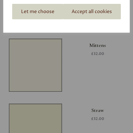
Let me choose
Accept all cookies
Mittens
£32.00
Straw
£32.00