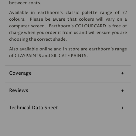
between coats.
Available in earthborn's classic palette range of 72
colours. Please be aware that colours will vary on a
computer screen. Earthborn's
COLOURCARD
is free of
charge when you order it from us and will ensure you are
choosing the correct shade.
Also available online and in store are earthborn's range
of
CLAYPAINTS
and
SILICATE PAINTS
.
Coverage
Reviews
Technical Data Sheet