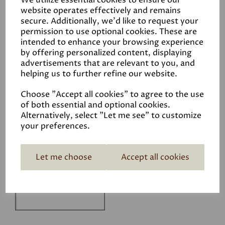
We utilize essential cookies to ensure our
Technical Data Sheet
website operates effectively and remains
secure. Additionally, we'd like to request your
permission to use optional cookies. These are
intended to enhance your browsing experience
by offering personalized content, displaying
advertisements that are relevant to you, and
helping us to further refine our website.
Related Products
Choose "Accept all cookies" to agree to the use
of both essential and optional cookies.
Alternatively, select "Let me see" to customize
your preferences.
White
£1.50
Let me choose
Accept all cookies