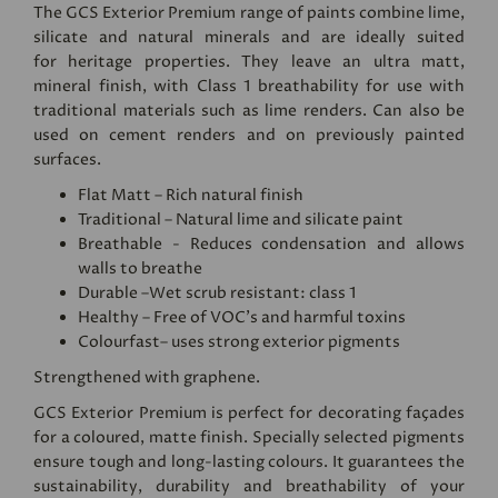
The GCS Exterior Premium range of paints combine lime,
silicate and natural minerals and are ideally suited
for heritage properties. They leave an ultra matt,
mineral finish, with Class 1 breathability for use with
traditional materials such as lime renders. Can also be
used on cement renders and on previously painted
surfaces.
Flat Matt – Rich natural finish
Traditional – Natural lime and silicate paint
Breathable - Reduces condensation and allows
walls to breathe
Durable –Wet scrub resistant: class 1
Healthy – Free of VOC's and harmful toxins
Colourfast– uses strong exterior pigments
Strengthened with graphene.
GCS Exterior Premium is perfect for decorating façades
for a coloured, matte finish. Specially selected pigments
ensure tough and long-lasting colours. It guarantees the
sustainability, durability and breathability of your