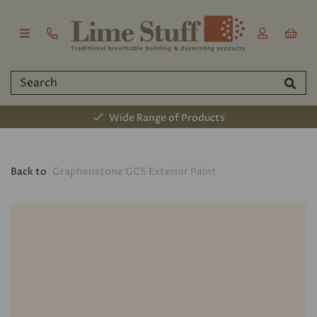
Wide Range of Products
Back to
Graphenstone GCS Exterior Paint