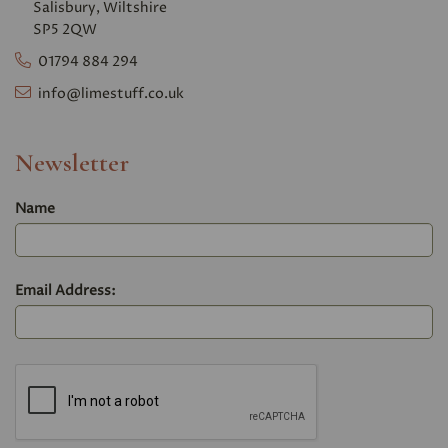
Salisbury, Wiltshire
SP5 2QW
01794 884 294
info@limestuff.co.uk
Newsletter
Name
Email Address: