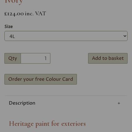
£124.00
inc. VAT
Size
Qty
Add to basket
Order your free Colour Card
Description
Heritage paint for exteriors