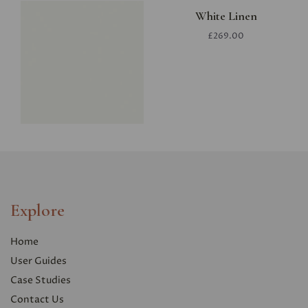
White Linen
£269.00
Explore
Home
User Guides
Case Studies
Contact Us