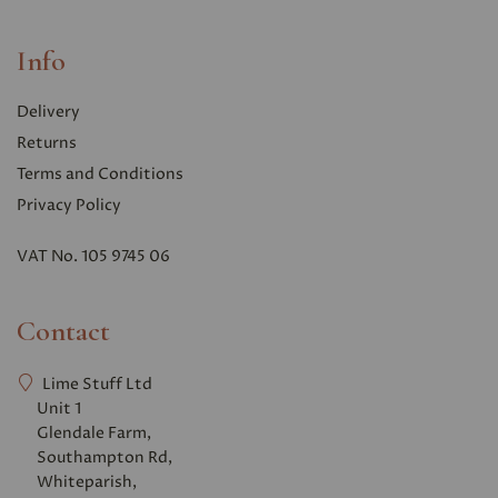
Info
Delivery
Returns
Terms and Conditions
Privacy Polic
y
VAT No. 105 9745 06
Contact
Lime Stuff Ltd
Unit 1
Glendale Farm,
Southampton Rd,
Whiteparish,