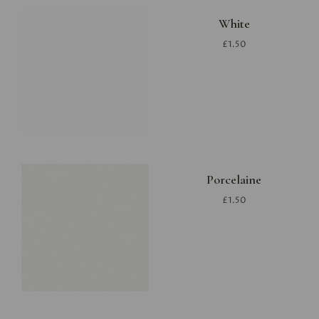
White
£1.50
Porcelaine
£1.50