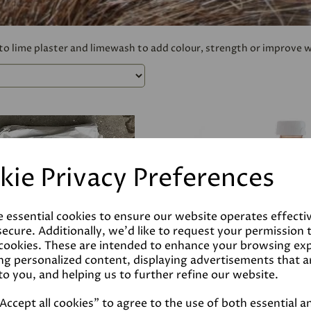
 to lime plaster and limewash to add colour, strength or improve 
kie Privacy Preferences
e essential cookies to ensure our website operates effecti
ecure. Additionally, we'd like to request your permission 
 cookies. These are intended to enhance your browsing ex
ng personalized content, displaying advertisements that a
to you, and helping us to further refine our website.
ccept all cookies" to agree to the use of both essential a