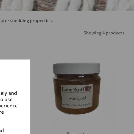
water shedding properties.
Showing 4 products
vely and
to use
perience
re
nd