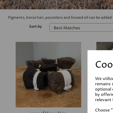
Pigments, horse hair, pozzolans and linseed oil can be added
Sort by
Coo
We utiliz
remains s
optional
by offeri
relevant 
Choose "A