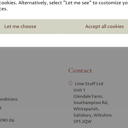
Pozzolan - GGBS
Linseed Oil - Ra
cookies. Alternatively, select "Let me see" to customize y
ces.
£14.95 – £492.00
£3.50 – £18.95
Let me choose
Accept all cookies
Contact
Lime Stuff Ltd
Unit 1
Glendale Farm,
onditions
Southampton Rd,
y
Whiteparish,
Salisbury, Wiltshire
9745 06
SP5 2QW