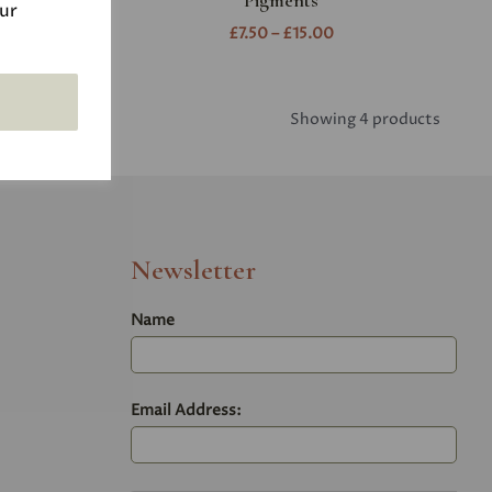
w
Pigments
our
£7.50 – £15.00
Showing 4 products
Newsletter
Name
Email Address: