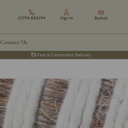
01794 884294
Sign In
Basket
Contact Us
Fast & Convenient Delivery