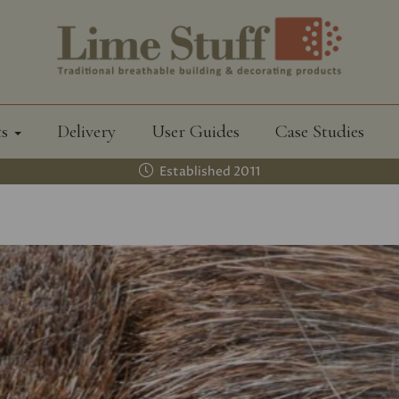
ts
Delivery
User Guides
Case Studies
Established 2011