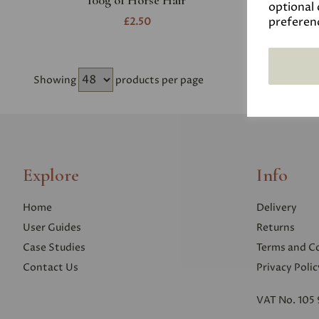
100g of Horse Hair
optional 
preferen
£2.50
Showing
products per page
Explore
Info
Home
Delivery
User Guides
Returns
Case Studies
Terms and C
Contact Us
Privacy Polic
VAT No. 105 