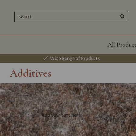
All Produc
Wide Range of Products
Additives
Add your text here