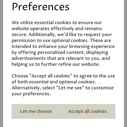
Preferences
Earthborn 2in Paintbrush
We utilize essential cookies to ensure our
website operates effectively and remains
£7.95
secure. Additionally, we'd like to request your
permission to use optional cookies. These are
intended to enhance your browsing experience
by offering personalized content, displaying
advertisements that are relevant to you, and
helping us to further refine our website.
Choose "Accept all cookies" to agree to the use
of both essential and optional cookies.
Alternatively, select "Let me see" to customize
your preferences.
Let me choose
Accept all cookies