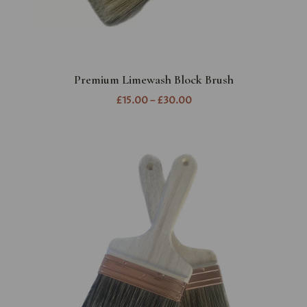
Premium Limewash Block Brush
£15.00 – £30.00