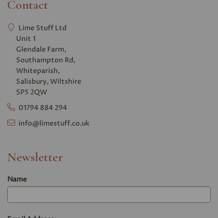
Contact
Lime Stuff Ltd
Unit 1
Glendale Farm,
Southampton Rd,
Whiteparish,
Salisbury, Wiltshire
SP5 2QW
01794 884 294
info@limestuff.co.uk
Newsletter
Name