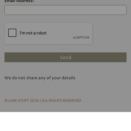
Email Address:
We do not share any of your details
© LIME STUFF 2026 | ALL RIGHTS RESERVED