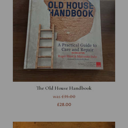
The Old House Handbook
was
£35.00
£28.00