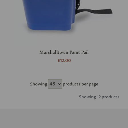
Marshalltown Paint Pail
£12.00
Showing
products per page
Showing 12 products