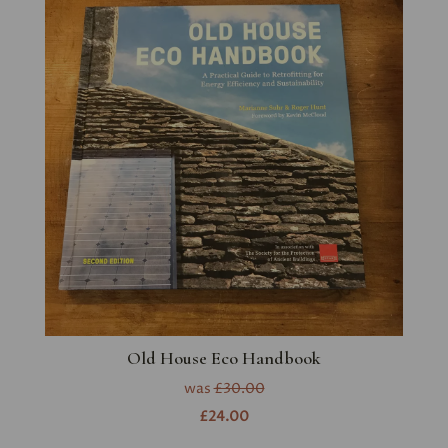
Old House Eco Handbook
was
£30.00
£24.00