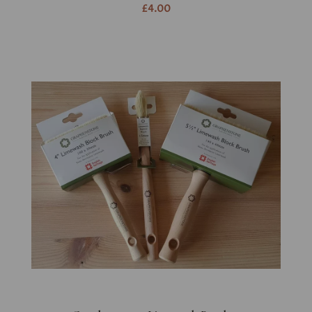
£4.00