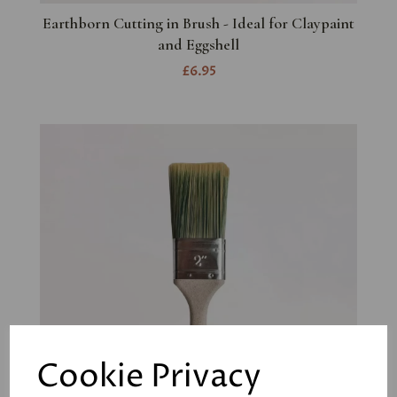
Earthborn Cutting in Brush - Ideal for Claypaint
and Eggshell
£6.95
Cookie Privacy