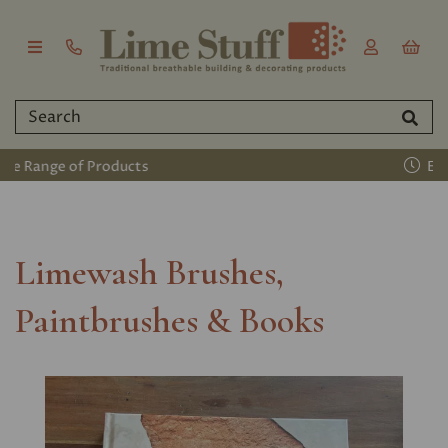
Established 2011
Limewash Brushes,
Paintbrushes & Books