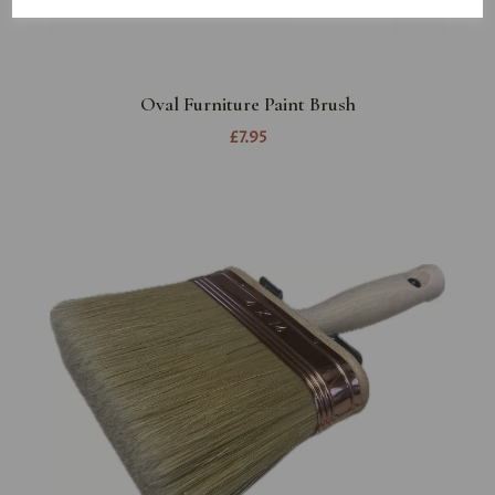
Oval Furniture Paint Brush
£7.95