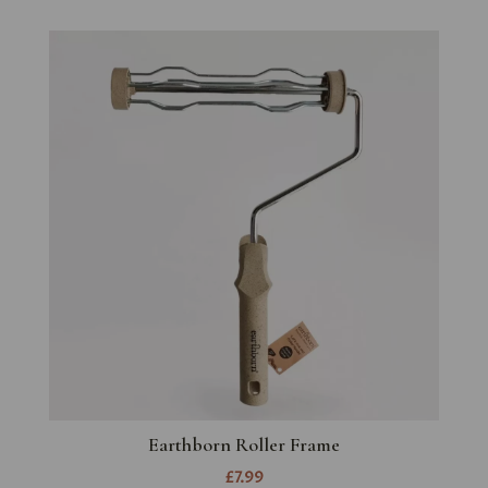
Earthborn Roller Frame
£7.99