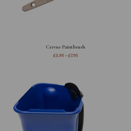
Cervus Paintbrush
£3.95 – £7.95