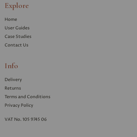
Explore
Home
User Guides
Case Studies
Contact Us
Info
Delivery
Returns
Terms and Conditions
Privacy Polic
y
VAT No. 105 9745 06