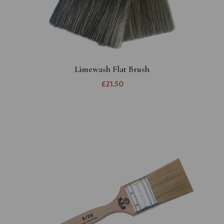
Limewash Flat Brush
£21.50