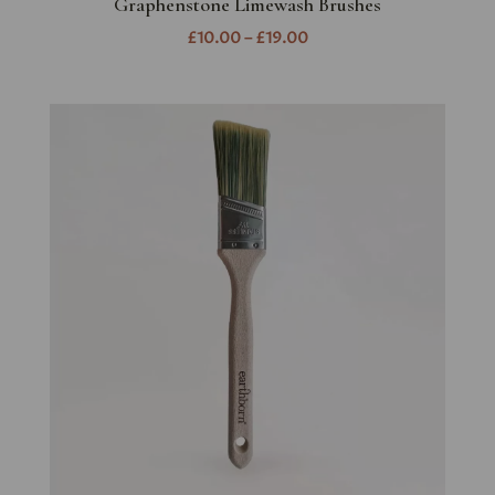
Graphenstone Limewash Brushes
£10.00 – £19.00