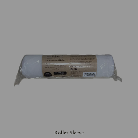
Roller Sleeve