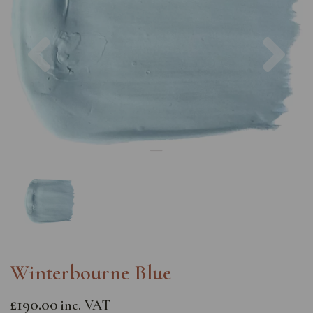
Previous
Nex
Winterbourne Blue
£190.00
inc. VAT