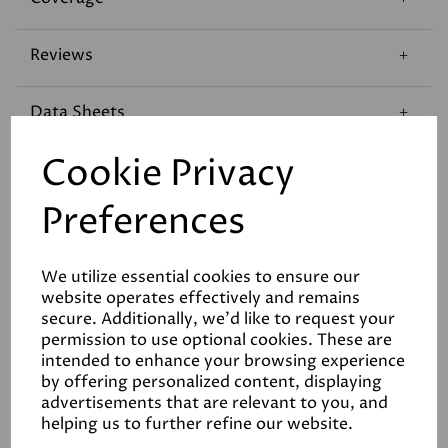
Reviews
Data Sheets
Cookie Privacy
Preferences
We utilize essential cookies to ensure our
Related Products
website operates effectively and remains
secure. Additionally, we'd like to request your
permission to use optional cookies. These are
intended to enhance your browsing experience
White
by offering personalized content, displaying
£190.00
advertisements that are relevant to you, and
helping us to further refine our website.