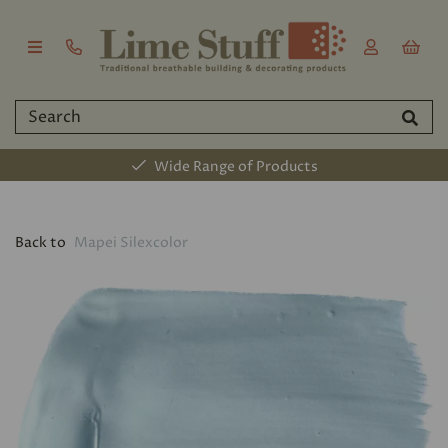
Wide Range of Products
Back to
Mapei Silexcolor