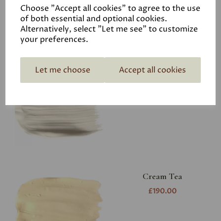
Choose "Accept all cookies" to agree to the use
of both essential and optional cookies.
Alternatively, select "Let me see" to customize
your preferences.
Aged White
Let me choose
Accept all cookies
£190.00
Cream Tea
£190.00