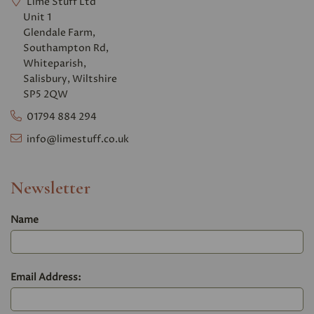
Lime Stuff Ltd
Unit 1
Glendale Farm,
Southampton Rd,
Whiteparish,
Salisbury, Wiltshire
SP5 2QW
01794 884 294
info@limestuff.co.uk
Newsletter
Name
Email Address: