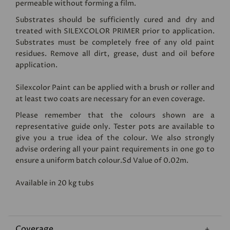
permeable without forming a film.
Substrates should be sufficiently cured and dry and
treated with
SILEXCOLOR PRIMER
prior to application.
Substrates must be completely free of any old paint
residues. Remove all dirt, grease, dust and oil before
application.
Silexcolor Paint can be applied with a brush or roller and
at least two coats are necessary for an even coverage.
Please remember that the colours shown are a
representative guide only. Tester pots are available to
give you a true idea of the colour. We also strongly
advise ordering all your paint requirements in one go to
ensure a uniform batch colour.Sd Value of 0.02m.
Available in 20 kg tubs
Coverage