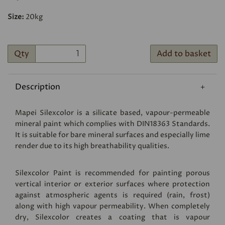
Size:
20kg
Qty
Add to basket
Description
Mapei Silexcolor is a silicate based, vapour-permeable
mineral paint which complies with DIN18363 Standards.
It is suitable for bare mineral surfaces and especially lime
render due to its high breathability qualities.
Silexcolor Paint is recommended for painting porous
vertical interior or exterior surfaces where protection
against atmospheric agents is required (rain, frost)
along with high vapour permeability. When completely
dry, Silexcolor creates a coating that is vapour