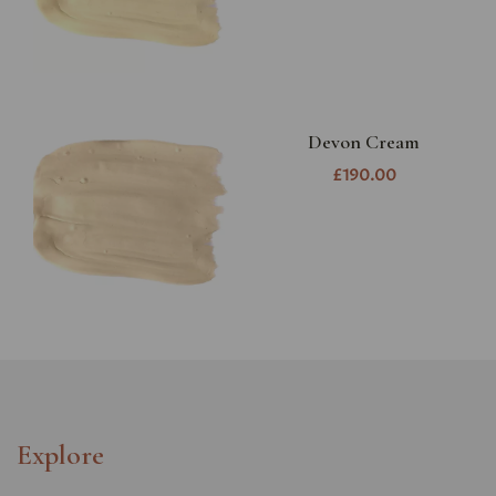
Devon Cream
£190.00
Explore