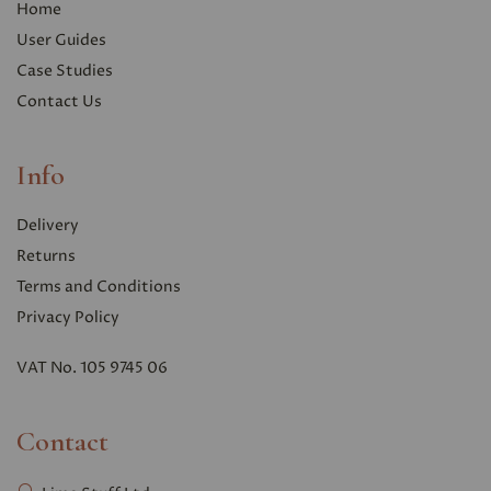
Home
User Guides
Case Studies
Contact Us
Info
Delivery
Returns
Terms and Conditions
Privacy Polic
y
VAT No. 105 9745 06
Contact