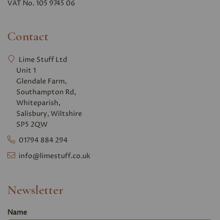
VAT No. 105 9745 06
Contact
Lime Stuff Ltd
Unit 1
Glendale Farm,
Southampton Rd,
Whiteparish,
Salisbury, Wiltshire
SP5 2QW
01794 884 294
info@limestuff.co.uk
Newsletter
Name