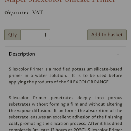
£67.00
inc. VAT
Qty
Add to basket
Description
Silexcolor Primer is a modified potassium silicate-based
primer in a water solution. It is to be used before
applying the products of the
SILEXCOLOR RANGE
.
Silexcolor Primer penetrates deeply into porous
substrates without forming a film and without altering
the vapour diffusion. It uniforms the absorption of the
substrate, ensures an excellent adhesion of the finishing
coat, promoting the silication process. After it has dried
completely (at least 12 hours at 20°C), Silexcolor Primer