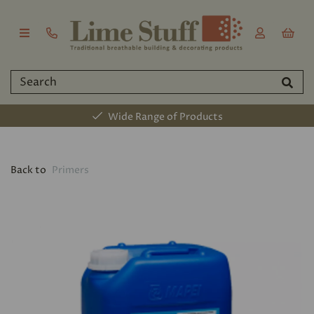
Wide Range of Products
Back to
Primers