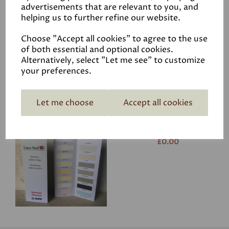
advertisements that are relevant to you, and
helping us to further refine our website.
Choose "Accept all cookies" to agree to the use
of both essential and optional cookies.
Alternatively, select "Let me see" to customize
your preferences.
Related Products
Let me choose
Accept all cookies
Colourcard - Mapei
£0.00