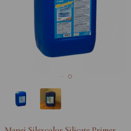
Previous
Nex
Mapei Silexcolor Silicate Primer