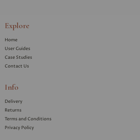
Explore
Home
User Guides
Case Studies
Contact Us
Info
Delivery
Returns
Terms and Conditions
Privacy Polic
y