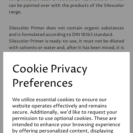
can be painted over with the products of the Silexcolor
range.
Silexcolor Primer does not contain organic substances
and is formulated according to DIN 18363 standard.
Silexcolor Primer is ready-to-use, it must not be diluted
with solvents or water and, after it has been mixed, it is
applied in a single coat using conventional methods,
brush, roller or spray.
Cookie Privacy
Packaging: 10 kg drums.
Preferences
Coverage
We utilize essential cookies to ensure our
website operates effectively and remains
secure. Additionally, we'd like to request your
Reviews
permission to use optional cookies. These are
intended to enhance your browsing experience
Data Sheets
by offering personalized content, displaying