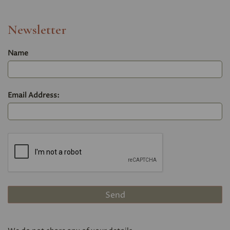
Newsletter
Name
Email Address: