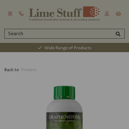
Wide Range of Products
Back to
Primers