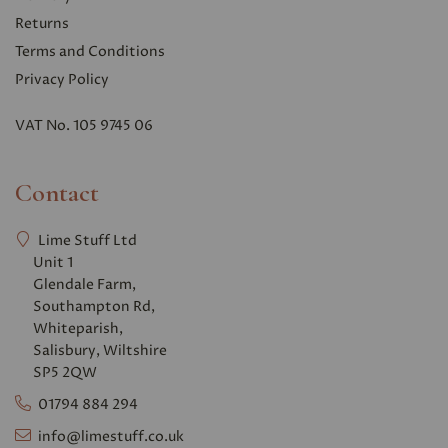
Returns
Terms and Conditions
Privacy Polic
y
VAT No. 105 9745 06
Contact
Lime Stuff Ltd
Unit 1
Glendale Farm,
Southampton Rd,
Whiteparish,
Salisbury, Wiltshire
SP5 2QW
01794 884 294
info@limestuff.co.uk