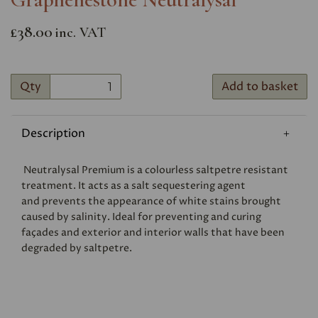
£38.00
inc. VAT
Qty
Add to basket
Description
Neutralysal Premium is a colourless saltpetre resistant
treatment. It acts as a salt sequestering agent
and prevents the appearance of white stains brought
caused by salinity. Ideal for preventing and curing
façades and exterior and interior walls that have been
degraded by saltpetre.