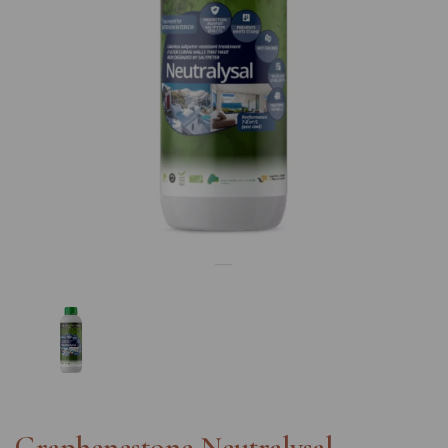
Previous
Nex
Graphenestone Neutralysal