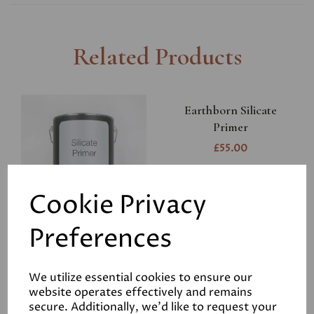
Related Products
Earthborn Silicate
Primer
£55.00
Cookie Privacy
Preferences
Earthborn Silicate Paint
We utilize essential cookies to ensure our
Bonding Primer
website operates effectively and remains
£75.00
secure. Additionally, we'd like to request your