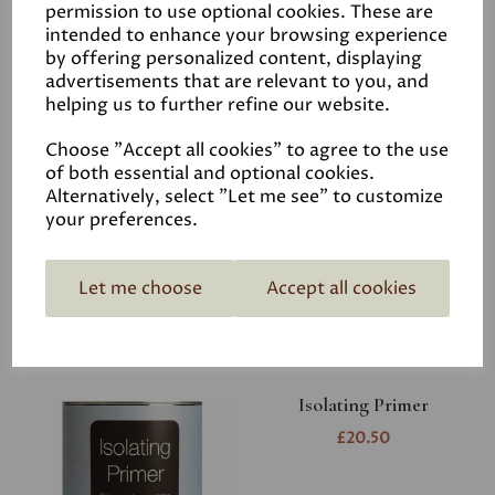
permission to use optional cookies. These are
intended to enhance your browsing experience
by offering personalized content, displaying
advertisements that are relevant to you, and
helping us to further refine our website.
Choose "Accept all cookies" to agree to the use
Earthborn Multi
of both essential and optional cookies.
Purpose Primer
Alternatively, select "Let me see" to customize
your preferences.
£21.00
Let me choose
Accept all cookies
Isolating Primer
£20.50