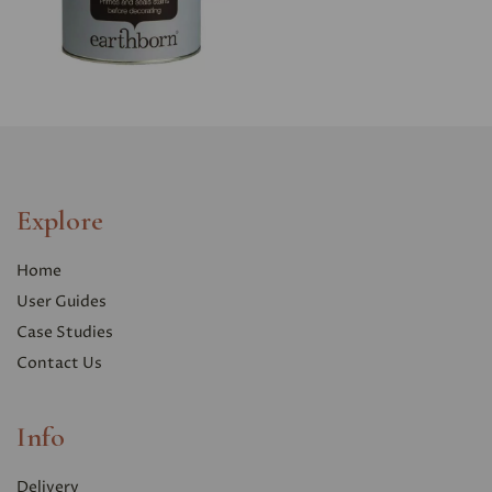
Explore
Home
User Guides
Case Studies
Contact Us
Info
Delivery