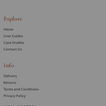
Explore
Home
User Guides
Case Studies
Contact Us
Info
Delivery
Returns
Terms and Conditions
Privacy Polic
y