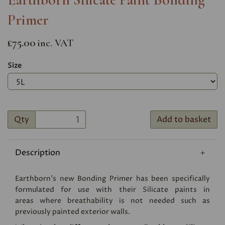
Primer
£75.00
inc. VAT
Size
Qty
Add to basket
Description
Earthborn's new Bonding Primer has been specifically
formulated for use with their Silicate paints in
areas where breathability is not needed such as
previously painted exterior walls.