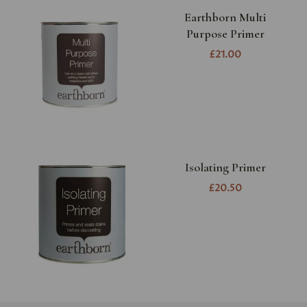
Earthborn Multi
Purpose Primer
£21.00
Isolating Primer
£20.50