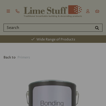
Wide Range of Products
Back to
Primers