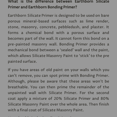
What is the difference between Earthborn Silicate
Primer and Earthborn Bonding Primer?
Earthborn Silicate Primer
is designed to be used on bare
porous mineral-based surfaces such as lime render,
stone, masonry, concrete, pebbledash, and plaster. It
forms a chemical bond with a porous surface and
becomes part of the wall. It cannot form this bond on a
pre-painted masonry wall. Bonding Primer provides a
mechanical bond between a ‘sealed’ wall and the paint,
which allows Silicate Masonry Paint to ‘stick’ to the pre
painted surface.
If you have areas of old paint on your walls which you
can't remove, you can spot prime with Bonding Primer.
Although, please be aware that these areas won't be
breathable. You can then prime the remainder of the
unpainted wall with Silicate Primer. For the second
coat apply a mixture of 20% Silicate Primer and 80%
Silicate Masonry Paint
over the whole area. Then finish
with a final coat of Silicate Masonry Paint.