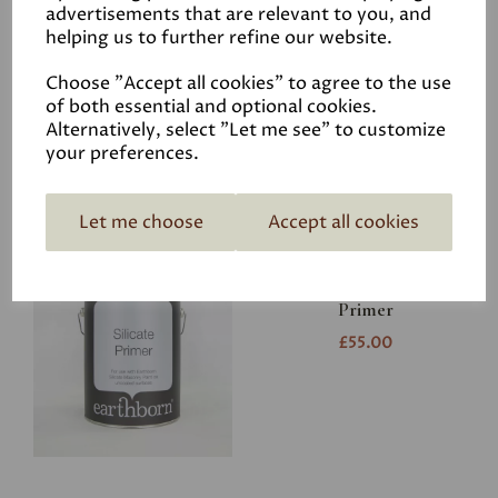
advertisements that are relevant to you, and
helping us to further refine our website.
Graphenestone
Neutralysal
Choose "Accept all cookies" to agree to the use
£38.00
of both essential and optional cookies.
Alternatively, select "Let me see" to customize
your preferences.
Let me choose
Accept all cookies
Earthborn Silicate
Primer
£55.00