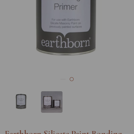
Previous
Nex
Earthborn Silicate Paint Bonding