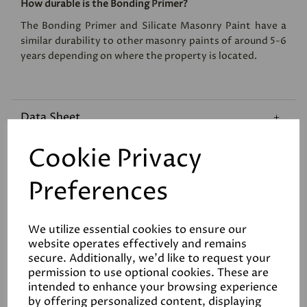
How durable is the Bonding Primer?
The Bonding Primer and Silicate Masonry Paint have a
similar durability to other masonry paints of around 5-6
years depending on where the property is located.
Data Sheet
Cookie Privacy
Reviews
Preferences
We utilize essential cookies to ensure our
website operates effectively and remains
secure. Additionally, we'd like to request your
Related Products
permission to use optional cookies. These are
intended to enhance your browsing experience
by offering personalized content, displaying