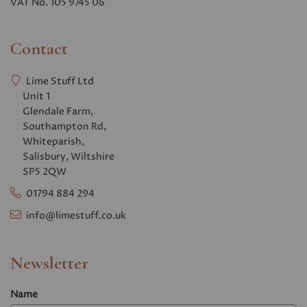
VAT No. 105 9745 06
Contact
Lime Stuff Ltd
Unit 1
Glendale Farm,
Southampton Rd,
Whiteparish,
Salisbury, Wiltshire
SP5 2QW
01794 884 294
info@limestuff.co.uk
Newsletter
Name