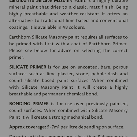
Earthborn's Silicate Masonry Paint
is a highly durable
mineral paint that dries to a classic, matt finish. Being
highly breathable and weather resistant it offers an
alternative to traditional lime based and conventional
coatings. It is available in 48 colours.
Earthborn Silicate Masonry paint requires all surfaces to
be primed with first with a coat of Earthborn Primer.
Please see below for advice on selecting the correct
primer.
SILICATE PRIMER
is for use on uncoated, bare, porous
surfaces such as lime plaster, stone, pebble dash and
sound silicate based paint surfaces. When combined
with Silicate Masonry Paint it will create a highly
breathable and permanent chemical bond.
BONDING PRIMER
is for use over previously painted,
sound surfaces. When combined with Silicate Masonry
Paint it will create a strong mechanical bond.
Approx coverage:
5-7m² per litre depending on surface.
Do not use if the temperature is less than 8 degrees or is