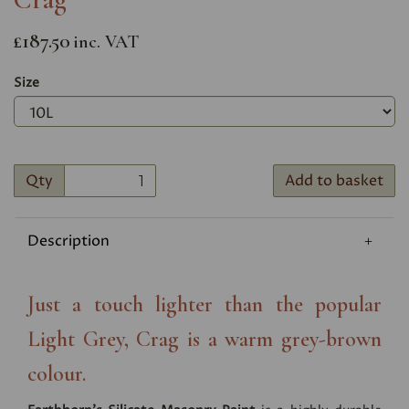
£187.50
inc. VAT
Size
Qty
Add to basket
Description
Just a touch lighter than the popular
Light Grey, Crag is a warm grey-brown
colour.