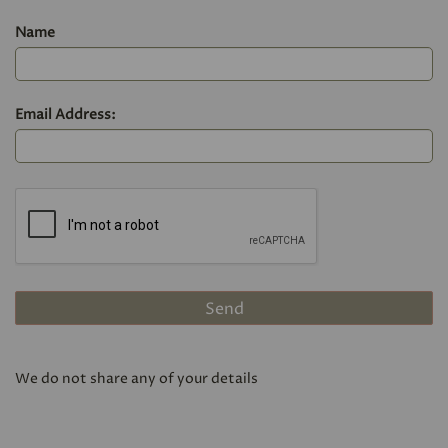
Name
Email Address:
We do not share any of your details