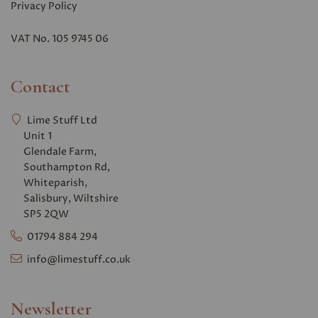
Privacy Polic
y
VAT No. 105 9745 06
Contact
Lime Stuff Ltd
Unit 1
Glendale Farm,
Southampton Rd,
Whiteparish,
Salisbury, Wiltshire
SP5 2QW
01794 884 294
info@limestuff.co.uk
Newsletter