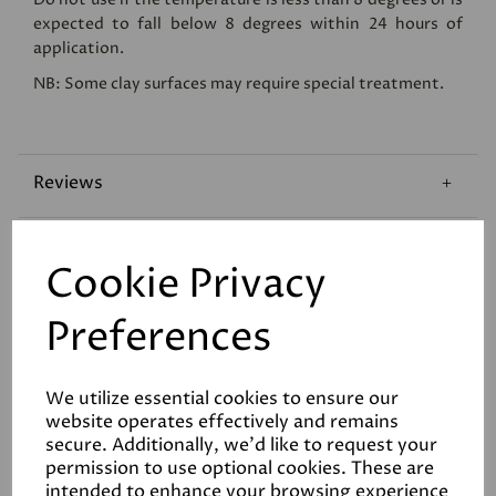
expected to fall below 8 degrees within 24 hours of
application.
NB: Some clay surfaces may require special treatment.
Reviews
Technical Data Sheet
Cookie Privacy
Coverage
Preferences
We utilize essential cookies to ensure our
website operates effectively and remains
secure. Additionally, we'd like to request your
permission to use optional cookies. These are
intended to enhance your browsing experience