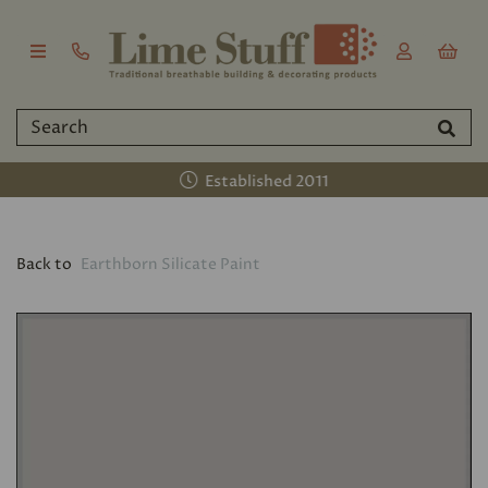
Established 2011
Back to
Earthborn Silicate Paint