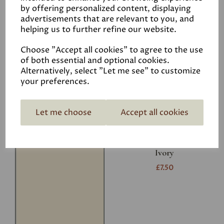
Related Products
by offering personalized content, displaying
advertisements that are relevant to you, and
helping us to further refine our website.
White
Choose "Accept all cookies" to agree to the use
£7.50
of both essential and optional cookies.
Alternatively, select "Let me see" to customize
your preferences.
Let me choose
Accept all cookies
Ivory
£7.50