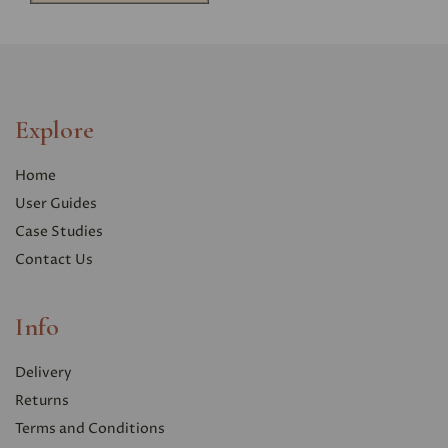
Explore
Home
User Guides
Case Studies
Contact Us
Info
Delivery
Returns
Terms and Conditions