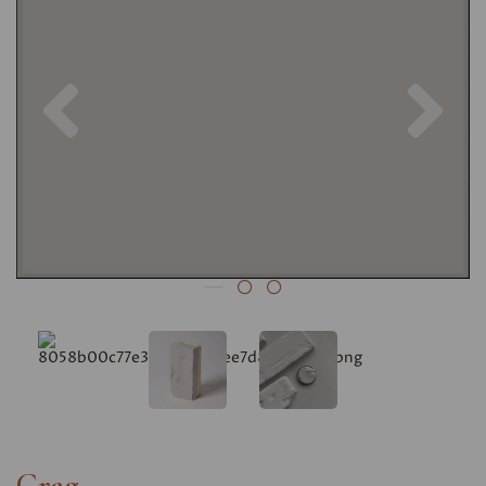
Previous
Nex
Crag