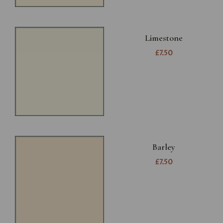
Limestone
£7.50
Barley
£7.50