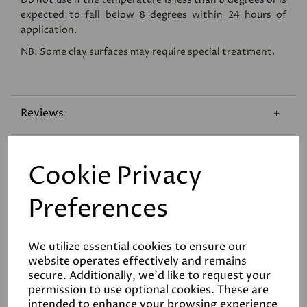
expected to fall below 8 degrees within 24 hours of
application.
NB: Some clay surfaces may require special treatment.
Reviews
Technical Data Sheet
Cookie Privacy
Coverage
Preferences
We utilize essential cookies to ensure our
website operates effectively and remains
secure. Additionally, we'd like to request your
permission to use optional cookies. These are
intended to enhance your browsing experience