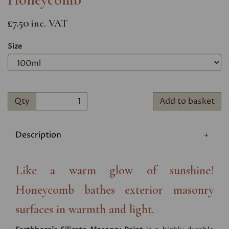
£7.50
inc. VAT
Size
Qty
Add to basket
Description
Like a warm glow of sunshine!
Honeycomb bathes exterior masonry
surfaces in warmth and light.