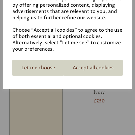
Related Products
by offering personalized content, displaying
advertisements that are relevant to you, and
helping us to further refine our website.
White
Choose "Accept all cookies" to agree to the use
£7.50
of both essential and optional cookies.
Alternatively, select "Let me see" to customize
your preferences.
Let me choose
Accept all cookies
Ivory
£7.50