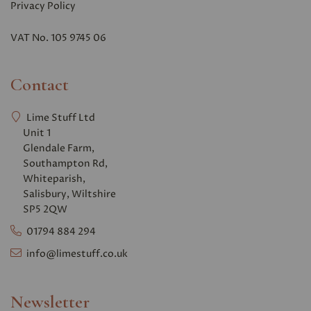
Privacy Polic
y
VAT No. 105 9745 06
Contact
Lime Stuff Ltd
Unit 1
Glendale Farm,
Southampton Rd,
Whiteparish,
Salisbury, Wiltshire
SP5 2QW
01794 884 294
info@limestuff.co.uk
Newsletter