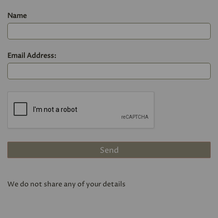
Name
Email Address:
We do not share any of your details