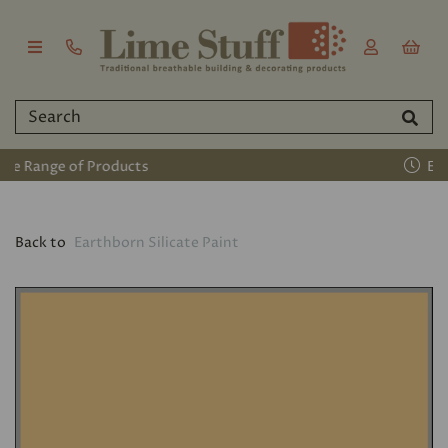
Established 2011
Back to
Earthborn Silicate Paint