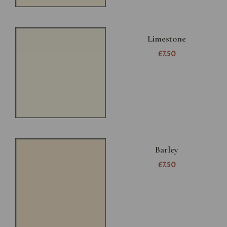
Limestone
£7.50
Barley
£7.50