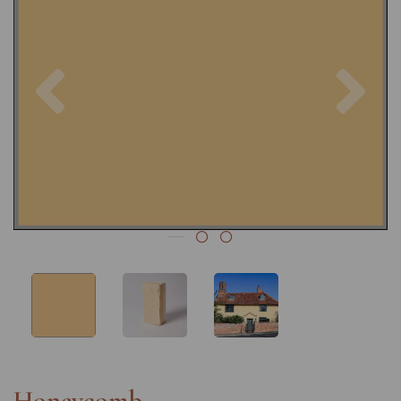
Previous
Nex
Honeycomb