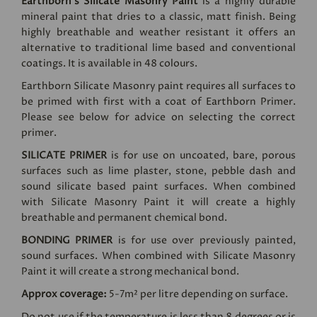
Earthborn's Silicate Masonry Paint
is a highly durable
mineral paint that dries to a classic, matt finish. Being
highly breathable and weather resistant it offers an
alternative to traditional lime based and conventional
coatings. It is available in 48 colours.
Earthborn Silicate Masonry paint requires all surfaces to
be primed with first with a coat of Earthborn Primer.
Please see below for advice on selecting the correct
primer.
SILICATE PRIMER
is for use on uncoated, bare, porous
surfaces such as lime plaster, stone, pebble dash and
sound silicate based paint surfaces. When combined
with Silicate Masonry Paint it will create a highly
breathable and permanent chemical bond.
BONDING PRIMER
is for use over previously painted,
sound surfaces. When combined with Silicate Masonry
Paint it will create a strong mechanical bond.
Approx coverage:
5-7m² per litre depending on surface.
Do not use if the temperature is less than 8 degrees or is