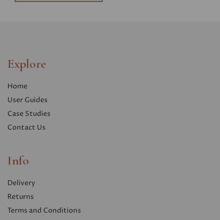
Explore
Home
User Guides
Case Studies
Contact Us
Info
Delivery
Returns
Terms and Conditions