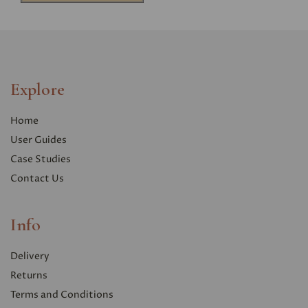
Explore
Home
User Guides
Case Studies
Contact Us
Info
Delivery
Returns
Terms and Conditions