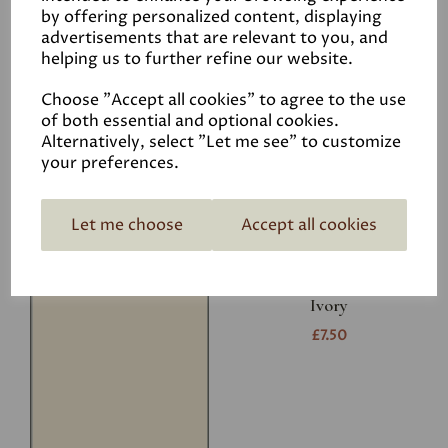
Related Products
by offering personalized content, displaying
advertisements that are relevant to you, and
helping us to further refine our website.
White
Choose "Accept all cookies" to agree to the use
£7.50
of both essential and optional cookies.
Alternatively, select "Let me see" to customize
your preferences.
Let me choose
Accept all cookies
Ivory
£7.50