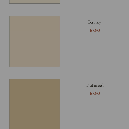
Barley
£7.50
Oatmeal
£7.50