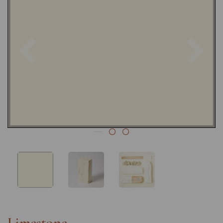
Previous
Nex
Limestone