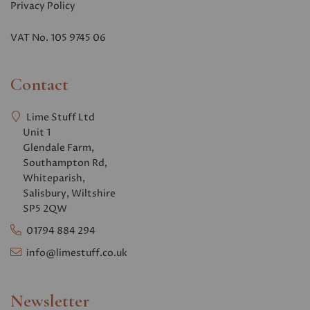
Privacy Polic
y
VAT No. 105 9745 06
Contact
Lime Stuff Ltd
Unit 1
Glendale Farm,
Southampton Rd,
Whiteparish,
Salisbury, Wiltshire
SP5 2QW
01794 884 294
info@limestuff.co.uk
Newsletter