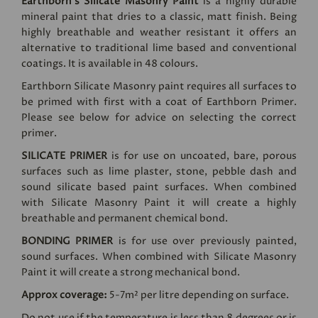
Earthborn's Silicate Masonry Paint
is a highly durable
mineral paint that dries to a classic, matt finish. Being
highly breathable and weather resistant it offers an
alternative to traditional lime based and conventional
coatings. It is available in 48 colours.
Earthborn Silicate Masonry paint requires all surfaces to
be primed with first with a coat of Earthborn Primer.
Please see below for advice on selecting the correct
primer.
SILICATE PRIMER
is for use on uncoated, bare, porous
surfaces such as lime plaster, stone, pebble dash and
sound silicate based paint surfaces. When combined
with Silicate Masonry Paint it will create a highly
breathable and permanent chemical bond.
BONDING PRIMER
is for use over previously painted,
sound surfaces. When combined with Silicate Masonry
Paint it will create a strong mechanical bond.
Approx coverage:
5-7m² per litre depending on surface.
Do not use if the temperature is less than 8 degrees or is