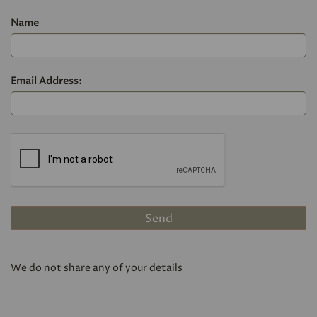
Name
Email Address:
We do not share any of your details