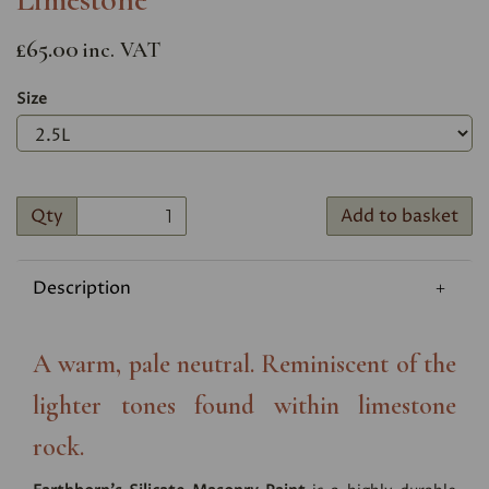
£65.00
inc. VAT
Size
Qty
Add to basket
Description
A warm, pale neutral. Reminiscent of the
lighter tones found within limestone
rock.