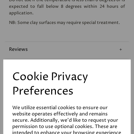
expected to fall below 8 degrees within 24 hours of
application.
NB: Some clay surfaces may require special treatment.
Reviews
Technical Data Sheet
Cookie Privacy
Coverage
Preferences
We utilize essential cookies to ensure our
website operates effectively and remains
secure. Additionally, we'd like to request your
permission to use optional cookies. These are
intended to enhance your browsing experience