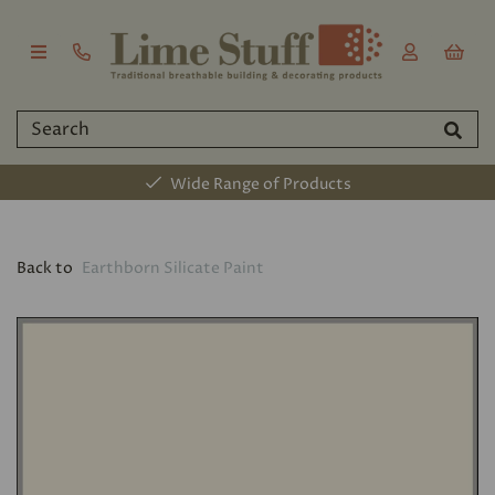
Wide Range of Products
Back to
Earthborn Silicate Paint