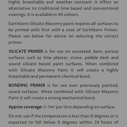
highly breathable and weather resistant it offers an
alternative to traditional lime based and conventional
coatings. It is available in 48 colours.
Earthborn Silicate Masonry paint requires all surfaces to
be primed with first with a coat of Earthborn Primer.
Please see below for advice on selecting the correct
primer.
SILICATE PRIMER
is for use on uncoated, bare, porous
surfaces such as lime plaster, stone, pebble dash and
sound silicate based paint surfaces. When combined
with Silicate Masonry Paint it will create a highly
breathable and permanent chemical bond.
BONDING PRIMER
is for use over previously painted,
sound surfaces. When combined with Silicate Masonry
Paint it will create a strong mechanical bond.
Approx coverage:
5-7m² per litre depending on surface.
Do not use if the temperature is less than 8 degrees or is
expected to fall below 8 degrees within 24 hours of