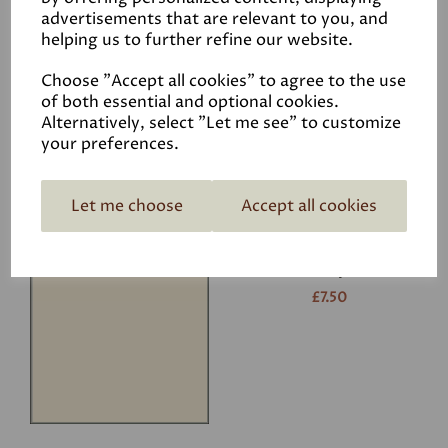
advertisements that are relevant to you, and
helping us to further refine our website.
White
£7.50
Choose "Accept all cookies" to agree to the use
of both essential and optional cookies.
Alternatively, select "Let me see" to customize
your preferences.
Let me choose
Accept all cookies
Ivory
£7.50