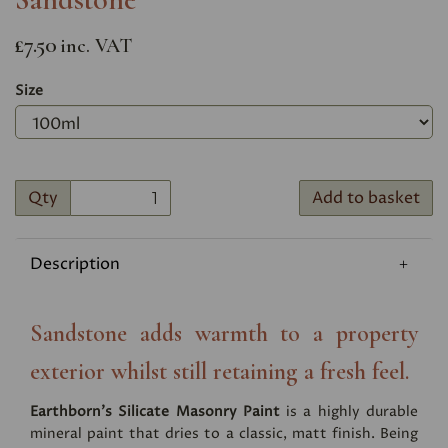
£7.50
inc. VAT
Size
Qty
Add to basket
Description
Sandstone adds warmth to a property
exterior whilst still retaining a fresh feel.
Earthborn's Silicate Masonry Paint
is a highly durable
mineral paint that dries to a classic, matt finish. Being