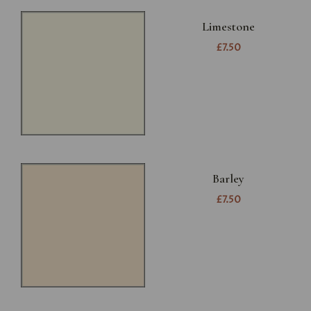
Limestone
£7.50
Barley
£7.50