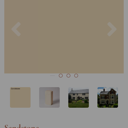
Previous
Nex
Sandstone