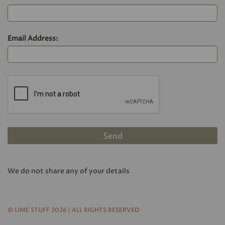
Email Address:
We do not share any of your details
© LIME STUFF 2026 | ALL RIGHTS RESERVED