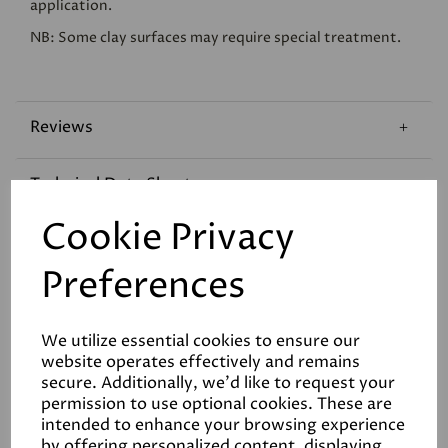
application.
NB: Some clay surfaces may require special treatment.
Reviews
Technical Data Sheet
Cookie Privacy
Coverage
Preferences
We utilize essential cookies to ensure our
website operates effectively and remains
secure. Additionally, we'd like to request your
permission to use optional cookies. These are
Related Products
intended to enhance your browsing experience
by offering personalized content, displaying