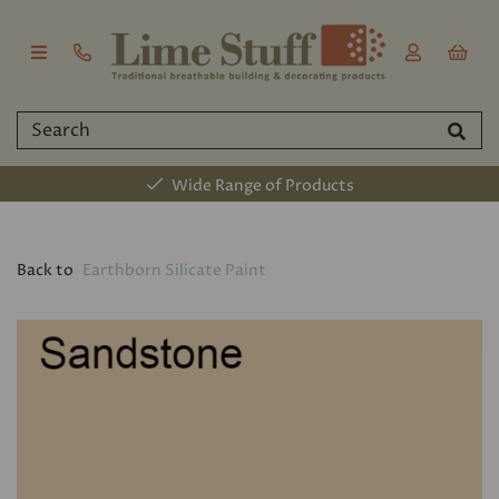
Wide Range of Products
Back to
Earthborn Silicate Paint