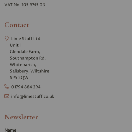
VAT No. 105 9745 06
Contact
Lime Stuff Ltd
Unit 1
Glendale Farm,
Southampton Rd,
Whiteparish,
Salisbury, Wiltshire
SP5 2QW
01794 884 294
info@limestuff.co.uk
Newsletter
Name