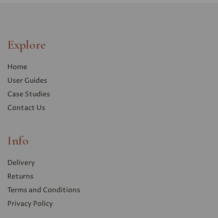
Explore
Home
User Guides
Case Studies
Contact Us
Info
Delivery
Returns
Terms and Conditions
Privacy Polic
y