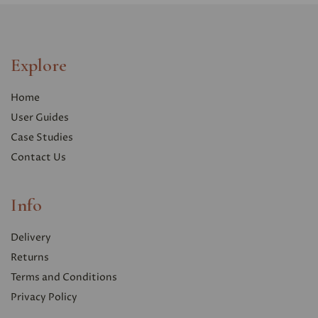
Explore
Home
User Guides
Case Studies
Contact Us
Info
Delivery
Returns
Terms and Conditions
Privacy Polic
y