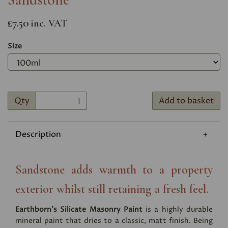
£7.50
inc. VAT
Size
Qty
Add to basket
Description
Sandstone adds warmth to a property
exterior whilst still retaining a fresh feel.
Earthborn's Silicate Masonry Paint
is a highly durable
mineral paint that dries to a classic, matt finish. Being