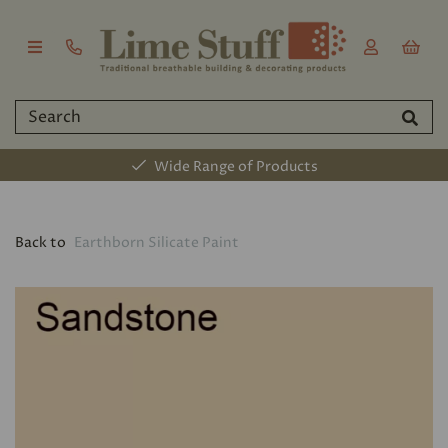
Wide Range of Products
Back to
Earthborn Silicate Paint