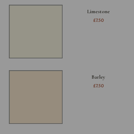
Limestone
£7.50
Barley
£7.50