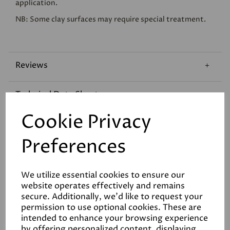
application.
NB: Some clay surfaces may require special treatment.
Reviews
Technical Data Sheet
Cookie Privacy
Coverage
Preferences
We utilize essential cookies to ensure our
website operates effectively and remains
secure. Additionally, we'd like to request your
permission to use optional cookies. These are
Related Products
intended to enhance your browsing experience
by offering personalized content, displaying