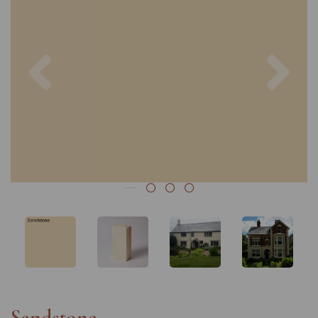
Previous
Nex
Sandstone