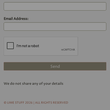
Email Address:
We do not share any of your details
© LIME STUFF 2026 | ALL RIGHTS RESERVED