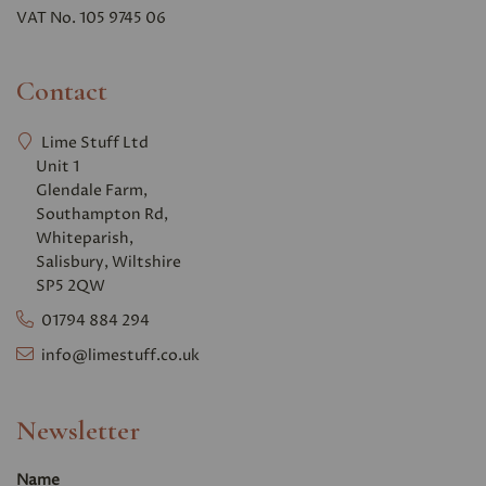
VAT No. 105 9745 06
Contact
Lime Stuff Ltd
Unit 1
Glendale Farm,
Southampton Rd,
Whiteparish,
Salisbury, Wiltshire
SP5 2QW
01794 884 294
info@limestuff.co.uk
Newsletter
Name