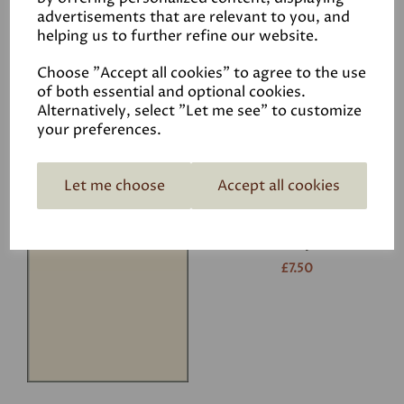
advertisements that are relevant to you, and
helping us to further refine our website.
White
£7.50
Choose "Accept all cookies" to agree to the use
of both essential and optional cookies.
Alternatively, select "Let me see" to customize
your preferences.
Let me choose
Accept all cookies
Ivory
£7.50