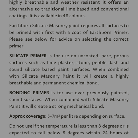
highly breathable and weather resistant it offers an
alternative to traditional lime based and conventional
coatings. It is available in 48 colours.
Earthborn Silicate Masonry paint requires all surfaces to
be primed with first with a coat of Earthborn Primer.
Please see below for advice on selecting the correct
primer.
SILICATE PRIMER
is for use on uncoated, bare, porous
surfaces such as lime plaster, stone, pebble dash and
sound silicate based paint surfaces. When combined
with Silicate Masonry Paint it will create a highly
breathable and permanent chemical bond.
BONDING PRIMER
is for use over previously painted,
sound surfaces. When combined with Silicate Masonry
Paint it will create a strong mechanical bond.
Approx coverage:
5-7m² per litre depending on surface.
Do not use if the temperature is less than 8 degrees or is
expected to fall below 8 degrees within 24 hours of