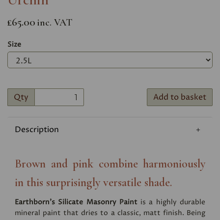
£65.00
inc. VAT
Size
Qty
Add to basket
Description
Brown and pink combine harmoniously
in this surprisingly versatile shade.
Earthborn's Silicate Masonry Paint
is a highly durable
mineral paint that dries to a classic, matt finish. Being