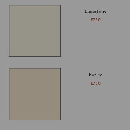
Limestone
£7.50
Barley
£7.50