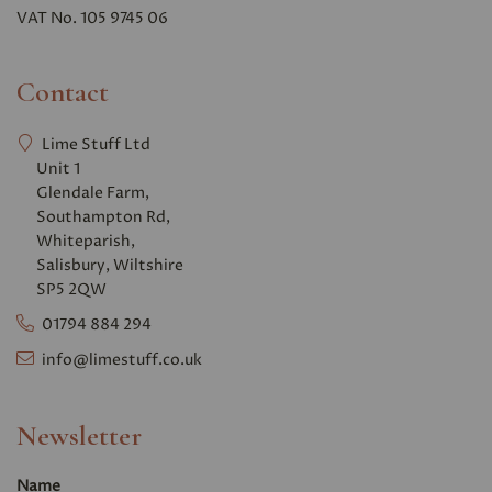
VAT No. 105 9745 06
Contact
Lime Stuff Ltd
Unit 1
Glendale Farm,
Southampton Rd,
Whiteparish,
Salisbury, Wiltshire
SP5 2QW
01794 884 294
info@limestuff.co.uk
Newsletter
Name