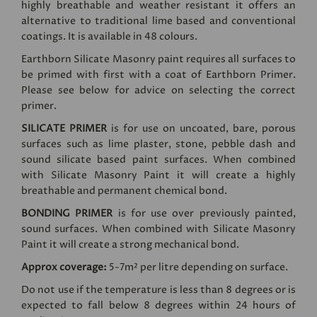
highly breathable and weather resistant it offers an
alternative to traditional lime based and conventional
coatings. It is available in 48 colours.
Earthborn Silicate Masonry paint requires all surfaces to
be primed with first with a coat of Earthborn Primer.
Please see below for advice on selecting the correct
primer.
SILICATE PRIMER
is for use on uncoated, bare, porous
surfaces such as lime plaster, stone, pebble dash and
sound silicate based paint surfaces. When combined
with Silicate Masonry Paint it will create a highly
breathable and permanent chemical bond.
BONDING PRIMER
is for use over previously painted,
sound surfaces. When combined with Silicate Masonry
Paint it will create a strong mechanical bond.
Approx coverage:
5-7m² per litre depending on surface.
Do not use if the temperature is less than 8 degrees or is
expected to fall below 8 degrees within 24 hours of