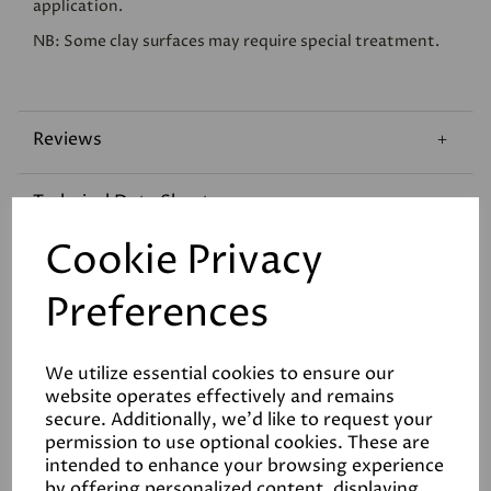
application.
NB: Some clay surfaces may require special treatment.
Reviews
Technical Data Sheet
Cookie Privacy
Coverage
Preferences
We utilize essential cookies to ensure our
website operates effectively and remains
secure. Additionally, we'd like to request your
permission to use optional cookies. These are
Related Products
intended to enhance your browsing experience
by offering personalized content, displaying