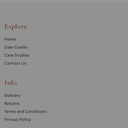
Explore
Home
User Guides
Case Studies
Contact Us
Info
Delivery
Returns
Terms and Conditions
Privacy Polic
y