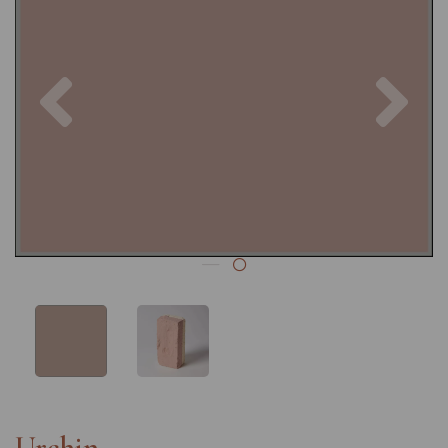
Previous
Nex
Urchin