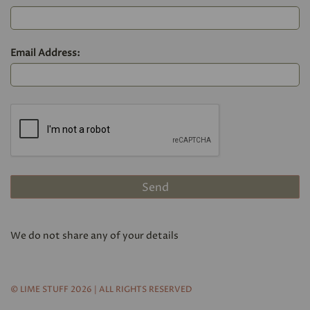
Email Address:
We do not share any of your details
© LIME STUFF 2026 | ALL RIGHTS RESERVED