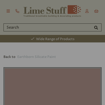
Wide Range of Products
Back to
Earthborn Silicate Paint