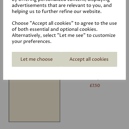
advertisements that are relevant to you, and
helping us to further refine our website.
White
£7.50
Choose "Accept all cookies" to agree to the use
of both essential and optional cookies.
Alternatively, select "Let me see" to customize
your preferences.
Let me choose
Accept all cookies
Ivory
£7.50