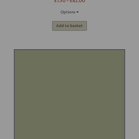
£1.50 – £82.00
Options
Add to basket