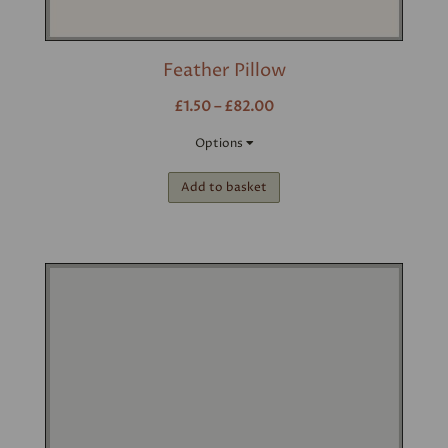
Feather Pillow
£1.50 – £82.00
Options
Add to basket