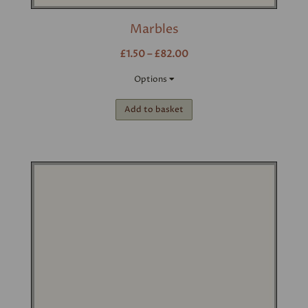
Marbles
£1.50 – £82.00
Options
Add to basket