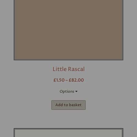
Little Rascal
£1.50 – £82.00
Options
Add to basket