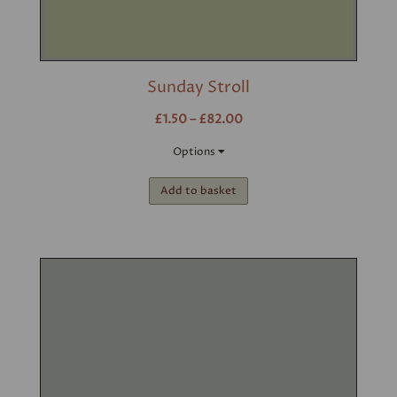
Sunday Stroll
£1.50 – £82.00
Options
Add to basket