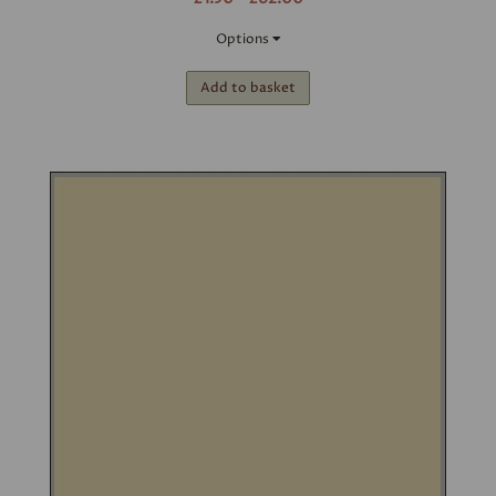
Options
Add to basket