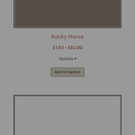
Rocky Horse
£1.50 – £82.00
Options
Add to basket