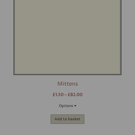
Mittens
£1.50 – £82.00
Options
Add to basket