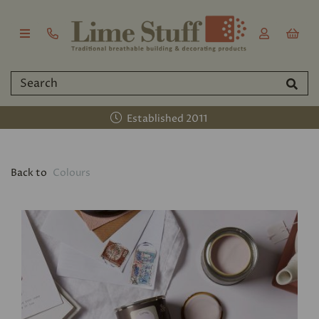
Established 2011
Back to
Colours