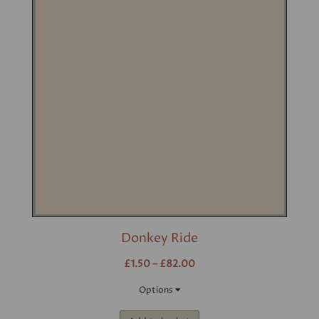
Donkey Ride
£1.50 – £82.00
Options