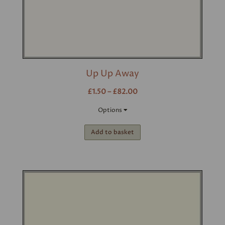
Up Up Away
£1.50 – £82.00
Options
Add to basket