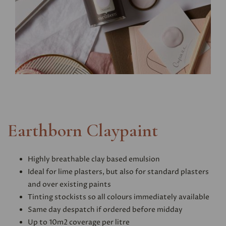
Earthborn Claypaint
Highly breathable clay based emulsion
Ideal for lime plasters, but also for standard plasters
and over existing paints
Tinting stockists so all colours immediately available
Same day despatch if ordered before midday
Up to 10m2 coverage per litre