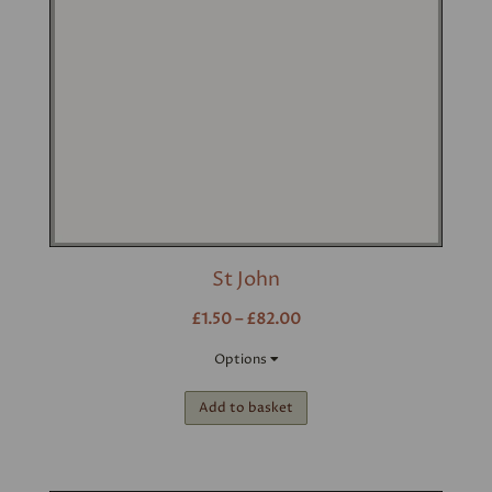
St John
£1.50 – £82.00
Options
Add to basket