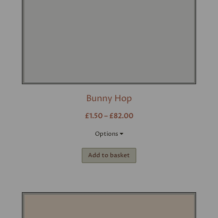
Bunny Hop
£1.50 – £82.00
Options
Add to basket