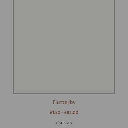
Flutterby
£1.50 – £82.00
Options