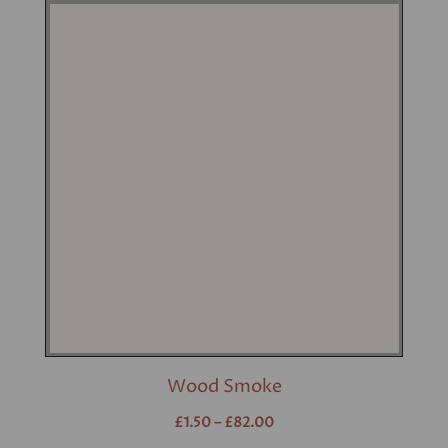
Wood Smoke
£1.50 – £82.00