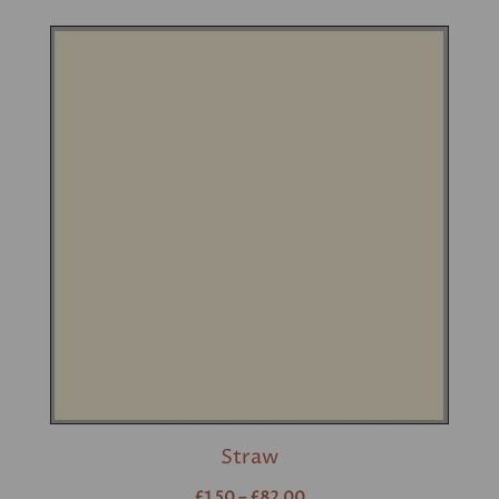
Straw
£1.50 – £82.00