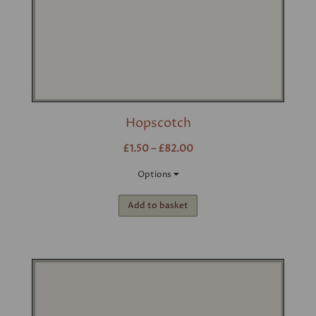
Hopscotch
£1.50 – £82.00
Options
Add to basket