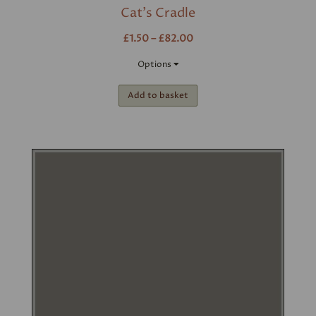
Cat's Cradle
£1.50 – £82.00
Options
Add to basket