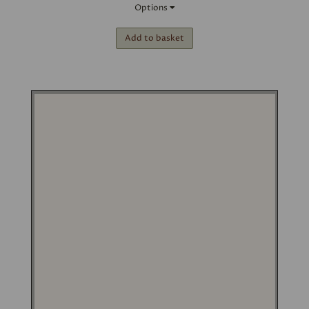
Options
Add to basket