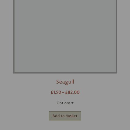
Seagull
£1.50 – £82.00
Options
Add to basket