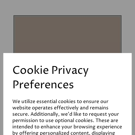
Cookie Privacy
Preferences
We utilize essential cookies to ensure our
website operates effectively and remains
secure. Additionally, we'd like to request your
permission to use optional cookies. These are
intended to enhance your browsing experience
Muddy Boots
by offering personalized content, displaying