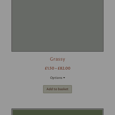
Grassy
£1.50 – £82.00
Options
Add to basket