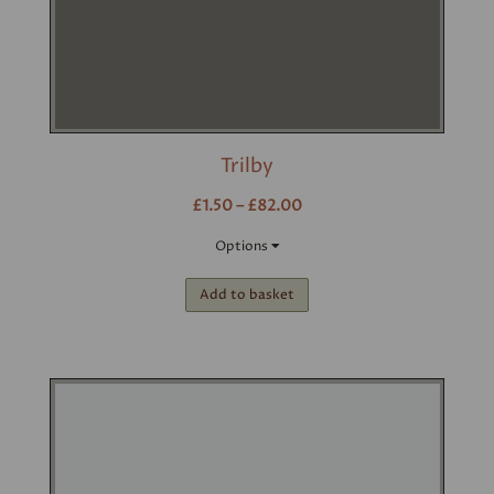
Trilby
£1.50 – £82.00
Options
Add to basket