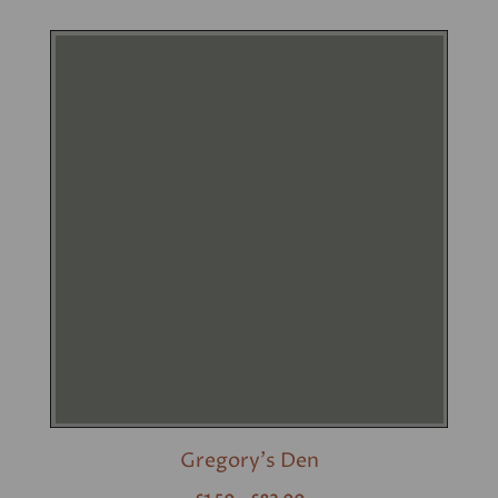
Gregory's Den