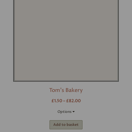
Tom's Bakery
£1.50 – £82.00
Options
Add to basket