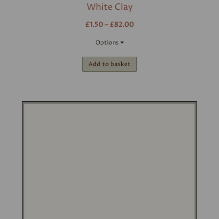
White Clay
£1.50 – £82.00
Options
Add to basket