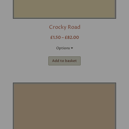
Crocky Road
£1.50 – £82.00
Options
Add to basket