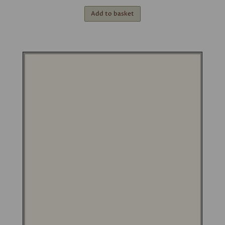
Add to basket