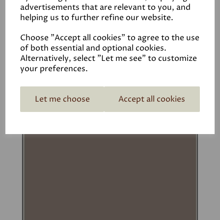
advertisements that are relevant to you, and
£1.50 – £82.00
helping us to further refine our website.
Options
Choose "Accept all cookies" to agree to the use
of both essential and optional cookies.
Add to basket
Alternatively, select "Let me see" to customize
your preferences.
Let me choose
Accept all cookies