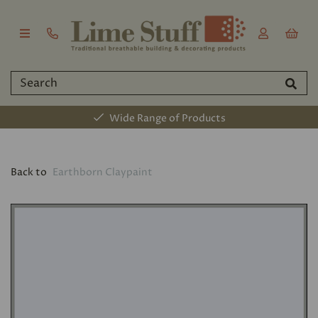
Wide Range of Products
Back to
Earthborn Claypaint