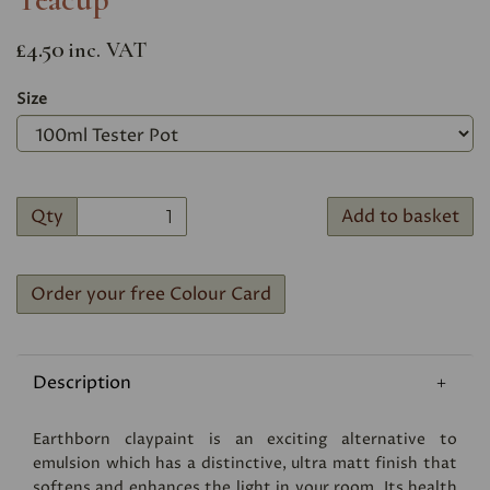
£4.50
inc. VAT
Size
Qty
Add to basket
Order your free Colour Card
Description
Earthborn claypaint is an exciting alternative to
emulsion which has a distinctive, ultra matt finish that
softens and enhances the light in your room. Its health