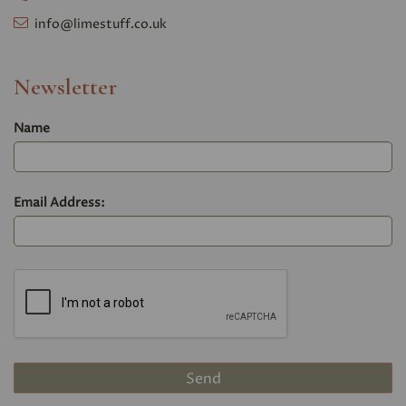
info@limestuff.co.uk
Newsletter
Name
Email Address: