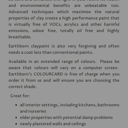
and environmental benefits are unbeatable too.
Advanced techniques which maximise the natural
properties of clay create a high performance paint that
is virtually free of VOCs, acrylics and other harmful
emissions, odour free, totally oil free and highly
breathable.
Earthborn claypaint is also very forgiving and often
needs a coat less than conventional paints.
Available in an extended range of colours. Please be
aware that colours will vary on a computer screen.
Earthborn's
COLOURCARD
is free of charge when you
order it from us and will ensure you are choosing the
correct shade.
Great for:
all interior settings, including kitchens, bathrooms
and nurseries
older properties with potential damp problems
newly plastered walls and ceilings