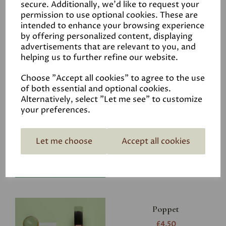
secure. Additionally, we'd like to request your
permission to use optional cookies. These are
intended to enhance your browsing experience
by offering personalized content, displaying
advertisements that are relevant to you, and
Related Products
helping us to further refine our website.
Choose "Accept all cookies" to agree to the use
of both essential and optional cookies.
Riverbank
Alternatively, select "Let me see" to customize
your preferences.
£4.50
Let me choose
Accept all cookies
Poppet
£4.50