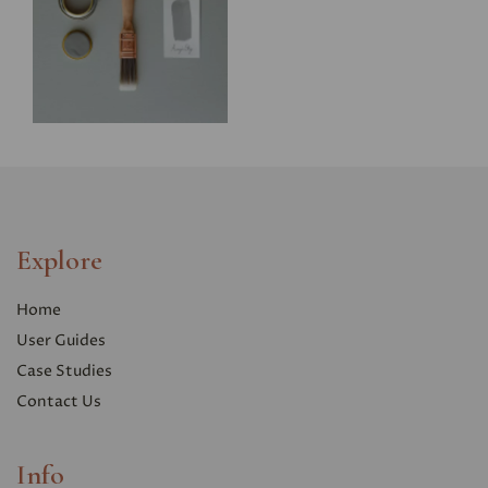
Explore
Home
User Guides
Case Studies
Contact Us
Info