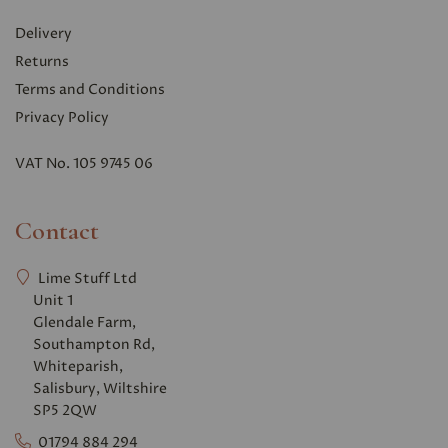
Delivery
Returns
Terms and Conditions
Privacy Polic
y
VAT No. 105 9745 06
Contact
Lime Stuff Ltd
Unit 1
Glendale Farm,
Southampton Rd,
Whiteparish,
Salisbury, Wiltshire
SP5 2QW
01794 884 294