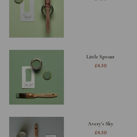
Little Sprout
£4.50
Avery's Sky
£4.50