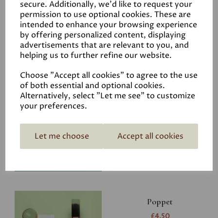
secure. Additionally, we'd like to request your
permission to use optional cookies. These are
intended to enhance your browsing experience
by offering personalized content, displaying
advertisements that are relevant to you, and
Related Products
helping us to further refine our website.
Choose "Accept all cookies" to agree to the use
of both essential and optional cookies.
Riverbank
Alternatively, select "Let me see" to customize
your preferences.
£4.50
Let me choose
Accept all cookies
Poppet
£4.50