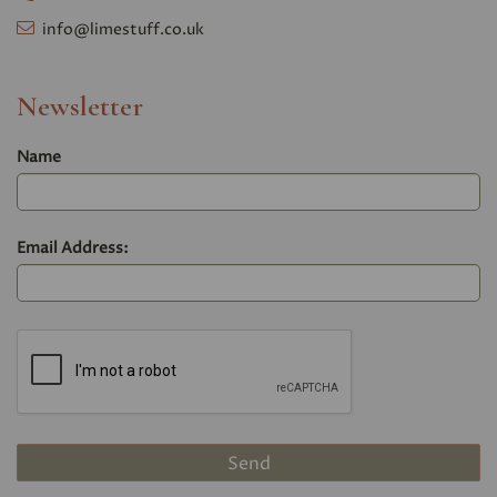
info@limestuff.co.uk
Newsletter
Name
Email Address: