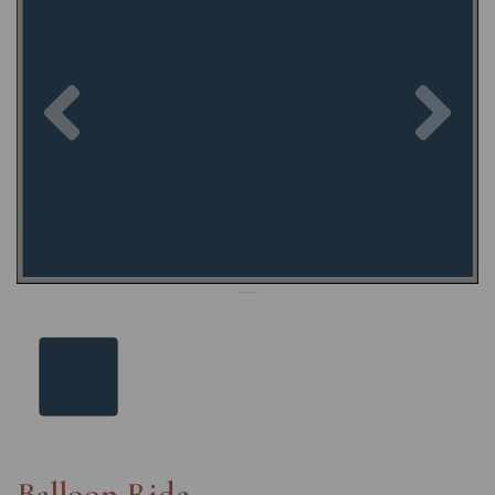
Previous
Nex
Balloon Ride