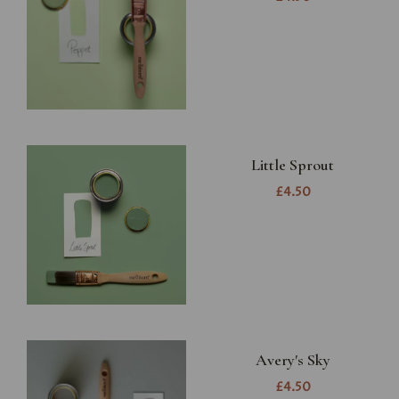
Little Sprout
£4.50
Avery's Sky
£4.50