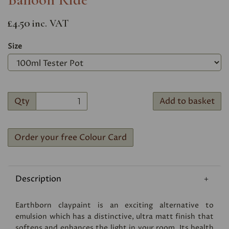
£4.50
inc. VAT
Size
Qty
Add to basket
Order your free Colour Card
Description
Earthborn claypaint is an exciting alternative to
emulsion which has a distinctive, ultra matt finish that
softens and enhances the light in your room. Its health