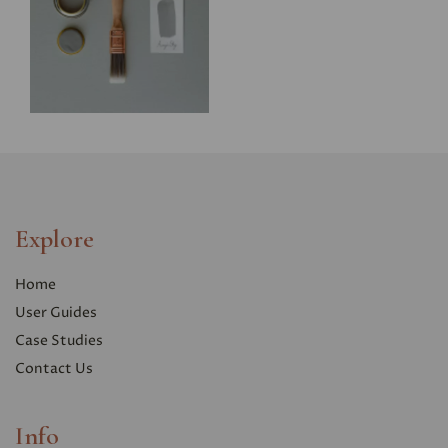
Explore
Home
User Guides
Case Studies
Contact Us
Info