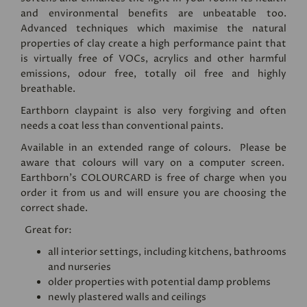
and environmental benefits are unbeatable too.
Advanced techniques which maximise the natural
properties of clay create a high performance paint that
is virtually free of VOCs, acrylics and other harmful
emissions, odour free, totally oil free and highly
breathable.
Earthborn claypaint is also very forgiving and often
needs a coat less than conventional paints.
Available in an extended range of colours. Please be
aware that colours will vary on a computer screen.
Earthborn's
COLOURCARD
is free of charge when you
order it from us and will ensure you are choosing the
correct shade.
Great for:
all interior settings, including kitchens, bathrooms
and nurseries
older properties with potential damp problems
newly plastered walls and ceilings