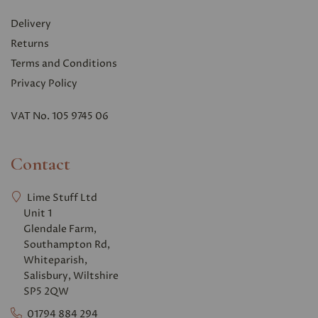
Delivery
Returns
Terms and Conditions
Privacy Polic
y
VAT No. 105 9745 06
Contact
Lime Stuff Ltd
Unit 1
Glendale Farm,
Southampton Rd,
Whiteparish,
Salisbury, Wiltshire
SP5 2QW
01794 884 294