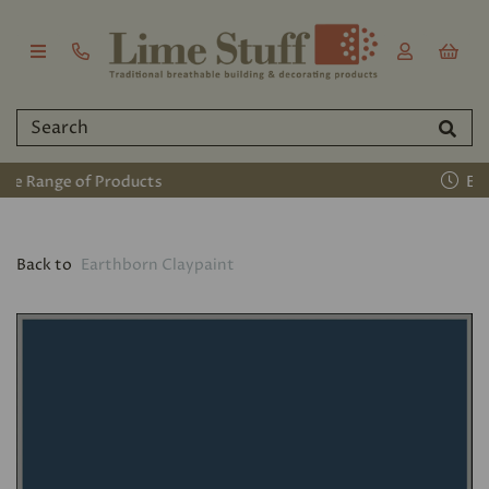
Established 2011
Back to
Earthborn Claypaint