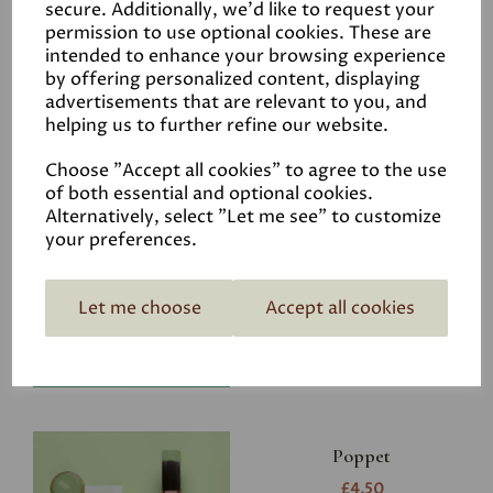
secure. Additionally, we'd like to request your
permission to use optional cookies. These are
intended to enhance your browsing experience
by offering personalized content, displaying
advertisements that are relevant to you, and
Related Products
helping us to further refine our website.
Choose "Accept all cookies" to agree to the use
of both essential and optional cookies.
Riverbank
Alternatively, select "Let me see" to customize
your preferences.
£4.50
Let me choose
Accept all cookies
Poppet
£4.50