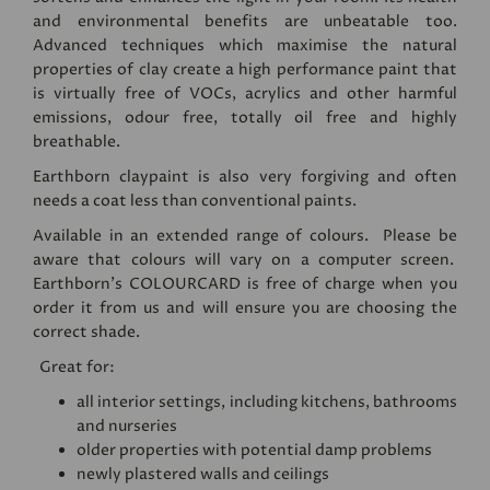
and environmental benefits are unbeatable too.
Advanced techniques which maximise the natural
properties of clay create a high performance paint that
is virtually free of VOCs, acrylics and other harmful
emissions, odour free, totally oil free and highly
breathable.
Earthborn claypaint is also very forgiving and often
needs a coat less than conventional paints.
Available in an extended range of colours. Please be
aware that colours will vary on a computer screen.
Earthborn's
COLOURCARD
is free of charge when you
order it from us and will ensure you are choosing the
correct shade.
Great for:
all interior settings, including kitchens, bathrooms
and nurseries
older properties with potential damp problems
newly plastered walls and ceilings