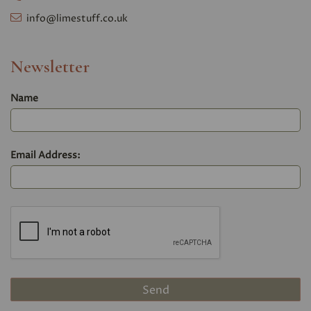
info@limestuff.co.uk
Newsletter
Name
Email Address: