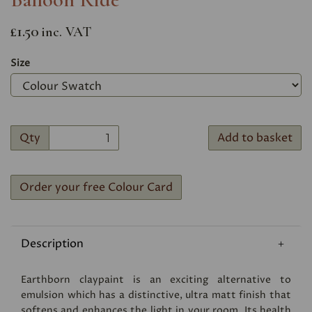
£1.50
inc. VAT
Size
Qty
Add to basket
Order your free Colour Card
Description
Earthborn claypaint is an exciting alternative to
emulsion which has a distinctive, ultra matt finish that
softens and enhances the light in your room. Its health