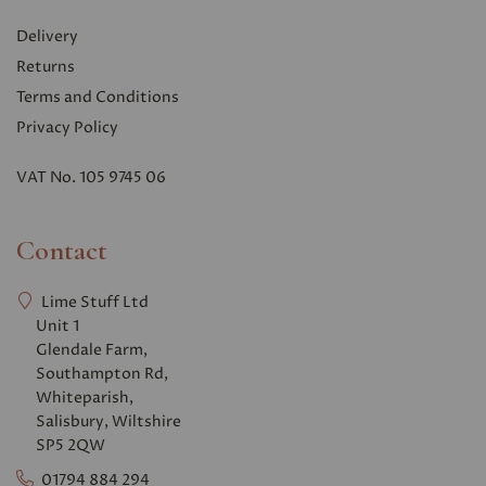
Delivery
Returns
Terms and Conditions
Privacy Polic
y
VAT No. 105 9745 06
Contact
Lime Stuff Ltd
Unit 1
Glendale Farm,
Southampton Rd,
Whiteparish,
Salisbury, Wiltshire
SP5 2QW
01794 884 294