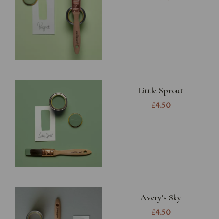
Little Sprout
£4.50
Avery's Sky
£4.50