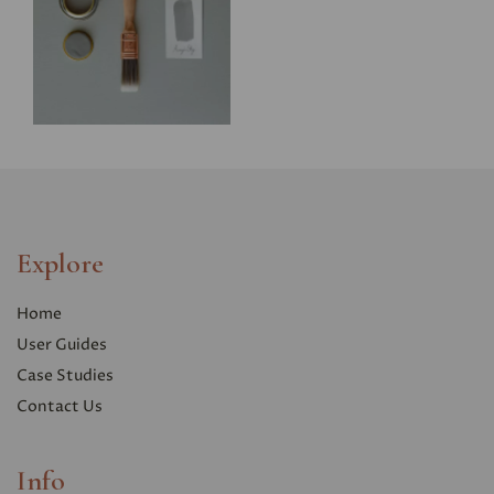
Explore
Home
User Guides
Case Studies
Contact Us
Info