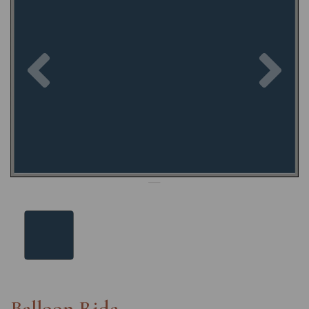
Previous
Nex
Balloon Ride