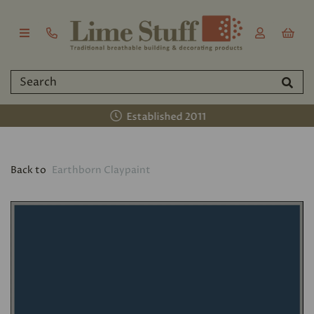
Established 2011
Back to
Earthborn Claypaint