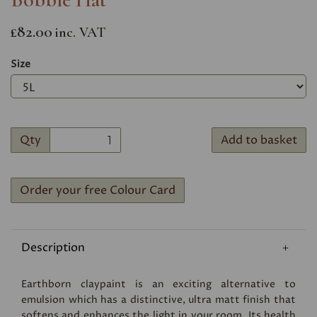
£82.00
inc. VAT
Size
Qty
Add to basket
Order your free Colour Card
Description
Earthborn claypaint is an exciting alternative to
emulsion which has a distinctive, ultra matt finish that
softens and enhances the light in your room. Its health