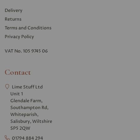
Delivery
Returns
Terms and Conditions
Privacy Polic
y
VAT No. 105 9745 06
Contact
Lime Stuff Ltd
Unit 1
Glendale Farm,
Southampton Rd,
Whiteparish,
Salisbury, Wiltshire
SP5 2QW
01794 884 294