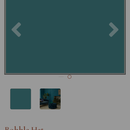
Previous
Nex
Bobble Hat