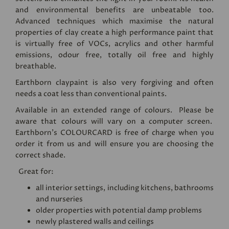
and environmental benefits are unbeatable too.
Advanced techniques which maximise the natural
properties of clay create a high performance paint that
is virtually free of VOCs, acrylics and other harmful
emissions, odour free, totally oil free and highly
breathable.
Earthborn claypaint is also very forgiving and often
needs a coat less than conventional paints.
Available in an extended range of colours. Please be
aware that colours will vary on a computer screen.
Earthborn's
COLOURCARD
is free of charge when you
order it from us and will ensure you are choosing the
correct shade.
Great for:
all interior settings, including kitchens, bathrooms
and nurseries
older properties with potential damp problems
newly plastered walls and ceilings