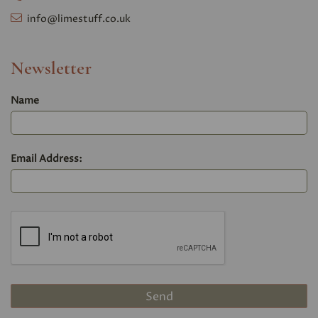
info@limestuff.co.uk
Newsletter
Name
Email Address: