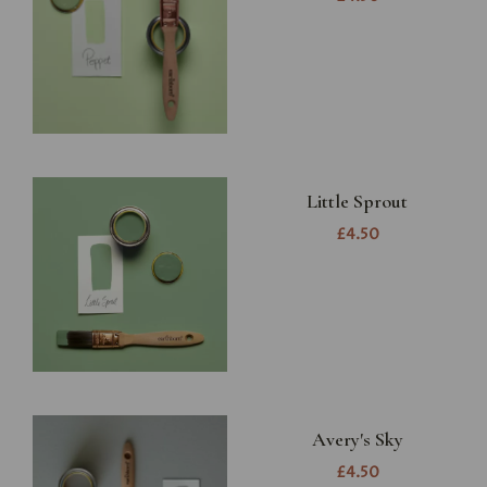
Little Sprout
£4.50
Avery's Sky
£4.50