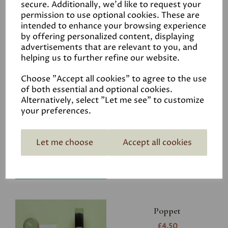
secure. Additionally, we'd like to request your
permission to use optional cookies. These are
intended to enhance your browsing experience
by offering personalized content, displaying
advertisements that are relevant to you, and
Related Products
helping us to further refine our website.
Choose "Accept all cookies" to agree to the use
of both essential and optional cookies.
Riverbank
Alternatively, select "Let me see" to customize
your preferences.
£4.50
Let me choose
Accept all cookies
Poppet
£4.50