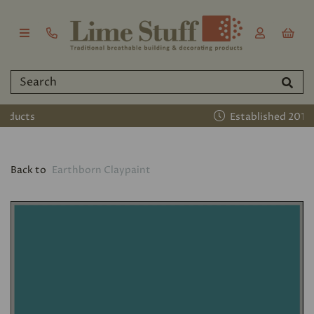
Established 2011
Back to
Earthborn Claypaint