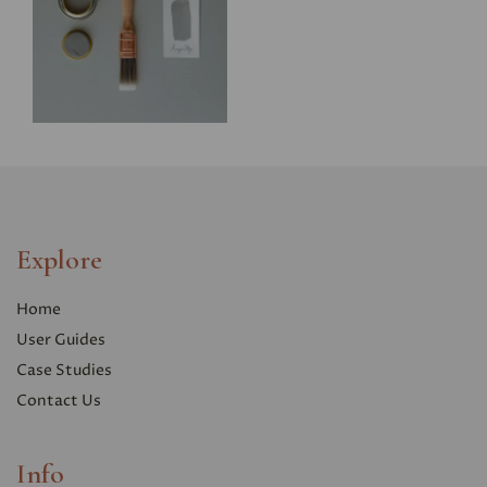
Explore
Home
User Guides
Case Studies
Contact Us
Info