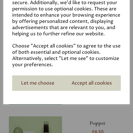
secure. Additionally, we'd like to request your
permission to use optional cookies. These are
intended to enhance your browsing experience
by offering personalized content, displaying
advertisements that are relevant to you, and
Related Products
helping us to further refine our website.
Choose "Accept all cookies" to agree to the use
of both essential and optional cookies.
Riverbank
Alternatively, select "Let me see" to customize
your preferences.
£4.50
Let me choose
Accept all cookies
Poppet
£4.50