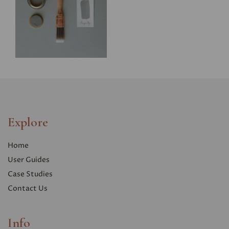
Explore
Home
User Guides
Case Studies
Contact Us
Info