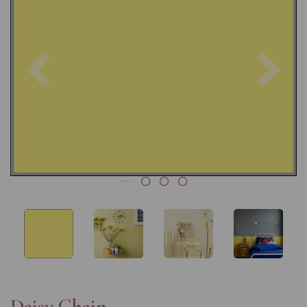
Previous
Nex
Daisy Chain