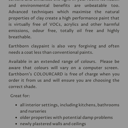
and environmental benefits are unbeatable too.
Advanced techniques which maximise the natural
properties of clay create a high performance paint that
is virtually free of VOCs, acrylics and other harmful
emissions, odour free, totally oil free and highly
breathable.
Earthborn claypaint is also very forgiving and often
needs a coat less than conventional paints.
Available in an extended range of colours. Please be
aware that colours will vary on a computer screen.
Earthborn's
COLOURCARD
is free of charge when you
order it from us and will ensure you are choosing the
correct shade.
Great for:
all interior settings, including kitchens, bathrooms
and nurseries
older properties with potential damp problems
newly plastered walls and ceilings