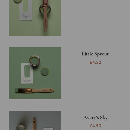
Little Sprout
£4.50
Avery's Sky
£4.50