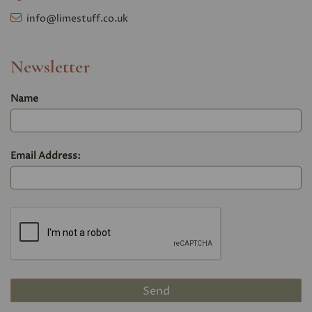
info@limestuff.co.uk
Newsletter
Name
Email Address: