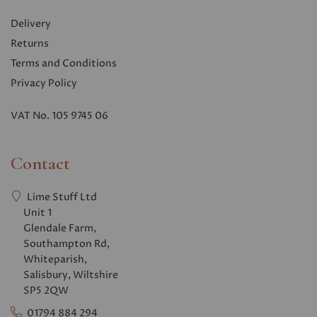
Delivery
Returns
Terms and Conditions
Privacy Polic
y
VAT No. 105 9745 06
Contact
Lime Stuff Ltd
Unit 1
Glendale Farm,
Southampton Rd,
Whiteparish,
Salisbury, Wiltshire
SP5 2QW
01794 884 294