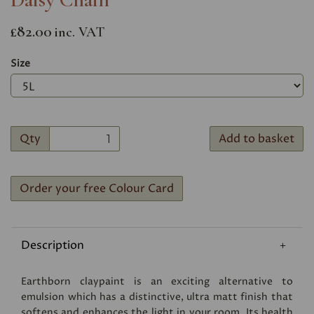
£82.00
inc. VAT
Size
Qty
Add to basket
Order your free Colour Card
Description
Earthborn claypaint is an exciting alternative to
emulsion which has a distinctive, ultra matt finish that
softens and enhances the light in your room. Its health