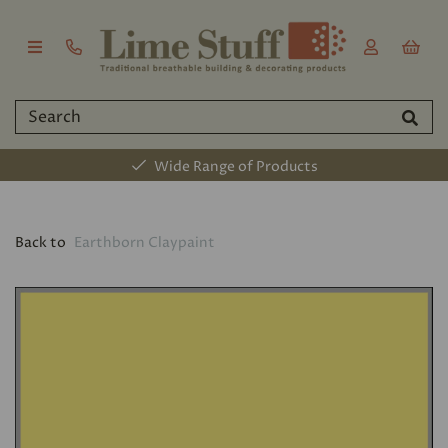
Wide Range of Products
Back to
Earthborn Claypaint