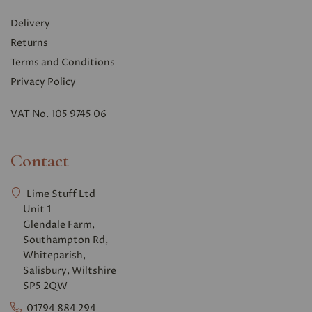
Delivery
Returns
Terms and Conditions
Privacy Polic
y
VAT No. 105 9745 06
Contact
Lime Stuff Ltd
Unit 1
Glendale Farm,
Southampton Rd,
Whiteparish,
Salisbury, Wiltshire
SP5 2QW
01794 884 294