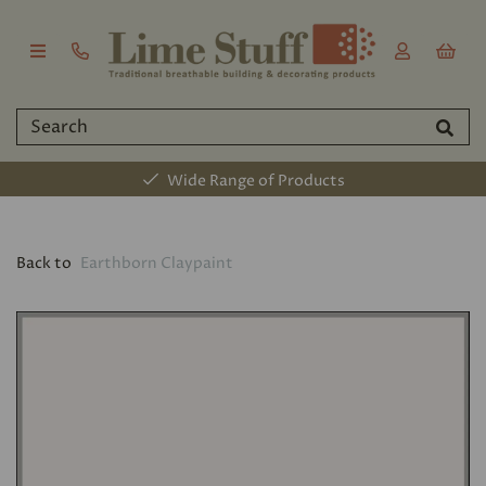
Wide Range of Products
Back to
Earthborn Claypaint