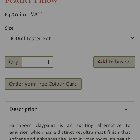
£4.50
inc. VAT
Size
Qty
Add to basket
Order your free Colour Card
Description
Earthborn claypaint is an exciting alternative to
emulsion which has a distinctive, ultra matt finish that
softens and enhances the light in your room. Its health