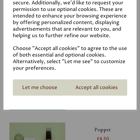
secure. Additionally, we'd like to request your
permission to use optional cookies. These are
intended to enhance your browsing experience
by offering personalized content, displaying
advertisements that are relevant to you, and
Related Products
helping us to further refine our website.
Choose "Accept all cookies" to agree to the use
of both essential and optional cookies.
Riverbank
Alternatively, select "Let me see" to customize
your preferences.
£4.50
Let me choose
Accept all cookies
Poppet
£4.50