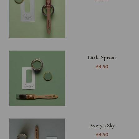
Little Sprout
£4.50
Avery's Sky
£4.50