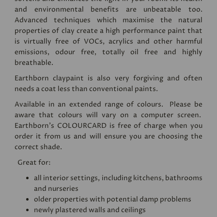
and environmental benefits are unbeatable too.
Advanced techniques which maximise the natural
properties of clay create a high performance paint that
is virtually free of VOCs, acrylics and other harmful
emissions, odour free, totally oil free and highly
breathable.
Earthborn claypaint is also very forgiving and often
needs a coat less than conventional paints.
Available in an extended range of colours. Please be
aware that colours will vary on a computer screen.
Earthborn's
COLOURCARD
is free of charge when you
order it from us and will ensure you are choosing the
correct shade.
Great for:
all interior settings, including kitchens, bathrooms
and nurseries
older properties with potential damp problems
newly plastered walls and ceilings