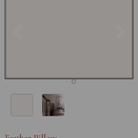
Previous
Nex
Feather Pillow