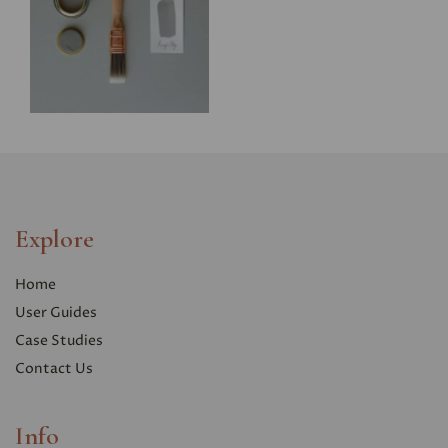
Explore
Home
User Guides
Case Studies
Contact Us
Info