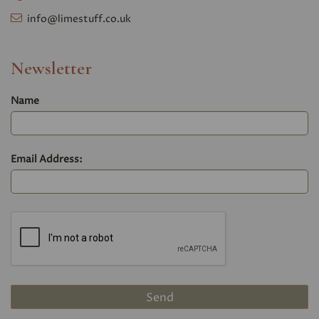
info@limestuff.co.uk
Newsletter
Name
Email Address: