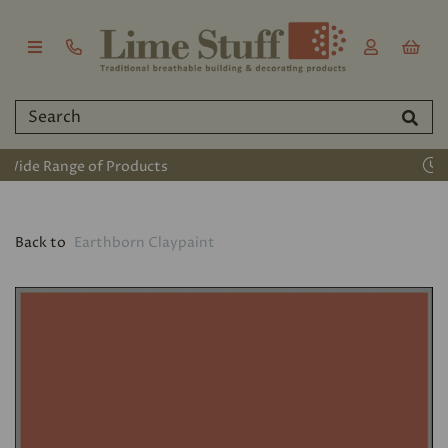
Established 2011
Back to
Earthborn Claypaint