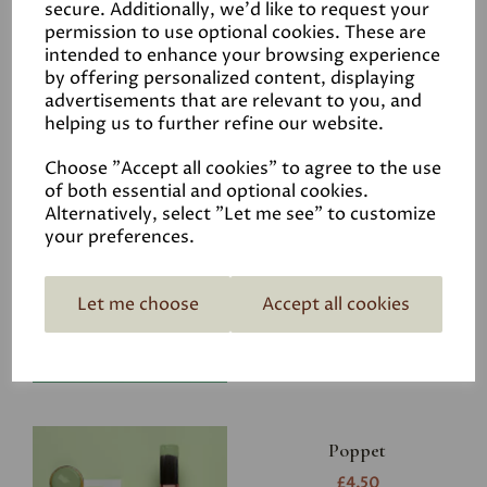
secure. Additionally, we'd like to request your
permission to use optional cookies. These are
intended to enhance your browsing experience
by offering personalized content, displaying
advertisements that are relevant to you, and
Related Products
helping us to further refine our website.
Choose "Accept all cookies" to agree to the use
of both essential and optional cookies.
Riverbank
Alternatively, select "Let me see" to customize
your preferences.
£4.50
Let me choose
Accept all cookies
Poppet
£4.50