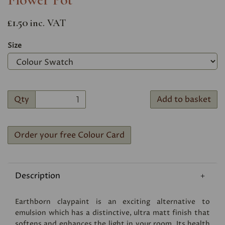
£1.50
inc. VAT
Size
Qty
Add to basket
Order your free Colour Card
Description
Earthborn claypaint is an exciting alternative to
emulsion which has a distinctive, ultra matt finish that
softens and enhances the light in your room. Its health