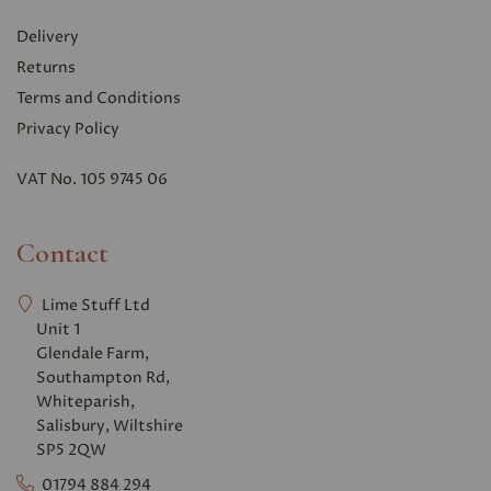
Delivery
Returns
Terms and Conditions
Privacy Polic
y
VAT No. 105 9745 06
Contact
Lime Stuff Ltd
Unit 1
Glendale Farm,
Southampton Rd,
Whiteparish,
Salisbury, Wiltshire
SP5 2QW
01794 884 294