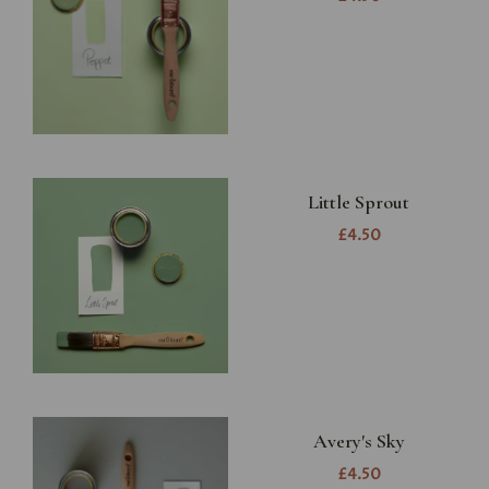
Little Sprout
£4.50
Avery's Sky
£4.50