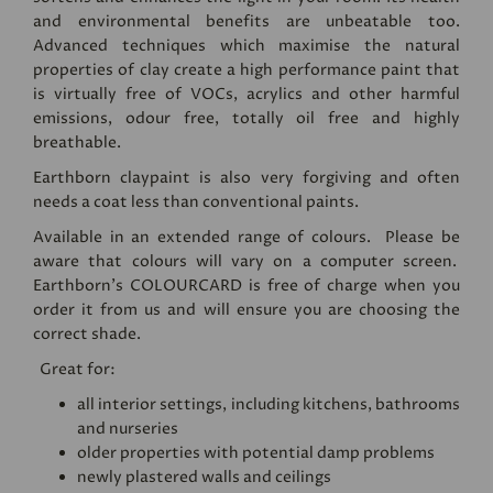
and environmental benefits are unbeatable too.
Advanced techniques which maximise the natural
properties of clay create a high performance paint that
is virtually free of VOCs, acrylics and other harmful
emissions, odour free, totally oil free and highly
breathable.
Earthborn claypaint is also very forgiving and often
needs a coat less than conventional paints.
Available in an extended range of colours. Please be
aware that colours will vary on a computer screen.
Earthborn's
COLOURCARD
is free of charge when you
order it from us and will ensure you are choosing the
correct shade.
Great for:
all interior settings, including kitchens, bathrooms
and nurseries
older properties with potential damp problems
newly plastered walls and ceilings