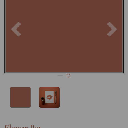
Previous
Nex
Flower Pot