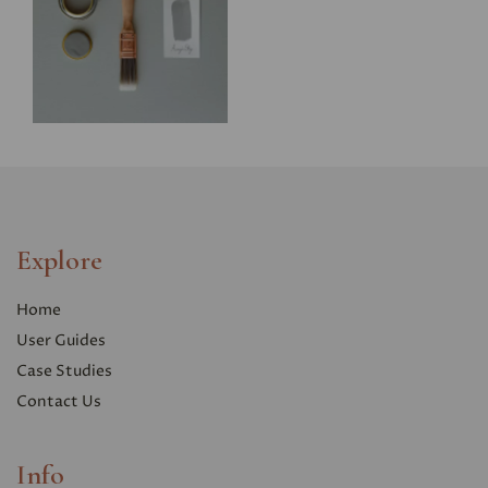
Explore
Home
User Guides
Case Studies
Contact Us
Info