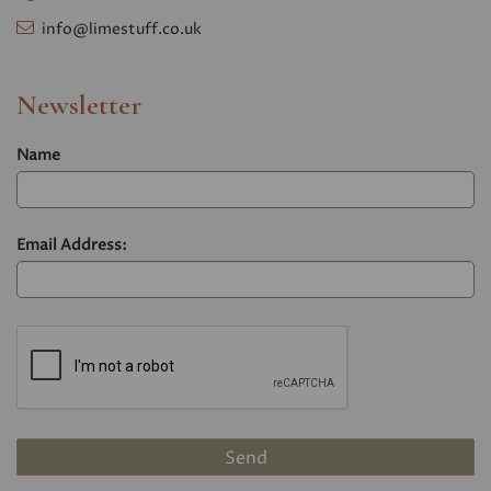
info@limestuff.co.uk
Newsletter
Name
Email Address: