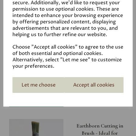
secure. Additionally, we'd like to request your
permission to use optional cookies. These are
intended to enhance your browsing experience
by offering personalized content, displaying
advertisements that are relevant to you, and
Related Products
helping us to further refine our website.
Choose "Accept all cookies" to agree to the use
of both essential and optional cookies.
Riverbank
Alternatively, select "Let me see" to customize
your preferences.
£4.50
Let me choose
Accept all cookies
Earthborn Cutting in
Brush - Ideal for