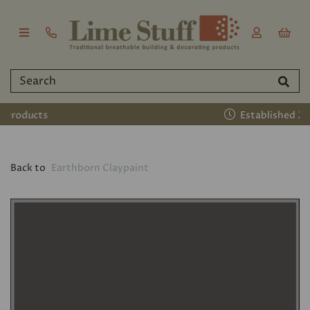
Established 2011
Back to
Earthborn Claypaint