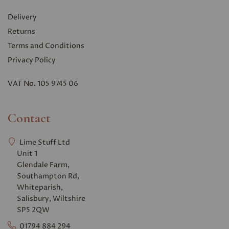
Delivery
Returns
Terms and Conditions
Privacy Polic
y
VAT No. 105 9745 06
Contact
Lime Stuff Ltd
Unit 1
Glendale Farm,
Southampton Rd,
Whiteparish,
Salisbury, Wiltshire
SP5 2QW
01794 884 294