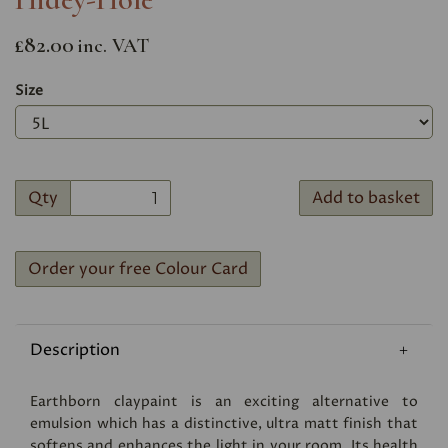
£82.00
inc. VAT
Size
Qty
Add to basket
Order your free Colour Card
Description
Earthborn claypaint is an exciting alternative to
emulsion which has a distinctive, ultra matt finish that
softens and enhances the light in your room. Its health