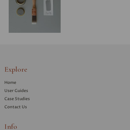
Explore
Home
User Guides
Case Studies
Contact Us
Info