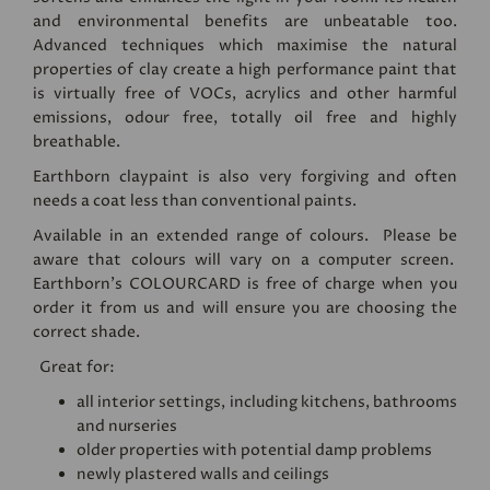
and environmental benefits are unbeatable too.
Advanced techniques which maximise the natural
properties of clay create a high performance paint that
is virtually free of VOCs, acrylics and other harmful
emissions, odour free, totally oil free and highly
breathable.
Earthborn claypaint is also very forgiving and often
needs a coat less than conventional paints.
Available in an extended range of colours. Please be
aware that colours will vary on a computer screen.
Earthborn's
COLOURCARD
is free of charge when you
order it from us and will ensure you are choosing the
correct shade.
Great for:
all interior settings, including kitchens, bathrooms
and nurseries
older properties with potential damp problems
newly plastered walls and ceilings