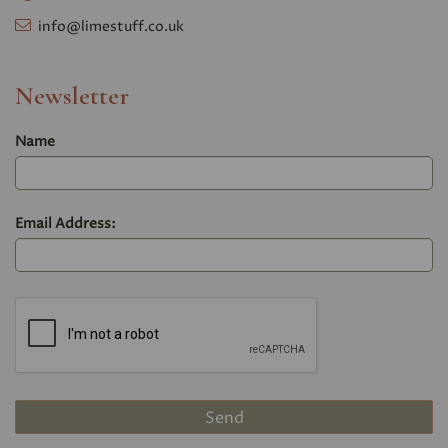
info@limestuff.co.uk
Newsletter
Name
Email Address: