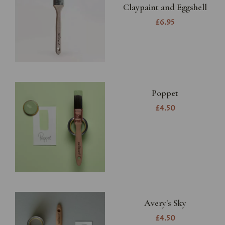
Claypaint and Eggshell
£6.95
Poppet
£4.50
Avery's Sky
£4.50