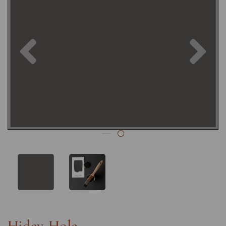
Previous
Nex
Hidey-Hole