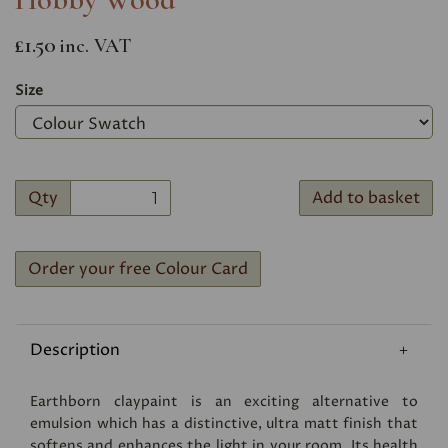
£1.50
inc. VAT
Size
Qty
Add to basket
Order your free Colour Card
Description
Earthborn claypaint is an exciting alternative to
emulsion which has a distinctive, ultra matt finish that
softens and enhances the light in your room. Its health