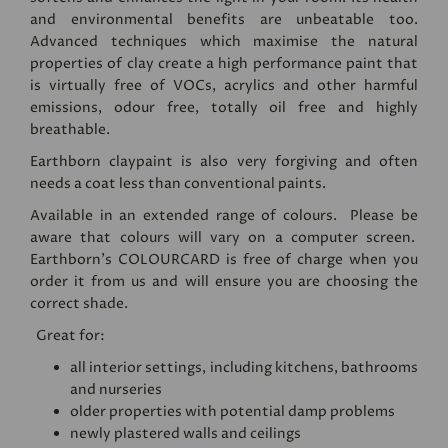
and environmental benefits are unbeatable too.
Advanced techniques which maximise the natural
properties of clay create a high performance paint that
is virtually free of VOCs, acrylics and other harmful
emissions, odour free, totally oil free and highly
breathable.
Earthborn claypaint is also very forgiving and often
needs a coat less than conventional paints.
Available in an extended range of colours. Please be
aware that colours will vary on a computer screen.
Earthborn's
COLOURCARD
is free of charge when you
order it from us and will ensure you are choosing the
correct shade.
Great for:
all interior settings, including kitchens, bathrooms
and nurseries
older properties with potential damp problems
newly plastered walls and ceilings