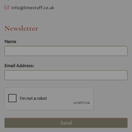
info@limestuff.co.uk
Newsletter
Name
Email Address: