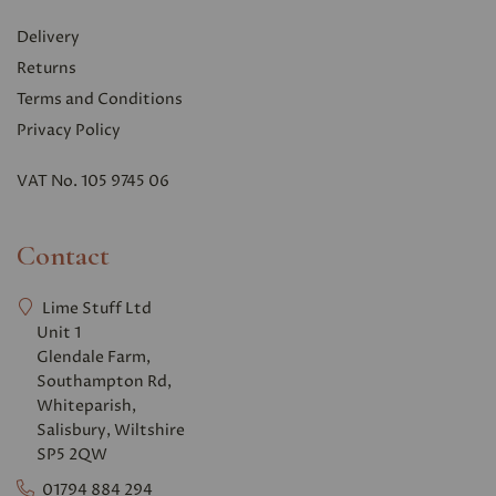
Delivery
Returns
Terms and Conditions
Privacy Polic
y
VAT No. 105 9745 06
Contact
Lime Stuff Ltd
Unit 1
Glendale Farm,
Southampton Rd,
Whiteparish,
Salisbury, Wiltshire
SP5 2QW
01794 884 294