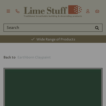
Wide Range of Products
Back to
Earthborn Claypaint