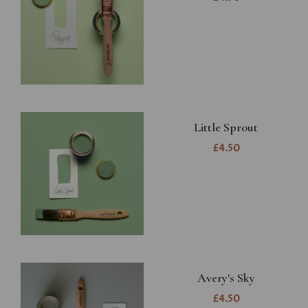
Little Sprout
£4.50
Avery's Sky
£4.50