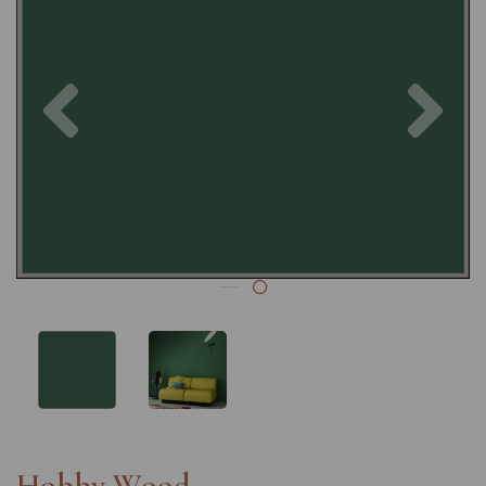
Previous
Nex
Hobby Wood