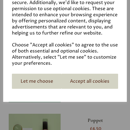
secure. Additionally, we'd like to request your
permission to use optional cookies. These are
intended to enhance your browsing experience
by offering personalized content, displaying
advertisements that are relevant to you, and
Related Products
helping us to further refine our website.
Choose "Accept all cookies" to agree to the use
of both essential and optional cookies.
Riverbank
Alternatively, select "Let me see" to customize
your preferences.
£4.50
Let me choose
Accept all cookies
Poppet
£4.50