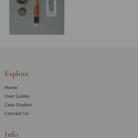
Explore
Home
User Guides
Case Studies
Contact Us
Info