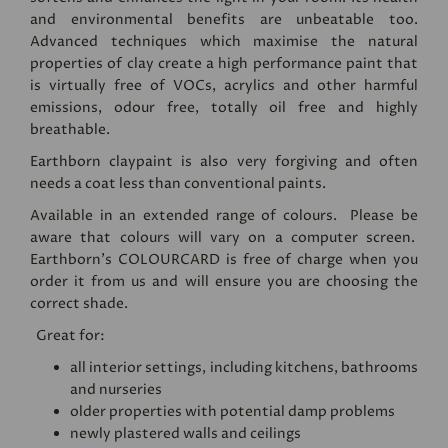
and environmental benefits are unbeatable too.
Advanced techniques which maximise the natural
properties of clay create a high performance paint that
is virtually free of VOCs, acrylics and other harmful
emissions, odour free, totally oil free and highly
breathable.
Earthborn claypaint is also very forgiving and often
needs a coat less than conventional paints.
Available in an extended range of colours. Please be
aware that colours will vary on a computer screen.
Earthborn's
COLOURCARD
is free of charge when you
order it from us and will ensure you are choosing the
correct shade.
Great for:
all interior settings, including kitchens, bathrooms
and nurseries
older properties with potential damp problems
newly plastered walls and ceilings