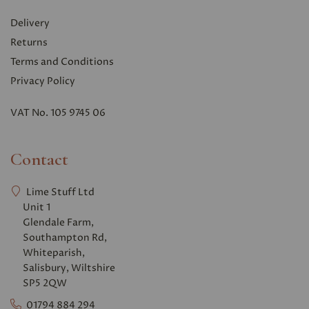
Delivery
Returns
Terms and Conditions
Privacy Polic
y
VAT No. 105 9745 06
Contact
Lime Stuff Ltd
Unit 1
Glendale Farm,
Southampton Rd,
Whiteparish,
Salisbury, Wiltshire
SP5 2QW
01794 884 294