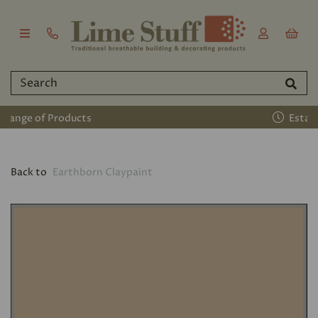
Established 2011
Back to
Earthborn Claypaint