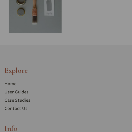
Explore
Home
User Guides
Case Studies
Contact Us
Info