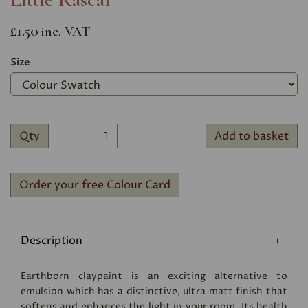
£1.50
inc. VAT
Size
Qty
Add to basket
Order your free Colour Card
Description
Earthborn claypaint is an exciting alternative to
emulsion which has a distinctive, ultra matt finish that
softens and enhances the light in your room. Its health