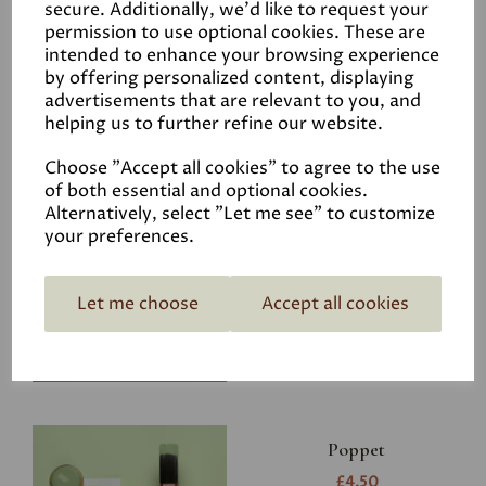
secure. Additionally, we'd like to request your
permission to use optional cookies. These are
intended to enhance your browsing experience
by offering personalized content, displaying
advertisements that are relevant to you, and
Related Products
helping us to further refine our website.
Choose "Accept all cookies" to agree to the use
of both essential and optional cookies.
Riverbank
Alternatively, select "Let me see" to customize
your preferences.
£4.50
Let me choose
Accept all cookies
Poppet
£4.50