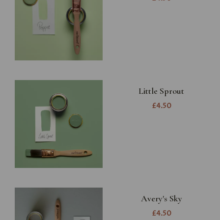
Little Sprout
£4.50
Avery's Sky
£4.50