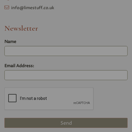
info@limestuff.co.uk
Newsletter
Name
Email Address: