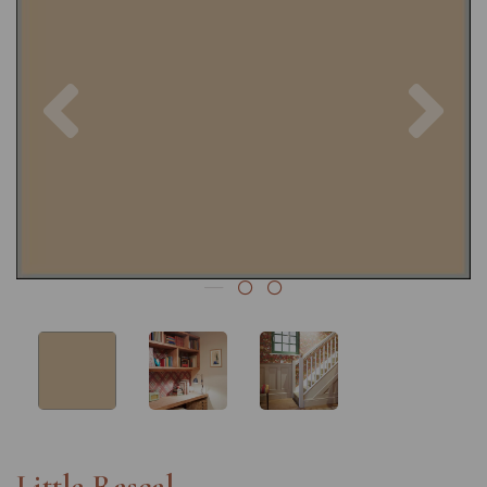
Previous
Nex
Little Rascal