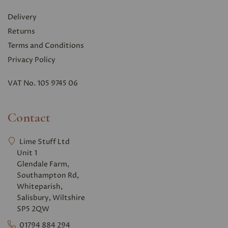
Delivery
Returns
Terms and Conditions
Privacy Polic
y
VAT No. 105 9745 06
Contact
Lime Stuff Ltd
Unit 1
Glendale Farm,
Southampton Rd,
Whiteparish,
Salisbury, Wiltshire
SP5 2QW
01794 884 294