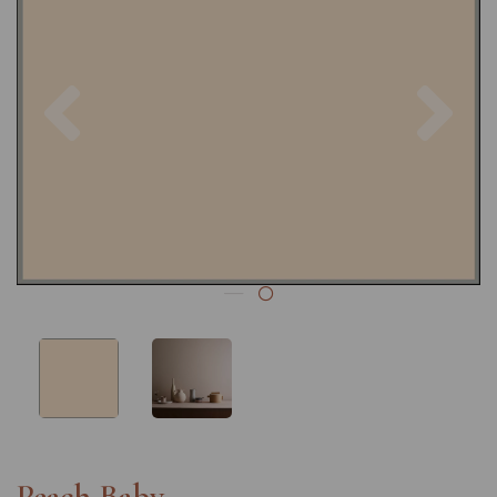
Previous
Nex
Peach Baby