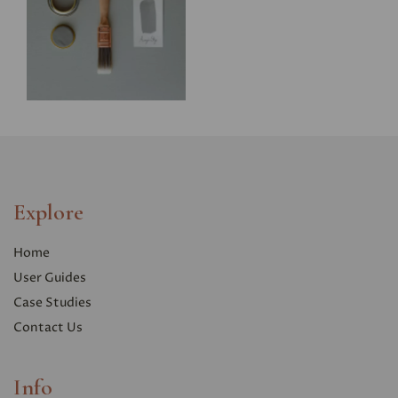
Explore
Home
User Guides
Case Studies
Contact Us
Info