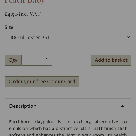
£4.50
inc. VAT
Size
Qty
Add to basket
Order your free Colour Card
Description
Earthborn claypaint is an exciting alternative to
emulsion which has a distinctive, ultra matt finish that
softens and enhances the light in your room. Its health