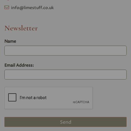
info@limestuff.co.uk
Newsletter
Name
Email Address: