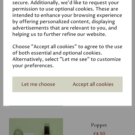
secure. Additionally, we'd like to request your
permission to use optional cookies. These are
intended to enhance your browsing experience
by offering personalized content, displaying
advertisements that are relevant to you, and
Related Products
helping us to further refine our website.
Choose "Accept all cookies" to agree to the use
of both essential and optional cookies.
Riverbank
Alternatively, select "Let me see" to customize
your preferences.
£4.50
Let me choose
Accept all cookies
Poppet
£4.50