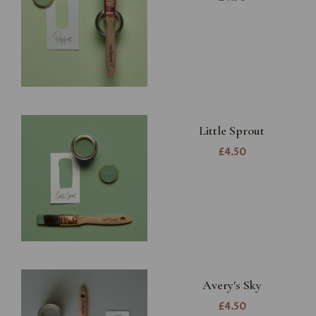
Little Sprout
£4.50
Avery's Sky
£4.50