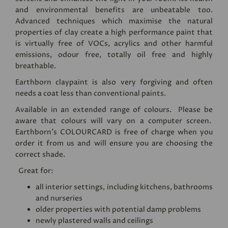
and environmental benefits are unbeatable too.
Advanced techniques which maximise the natural
properties of clay create a high performance paint that
is virtually free of VOCs, acrylics and other harmful
emissions, odour free, totally oil free and highly
breathable.
Earthborn claypaint is also very forgiving and often
needs a coat less than conventional paints.
Available in an extended range of colours. Please be
aware that colours will vary on a computer screen.
Earthborn's
COLOURCARD
is free of charge when you
order it from us and will ensure you are choosing the
correct shade.
Great for:
all interior settings, including kitchens, bathrooms
and nurseries
older properties with potential damp problems
newly plastered walls and ceilings