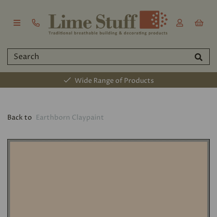
Wide Range of Products
Back to
Earthborn Claypaint