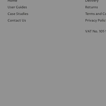
Home
Delivery
User Guides
Returns
Case Studies
Terms and C
Contact Us
Privacy Polic
VAT No. 105 