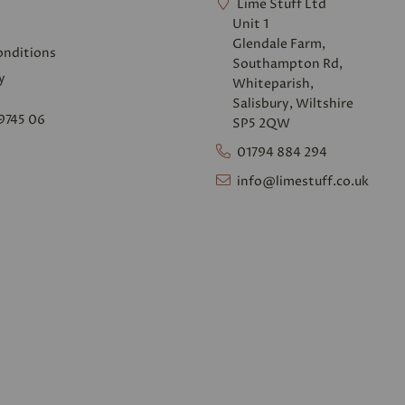
Lime Stuff Ltd
Unit 1
Glendale Farm,
onditions
Southampton Rd,
y
Whiteparish,
Salisbury, Wiltshire
9745 06
SP5 2QW
01794 884 294
info@limestuff.co.uk