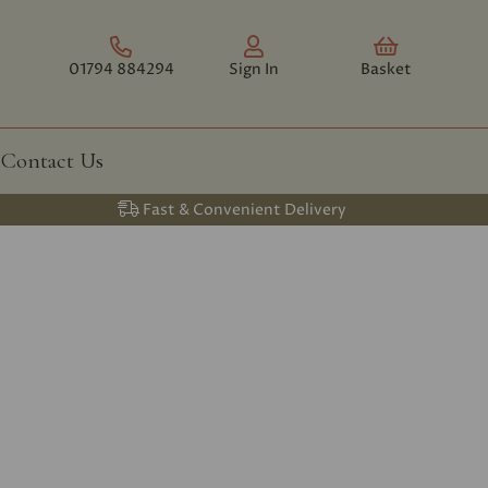
01794 884294
Sign In
Basket
Contact Us
Fast & Convenient Delivery