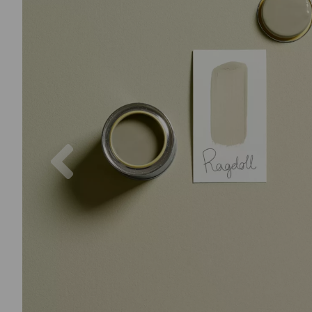
Previous