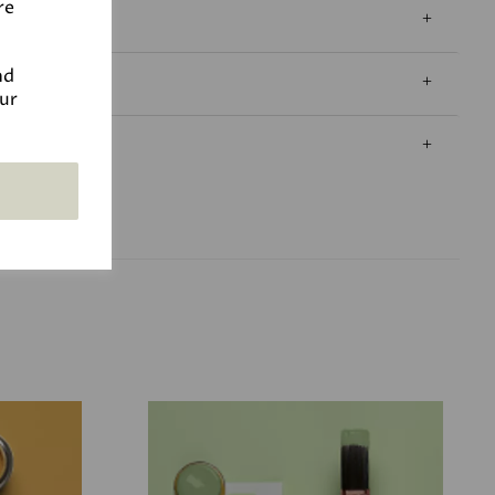
re
nd
our