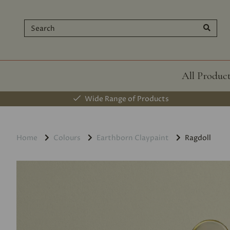
All Produc
Wide Range of Products
Home
Colours
Earthborn Claypaint
Ragdoll