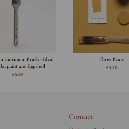
n Cutting in Brush - Ideal
Three Bears
Claypaint and Eggshell
£4.50
£6.95
Contact