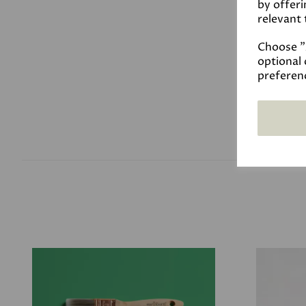
by offeri
relevant 
Choose "A
optional 
preferen