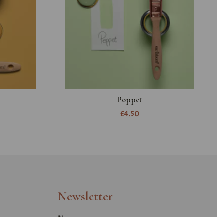
Poppet
£4.50
Newsletter