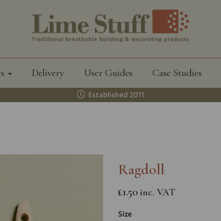
ts
Delivery
User Guides
Case Studies
Established 2011
Ragdoll
£1.50
inc. VAT
Size