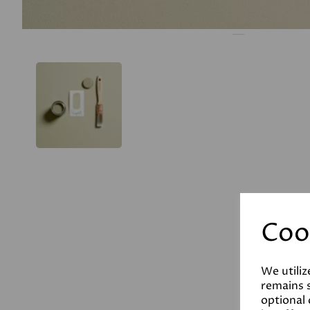
Coo
We utiliz
remains s
optional