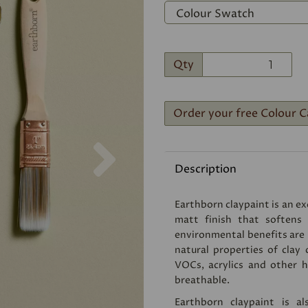
Qty
Order your free Colour C
Next
Description
Earthborn claypaint is an exc
matt finish that softens
environmental benefits are
natural properties of clay 
VOCs, acrylics and other ha
breathable.
Earthborn claypaint is a