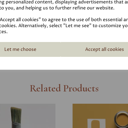
ng personalized content, displaying advertisements that a
Reviews
to you, and helping us to further refine our website.
ccept all cookies" to agree to the use of both essential a
Technical Data Sheet
cookies. Alternatively, select "Let me see" to customize y
ces.
Delivery
Let me choose
Accept all cookies
Related Products