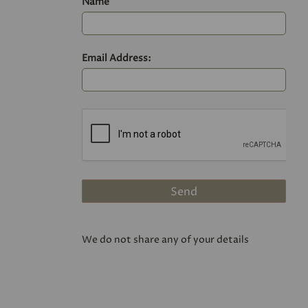
Name
Email Address:
We do not share any of your details