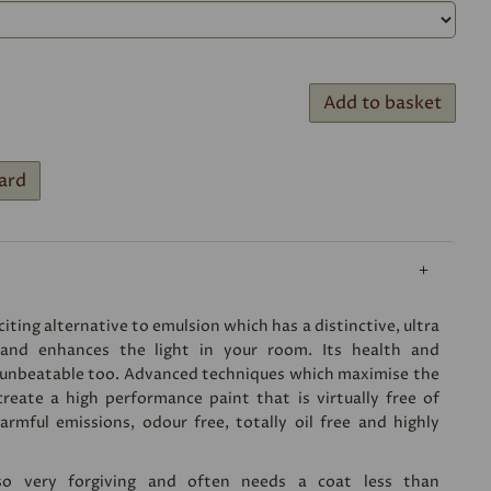
Add to basket
ard
iting alternative to emulsion which has a distinctive, ultra
 and enhances the light in your room. Its health and
 unbeatable too. Advanced techniques which maximise the
create a high performance paint that is virtually free of
rmful emissions, odour free, totally oil free and highly
lso very forgiving and often needs a coat less than