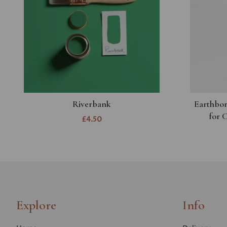
Riverbank
Earthbor
for 
£4.50
Explore
Info