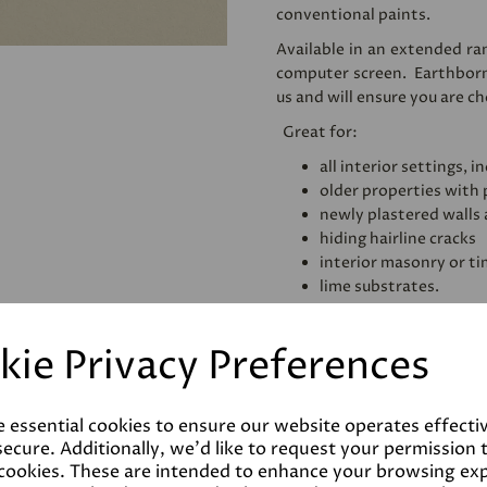
conventional paints.
Available in an extended ran
computer screen. Earthbor
us and will ensure you are c
Great for:
all interior settings,
older properties with
newly plastered walls 
hiding hairline cracks
interior masonry or t
lime substrates.
Also available is Earthborn'
range of high quality and ec
kie Privacy Preferences
e essential cookies to ensure our website operates effecti
Coverage
ecure. Additionally, we'd like to request your permission 
 cookies. These are intended to enhance your browsing ex