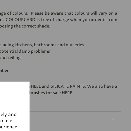
ge of colours. Please be aware that colours will vary on a
n's
COLOURCARD
is free of charge when you order it from
hoosing the correct shade.
 including kitchens, bathrooms and nurseries
 potential damp problems
and ceilings
imber
s range of
EGGSHELL
and
SILICATE PAINTS
. We also have a
o friendly paintbrushes for sale
HERE
.
vely and
to use
perience